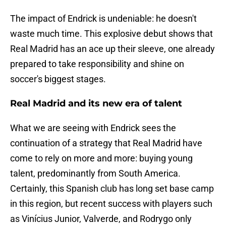
The impact of Endrick is undeniable: he doesn't
waste much time. This explosive debut shows that
Real Madrid has an ace up their sleeve, one already
prepared to take responsibility and shine on
soccer's biggest stages.
Real Madrid and its new era of talent
What we are seeing with Endrick sees the
continuation of a strategy that Real Madrid have
come to rely on more and more: buying young
talent, predominantly from South America.
Certainly, this Spanish club has long set base camp
in this region, but recent success with players such
as Vinícius Junior, Valverde, and Rodrygo only