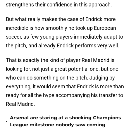
strengthens their confidence in this approach.
But what really makes the case of Endrick more
incredible is how smoothly he took up European
soccer, as few young players immediately adapt to
the pitch, and already Endrick performs very well.
That is exactly the kind of player Real Madrid is
looking for, not just a great potential one, but one
who can do something on the pitch. Judging by
everything, it would seem that Endrick is more than
ready for all the hype accompanying his transfer to
Real Madrid.
Arsenal are staring at a shocking Champions
•
League milestone nobody saw coming