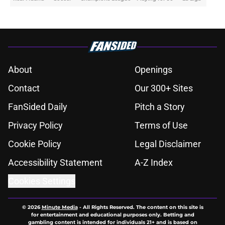
About
Openings
Contact
Our 300+ Sites
FanSided Daily
Pitch a Story
Privacy Policy
Terms of Use
Cookie Policy
Legal Disclaimer
Accessibility Statement
A-Z Index
Cookies Settings
© 2026
Minute Media
-
All Rights Reserved. The content on this site is
for entertainment and educational purposes only. Betting and
gambling content is intended for individuals 21+ and is based on