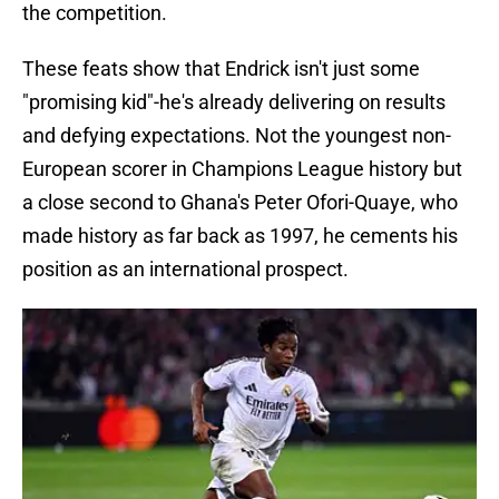
the competition.
These feats show that Endrick isn't just some
"promising kid"-he's already delivering on results
and defying expectations. Not the youngest non-
European scorer in Champions League history but
a close second to Ghana's Peter Ofori-Quaye, who
made history as far back as 1997, he cements his
position as an international prospect.