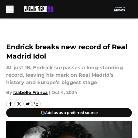
Skip to main content
Endrick breaks new record of Real
Madrid Idol
At just 18, Endrick surpasses a long-standing
record, leaving his mark on Real Madrid’s
history and Europe’s biggest stage
By
Izabelle Franca
|
Oct 4, 2024
Add us as a preferred source