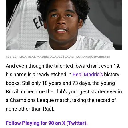
FBL-ESP-LIGA-REAL MADRID-ALAVES | JAVIER SORIANO/GettyImages
And even though the talented foward isn't even 19,
his name is already etched in
Real Madrid's
history
books. Still only 18 years and 73 days, the young
Brazilian became the club's youngest starter ever in
a Champions League match, taking the record of
none other than Raúl.
Follow Playing for 90 on X (Twitter).