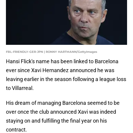
FBL-FRIENDLY-GER-JPN | RONNY HARTMANN/GettyImages
Hansi Flick's name has been linked to Barcelona
ever since Xavi Hernandez announced he was
leaving earlier in the season following a league loss
to Villarreal.
His dream of managing Barcelona seemed to be
over once the club announced Xavi was indeed
staying on and fulfilling the final year on his
contract.