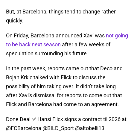
But, at Barcelona, things tend to change rather
quickly.
On Friday, Barcelona announced Xavi was
not going
to be back next season
after a few weeks of
speculation surrounding his future.
In the past week, reports came out that Deco and
Bojan Krkic talked with Flick to discuss the
possibility of him taking over. It didn't take long
after Xavi's dismissal for reports to come out that
Flick and Barcelona had come to an agreement.
Done Deal ✅ Hansi Flick signs a contract til 2026 at
@FCBarcelona
@BILD_Sport
@altobelli13