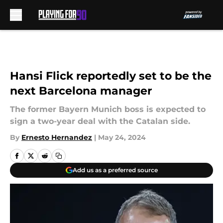
Skip to main content
Hansi Flick reportedly set to be the
next Barcelona manager
The former Bayern Munich boss is expected to
sign a two-year deal with the Catalan side.
By
Ernesto Hernandez
|
May 24, 2024
Add us as a preferred source