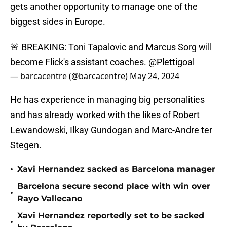
gets another opportunity to manage one of the
biggest sides in Europe.
🚨 BREAKING: Toni Tapalovic and Marcus Sorg will
become Flick's assistant coaches.
@Plettigoal
— barcacentre (@barcacentre)
May 24, 2024
He has experience in managing big personalities
and has already worked with the likes of Robert
Lewandowski, Ilkay Gundogan and Marc-Andre ter
Stegen.
•
Xavi Hernandez sacked as Barcelona manager
Barcelona secure second place with win over
•
Rayo Vallecano
Xavi Hernandez reportedly set to be sacked
•