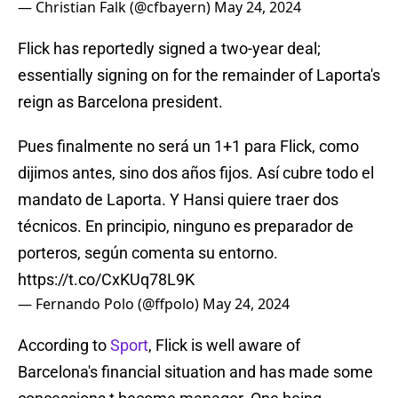
— Christian Falk (@cfbayern)
May 24, 2024
Flick has reportedly signed a two-year deal;
essentially signing on for the remainder of Laporta's
reign as Barcelona president.
Pues finalmente no será un 1+1 para Flick, como
dijimos antes, sino dos años fijos. Así cubre todo el
mandato de Laporta. Y Hansi quiere traer dos
técnicos. En principio, ninguno es preparador de
porteros, según comenta su entorno.
https://t.co/CxKUq78L9K
— Fernando Polo (@ffpolo)
May 24, 2024
According to
Sport
, Flick is well aware of
Barcelona's financial situation and has made some