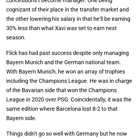
concessions t become manager. One being
cognizant of their place in the transfer market and
the other lowering his salary in that he'll be earning
30% less than what Xavi was set to earn next
season.
Flick has had past success despite only managing
Bayern Munich and the German national team.
With Bayern Munich, he won an array of trophies
including the Champions League. He was in charge
of the Bavarian side that won the Champions
League in 2020 over PSG. Coincidentally, it was the
same edition where Barcelona lost 8-2 to that
Bayern side.
Things didn't go so well with Germany but he now