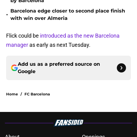
by Barcelona
Barcelona edge closer to second place finish
•
with win over Almeria
Flick could be
introduced as the new Barcelona
manager
as early as next Tuesday.
Add us as a preferred source on
Google
Home
/
FC Barcelona
About
Openings