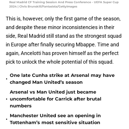
Real Madrid CF Training Session And Press Conference - UEFA Super Cup
2024 | Chris Brunskill/Fantasista/GettyImages
This is, however, only the first game of the season,
and despite these minor inconsistencies in their
side, Real Madrid still stand as the strongest squad
in Europe after finally securing Mbappe. Time and
again, Ancelotti has proven himself as the perfect
pick to unlock the whole potential of this squad.
One late Cunha strike at Arsenal may have
•
changed Man United’s season
Arsenal vs Man United just became
•
uncomfortable for Carrick after brutal
numbers
Manchester United see an opening in
•
Tottenham’s most sensitive situation