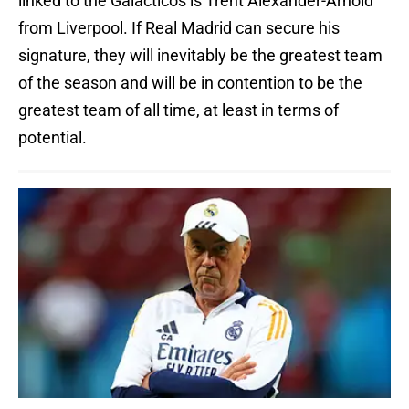
linked to the Galácticos is Trent Alexander-Arnold
from Liverpool. If Real Madrid can secure his
signature, they will inevitably be the greatest team
of the season and will be in contention to be the
greatest team of all time, at least in terms of
potential.