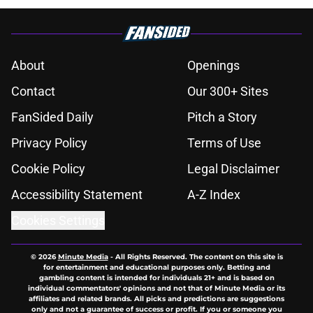
About
Openings
Contact
Our 300+ Sites
FanSided Daily
Pitch a Story
Privacy Policy
Terms of Use
Cookie Policy
Legal Disclaimer
Accessibility Statement
A-Z Index
Cookies Settings
© 2026
Minute Media
-
All Rights Reserved. The content on this site is
for entertainment and educational purposes only. Betting and
gambling content is intended for individuals 21+ and is based on
individual commentators' opinions and not that of Minute Media or its
affiliates and related brands. All picks and predictions are suggestions
only and not a guarantee of success or profit. If you or someone you