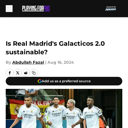
Skip to main content
Is Real Madrid's Galacticos 2.0
sustainable?
By
Abdullah Fazal
|
Aug 16, 2024
Add us as a preferred source