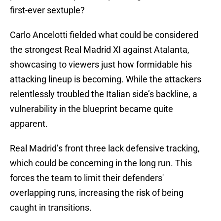
first-ever sextuple?
Carlo Ancelotti fielded what could be considered
the strongest Real Madrid XI against Atalanta,
showcasing to viewers just how formidable his
attacking lineup is becoming. While the attackers
relentlessly troubled the Italian side’s backline, a
vulnerability in the blueprint became quite
apparent.
Real Madrid’s front three lack defensive tracking,
which could be concerning in the long run. This
forces the team to limit their defenders'
overlapping runs, increasing the risk of being
caught in transitions.