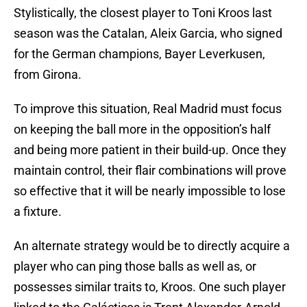
Stylistically, the closest player to Toni Kroos last
season was the Catalan, Aleix Garcia, who signed
for the German champions, Bayer Leverkusen,
from Girona.
To improve this situation, Real Madrid must focus
on keeping the ball more in the opposition’s half
and being more patient in their build-up. Once they
maintain control, their flair combinations will prove
so effective that it will be nearly impossible to lose
a fixture.
An alternate strategy would be to directly acquire a
player who can ping those balls as well as, or
possesses similar traits to, Kroos. One such player