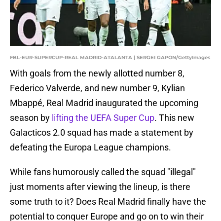
FBL-EUR-SUPERCUP-REAL MADRID-ATALANTA | SERGEI GAPON/GettyImages
With goals from the newly allotted number 8,
Federico Valverde, and new number 9, Kylian
Mbappé, Real Madrid inaugurated the upcoming
season by
lifting the UEFA Super Cup
. This new
Galacticos 2.0 squad has made a statement by
defeating the Europa League champions.
While fans humorously called the squad "illegal"
just moments after viewing the lineup, is there
some truth to it? Does Real Madrid finally have the
potential to conquer Europe and go on to win their