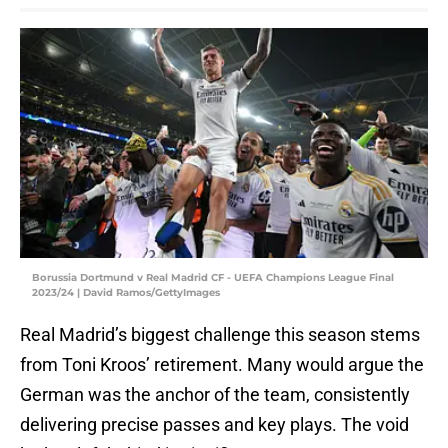
Borussia Dortmund v Real Madrid CF - UEFA Champions League Final
2023/24 | David Ramos/GettyImages
Real Madrid’s biggest challenge this season stems
from Toni Kroos’ retirement. Many would argue the
German was the anchor of the team, consistently
delivering precise passes and key plays. The void