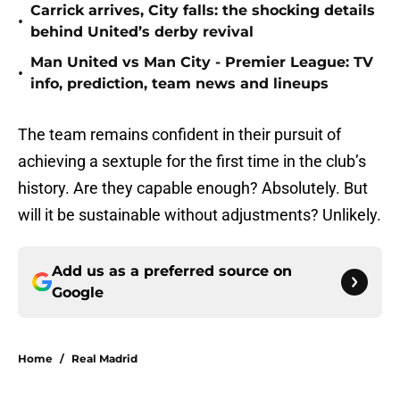
Carrick arrives, City falls: the shocking details
•
behind United’s derby revival
Man United vs Man City - Premier League: TV
•
info, prediction, team news and lineups
The team remains confident in their pursuit of
achieving a sextuple for the first time in the club’s
history. Are they capable enough? Absolutely. But
will it be sustainable without adjustments? Unlikely.
Add us as a preferred source on
Google
Home
/
Real Madrid