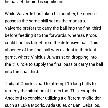
he has left behind is significant.
While Valverde has taken his number, he doesn’t
possess the same skill set as the maestro.
Valverde prefers to carry the ball into the final third
before feeding it to the forwards, whereas Kroos
could find his target from the defensive half. This
absence of the final ball was evident in their last
game, where Vinicius Jr. was seen dropping into
the #10 role to supply the final pass or carry the ball
into the final third.
Thibaut Courtois had to attempt 15 long balls to
remedy the situation at times too. This compels
Ancelotti to consider utilizing a different midfielder,
such as Luka Modric, Arda Güler, or Dani Ceballos.