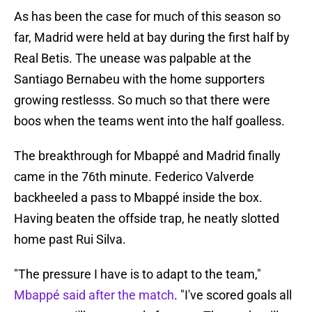
As has been the case for much of this season so
far, Madrid were held at bay during the first half by
Real Betis. The unease was palpable at the
Santiago Bernabeu with the home supporters
growing restlesss. So much so that there were
boos when the teams went into the half goalless.
The breakthrough for Mbappé and Madrid finally
came in the 76th minute. Federico Valverde
backheeled a pass to Mbappé inside the box.
Having beaten the offside trap, he neatly slotted
home past Rui Silva.
"The pressure I have is to adapt to the team,"
Mbappé said after the match
. "I've scored goals all