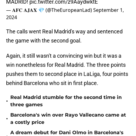
MADRID!
pic.twitter.com/z9AaydwktE
— 𝐀𝐅𝐂 𝐀𝐉𝐀𝐗 💎 (@TheEuropeanLad)
September 1,
2024
The calls went Real Madrid's way and sentenced
the game with the second goal.
Again, it still wasn't a convincing win but it was a
win nonetheless for Real Madrid. The three points
pushes them to second place in LaLiga, four points
behind Barcelona who sit in first place.
Real Madrid stumble for the second time in
•
three games
Barcelona's win over Rayo Vallecano came at
•
a costly price
A dream debut for Dani Olmo in Barcelona's