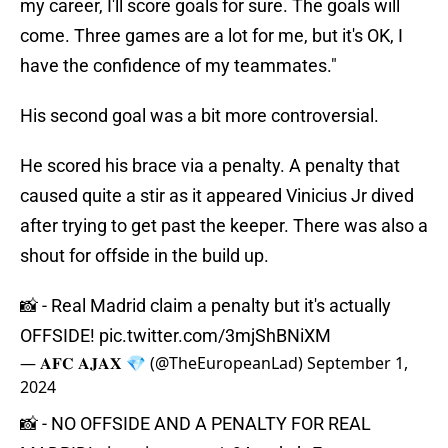
my career, I'll score goals for sure. The goals will
come. Three games are a lot for me, but it's OK, I
have the confidence of my teammates."
His second goal was a bit more controversial.
He scored his brace via a penalty. A penalty that
caused quite a stir as it appeared Vinicius Jr dived
after trying to get past the keeper. There was also a
shout for offside in the build up.
📸 - Real Madrid claim a penalty but it's actually
OFFSIDE!
pic.twitter.com/3mjShBNiXM
— 𝐀𝐅𝐂 𝐀𝐉𝐀𝐗 💎 (@TheEuropeanLad)
September 1,
2024
📸 - NO OFFSIDE AND A PENALTY FOR REAL