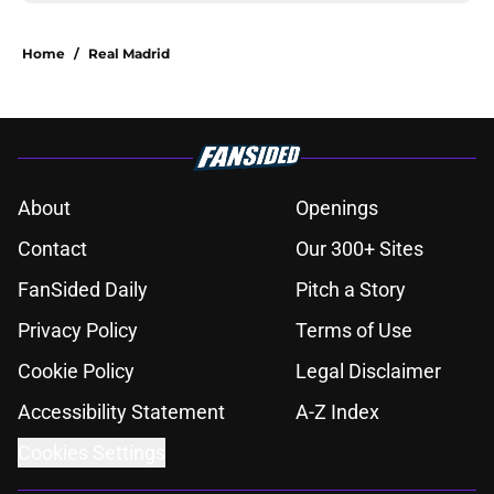
Home
/
Real Madrid
About
Openings
Contact
Our 300+ Sites
FanSided Daily
Pitch a Story
Privacy Policy
Terms of Use
Cookie Policy
Legal Disclaimer
Accessibility Statement
A-Z Index
Cookies Settings