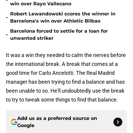
•
win over Rayo Vallecano
Robert Lewandowski scores the winner in
•
Barcelona's win over Athletic Bilbao
Barcelona forced to settle for a loan for
•
unwanted striker
It was a win they needed to calm the nerves before
the international break. A break that comes at a
good time for Carlo Ancelotti. The Real Madrid
manager has been trying to find a balance and has
been unable to so. He'll undoubtedly use the break
to try to tweak some things to find that balance.
Add us as a preferred source on
Google