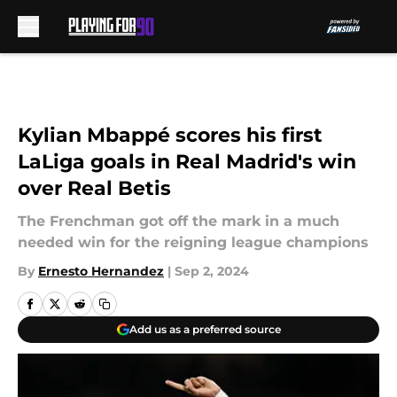
Skip to main content
Kylian Mbappé scores his first
LaLiga goals in Real Madrid's win
over Real Betis
The Frenchman got off the mark in a much
needed win for the reigning league champions
By
Ernesto Hernandez
|
Sep 2, 2024
Add us as a preferred source