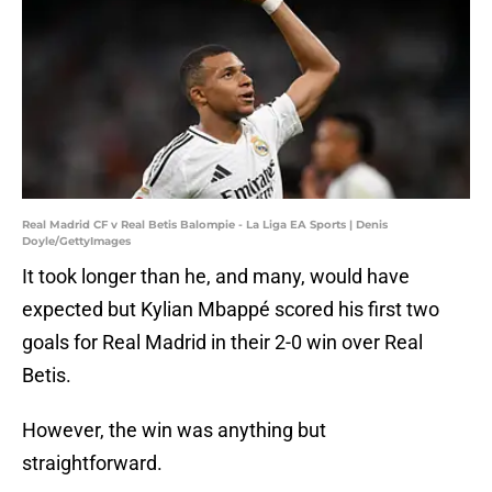
Real Madrid CF v Real Betis Balompie - La Liga EA Sports | Denis
Doyle/GettyImages
It took longer than he, and many, would have
expected but Kylian Mbappé scored his first two
goals for Real Madrid in their 2-0 win over Real
Betis.
However, the win was anything but
straightforward.