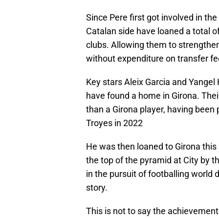
Since Pere first got involved in th
Catalan side have loaned a total 
clubs. Allowing them to strengthen
without expenditure on transfer fe
Key stars Aleix Garcia and Yangel 
have found a home in Girona. Thei
than a Girona player, having been
Troyes in 2022
He was then loaned to Girona this
the top of the pyramid at City by 
in the pursuit of footballing world 
story.
This is not to say the achievement 