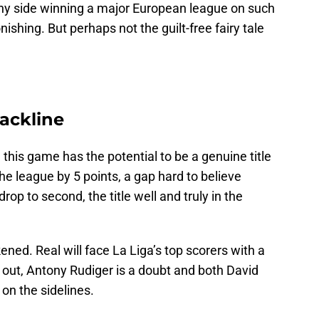
. Any side winning a major European league on such
shing. But perhaps not the guilt-free fairy tale
ackline
 this game has the potential to be a genuine title
he league by 5 points, a gap hard to believe
rop to second, the title well and truly in the
ned. Real will face La Liga’s top scorers with a
 out, Antony Rudiger is a doubt and both David
on the sidelines.