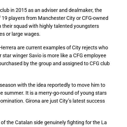
e club in 2015 as an adviser and dealmaker, the
of 19 players from Manchester City or CFG-owned
 their squad with highly talented youngsters
es or large wages.
Herrera are current examples of City rejects who
r star winger Savio is more like a CFG employee
 purchased by the group and assigned to CFG club
 season with the idea reportedly to move him to
the summer. It is a merry-go-round of young stars
domination. Girona are just City’s latest success
of the Catalan side genuinely fighting for the La