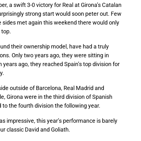
er, a swift 3-0 victory for Real at Girona’s Catalan
rprisingly strong start would soon peter out. Few
 sides met again this weekend there would only
 top.
ound their ownership model, have had a truly
ons. Only two years ago, they were sitting in
 years ago, they reached Spain’s top division for
y.
side outside of Barcelona, Real Madrid and
tle, Girona were in the third division of Spanish
to the fourth division the following year.
was impressive, this year’s performance is barely
your classic David and Goliath.