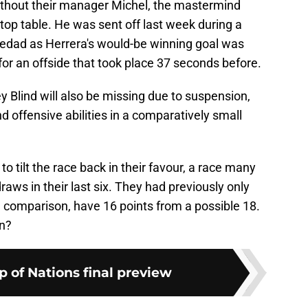
without their manager Michel, the mastermind
 top table. He was sent off last week during a
ciedad as Herrera's would-be winning goal was
for an offside that took place 37 seconds before.
 Blind will also be missing due to suspension,
nd offensive abilities in a comparatively small
 to tilt the race back in their favour, a race many
draws in their last six. They had previously only
n comparison, have 16 points from a possible 18.
in?
p of Nations final preview