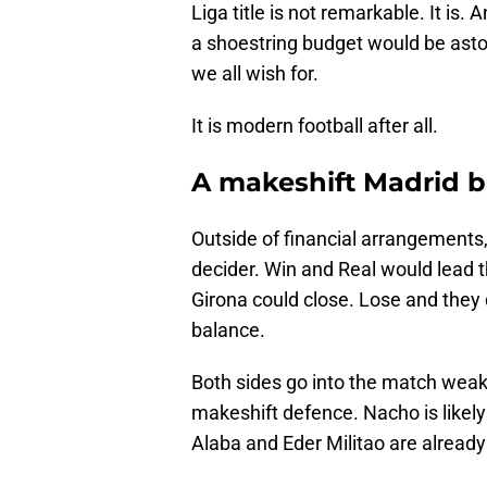
Liga title is not remarkable. It is
a shoestring budget would be astoni
we all wish for.
It is modern football after all.
A makeshift Madrid b
Outside of financial arrangements,
decider. Win and Real would lead t
Girona could close. Lose and they d
balance.
Both sides go into the match weake
makeshift defence. Nacho is likely
Alaba and Eder Militao are already 