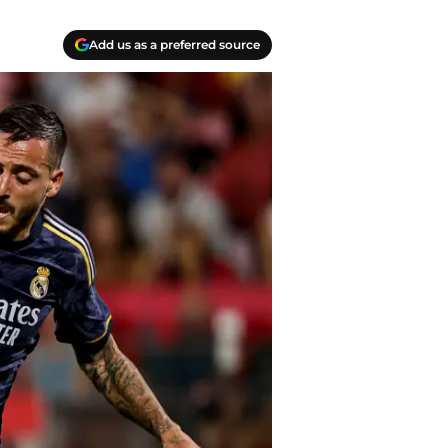
Add us as a preferred source