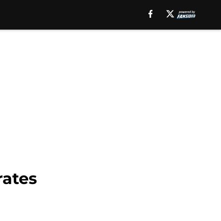
rates