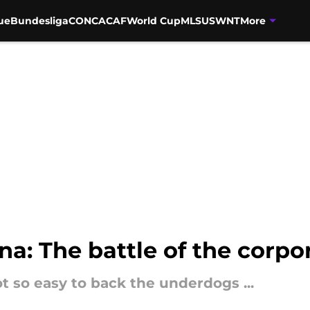
ue
Bundesliga
CONCACAF
World Cup
MLS
USWNT
More
na: The battle of the corpo
not so easy to back the underdogs ...