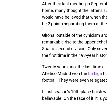
After their last meeting in Septemb
home, many thought the latter’s su
would have believed that when the
be 2 points separating them at the
Girona, outside of the cynicism ar
remarkable rise to the upper echel
Spain’s second division. Only seven
the first time in their 93-year histor
Twenty years ago, the last time a 
Atletico Madrid won the
La Liga
ti
football. They were even relegated 
If last season’s 10th-place finish 
believable. On the face of it, it is 