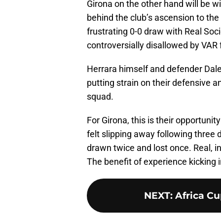
Girona on the other hand will be 
behind the club’s ascension to the
frustrating 0-0 draw with Real So
controversially disallowed by VAR 
Herrara himself and defender Daley
putting strain on their defensive a
squad.
For Girona, this is their opportunity
felt slipping away following three 
drawn twice and lost once. Real, i
The benefit of experience kicking 
NEXT
:
Africa Cu