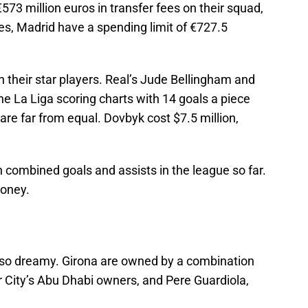
573 million euros in transfer fees on their squad,
es, Madrid have a spending limit of €727.5
their star players. Real’s Jude Bellingham and
e La Liga scoring charts with 14 goals a piece
are far from equal. Dovbyk cost $7.5 million,
 combined goals and assists in the league so far.
money.
not so dreamy. Girona are owned by a combination
r City’s Abu Dhabi owners, and Pere Guardiola,