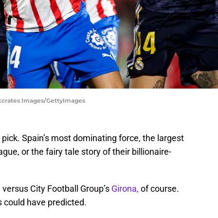
occrates Images/GettyImages
pick. Spain’s most dominating force, the largest
, or the fairy tale story of their billionaire-
d
versus City Football Group’s
Girona,
of course.
s could have predicted.