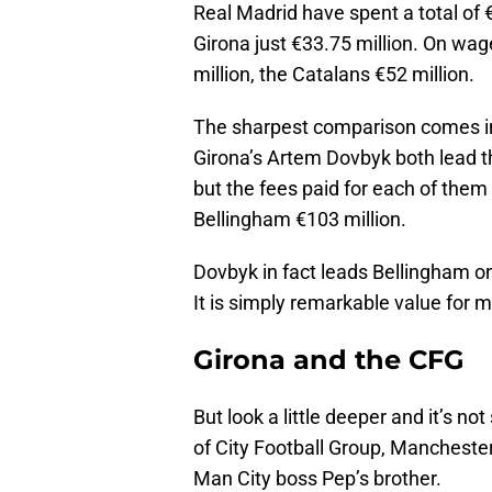
Real Madrid have spent a total of €
Girona just €33.75 million. On wag
million, the Catalans €52 million.
The sharpest comparison comes in 
Girona’s Artem Dovbyk both lead th
but the fees paid for each of them 
Bellingham €103 million.
Dovbyk in fact leads Bellingham on
It is simply remarkable value for 
Girona and the CFG
But look a little deeper and it’s 
of City Football Group, Mancheste
Man City boss Pep’s brother.