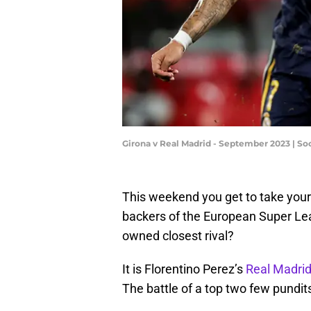
Girona v Real Madrid - September 2023 | S
This weekend you get to take your 
backers of the European Super League
owned closest rival?
It is Florentino Perez’s
Real Madri
The battle of a top two few pundit