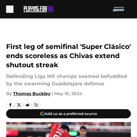
Skip to main content
First leg of semifinal 'Super Clásico'
ends scoreless as Chivas extend
shutout streak
Defending Liga MX champs seemed befuddled
by the swarming Guadalajara defense
By
Thomas Buckley
|
May 16, 2024
Add us as a preferred source