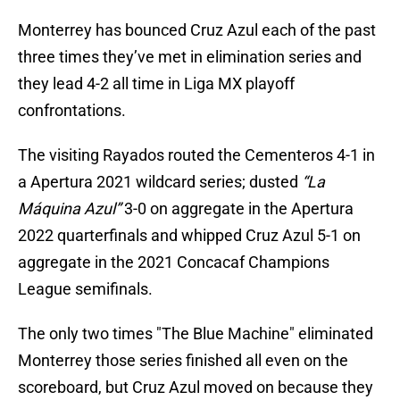
Monterrey has bounced Cruz Azul each of the past
three times they’ve met in elimination series and
they lead 4-2 all time in Liga MX playoff
confrontations.
The visiting Rayados routed the Cementeros 4-1 in
a Apertura 2021 wildcard series; dusted
“La
Máquina Azul”
3-0 on aggregate in the Apertura
2022 quarterfinals and whipped Cruz Azul 5-1 on
aggregate in the 2021 Concacaf Champions
League semifinals.
The only two times "The Blue Machine" eliminated
Monterrey those series finished all even on the
scoreboard, but Cruz Azul moved on because they