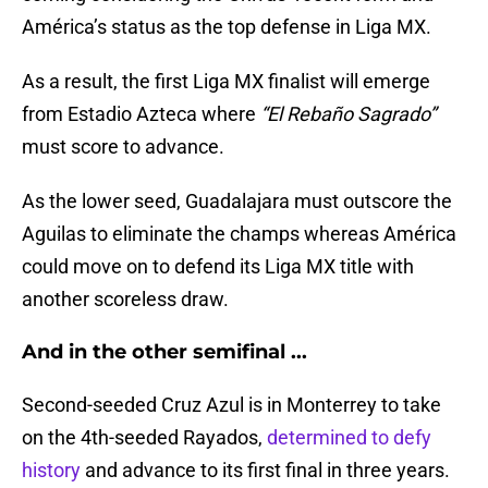
América’s status as the top defense in Liga MX.
As a result, the first Liga MX finalist will emerge
from Estadio Azteca where
“El Rebaño Sagrado”
must score to advance.
As the lower seed, Guadalajara must outscore the
Aguilas to eliminate the champs whereas América
could move on to defend its Liga MX title with
another scoreless draw.
And in the other semifinal ...
Second-seeded Cruz Azul is in Monterrey to take
on the 4th-seeded Rayados,
determined to defy
history
and advance to its first final in three years.