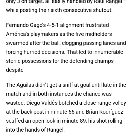
only 3 on target, all easily handled by Raúl Rangel –
while posting their sixth consecutive shutout.
Fernando Gago’s 4-5-1 alignment frustrated
América’s playmakers as the five midfielders
swarmed after the ball, clogging passing lanes and
forcing hurried decisions. That led to innumerable
sterile possessions for the defending champs
despite
The Aguilas didn’t get a sniff at goal until late in the
match and in both instances the chance was
wasted. Diego Valdés botched a close-range volley
at the back post in minute 66 and Brian Rodríguez
scuffed an open look in minute 89, his shot rolling
into the hands of Rangel.