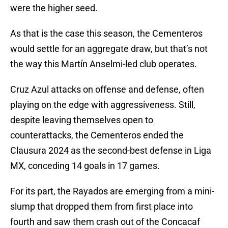
were the higher seed.
As that is the case this season, the Cementeros
would settle for an aggregate draw, but that’s not
the way this Martín Anselmi-led club operates.
Cruz Azul attacks on offense and defense, often
playing on the edge with aggressiveness. Still,
despite leaving themselves open to
counterattacks, the Cementeros ended the
Clausura 2024 as the second-best defense in Liga
MX, conceding 14 goals in 17 games.
For its part, the Rayados are emerging from a mini-
slump that dropped them from first place into
fourth and saw them crash out of the Concacaf