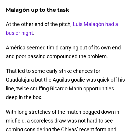
Malagón up to the task
At the other end of the pitch,
Luis Malagón had a
busier night
.
América seemed timid carrying out of its own end
and poor passing compounded the problem.
That led to some early-strike chances for
Guadalajara but the Aguilas goalie was quick off his
line, twice snuffing Ricardo Marín opportunities
deep in the box.
With long stretches of the match bogged down in
midfield, a scoreless draw was not hard to see
coming considering the Chivas’ recent form and