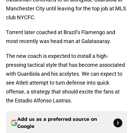
Manchester City until leaving for the top job at MLS
club NYCFC.
Torrent later coached at Brazil’s Flamengo and
most recently was head man at Galatasaray.
The new coach is expected to install a high-
pressing tactical style that has become associated
with Guardiola and his acolytes. We can expect to
see Atleti attempt to turn defense into quick
offense, a strategy that should excite the fans at
the Estadio Alfonso Lastras.
Add us as a preferred source on
Google