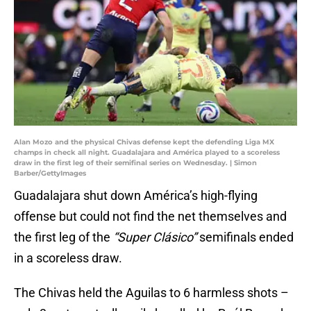
Alan Mozo and the physical Chivas defense kept the defending Liga MX
champs in check all night. Guadalajara and América played to a scoreless
draw in the first leg of their semifinal series on Wednesday. | Simon
Barber/GettyImages
Guadalajara shut down América’s high-flying
offense but could not find the net themselves and
the first leg of the
“Super Clásico”
semifinals ended
in a scoreless draw.
The Chivas held the Aguilas to 6 harmless shots –