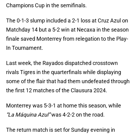
Champions Cup in the semifinals.
The 0-1-3 slump included a 2-1 loss at Cruz Azul on
Matchday 14 but a 5-2 win at Necaxa in the season
finale saved Monterrey from relegation to the Play-
In Tournament.
Last week, the Rayados dispatched crosstown
rivals Tigres in the quarterfinals while displaying
some of the flair that had them undefeated through
the first 12 matches of the Clausura 2024.
Monterrey was 5-3-1 at home this season, while
“La Máquina Azul”
was 4-2-2 on the road.
The return match is set for Sunday evening in