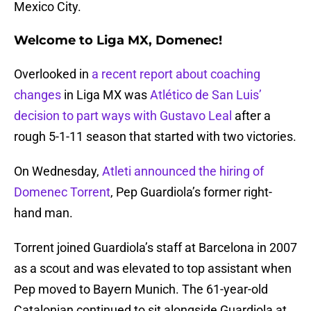
Mexico City.
Welcome to Liga MX, Domenec!
Overlooked in
a recent report about coaching
changes
in Liga MX was
Atlético de San Luis’
decision to part ways with Gustavo Leal
after a
rough 5-1-11 season that started with two victories.
On Wednesday,
Atleti announced the hiring of
Domenec Torrent
, Pep Guardiola’s former right-
hand man.
Torrent joined Guardiola’s staff at Barcelona in 2007
as a scout and was elevated to top assistant when
Pep moved to Bayern Munich. The 61-year-old
Catalonian continued to sit alongside Guardiola at