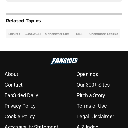
Related Topics
Liga MX
CONCACAF
Manchester City
MLS
Champions League
About
Openings
Contact
Our 300+ Sites
FanSided Daily
Pitch a Story
Privacy Policy
Terms of Use
Cookie Policy
Legal Disclaimer
Accessibility Statement
A-Z Index