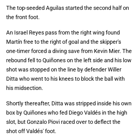
The top-seeded Aguilas started the second half on
the front foot.
An Israel Reyes pass from the right wing found
Martín free to the right of goal and the skipper's
one-timer forced a diving save from Kevin Mier. The
rebound fell to Quiñones on the left side and his low
shot was stopped on the line by defender Willer
Ditta who went to his knees to block the ball with
his midsection.
Shortly thereafter, Ditta was stripped inside his own
box by Quiñones who fed Diego Valdés in the high
slot, but Gonzalo Piovi raced over to deflect the
shot off Valdés' foot.