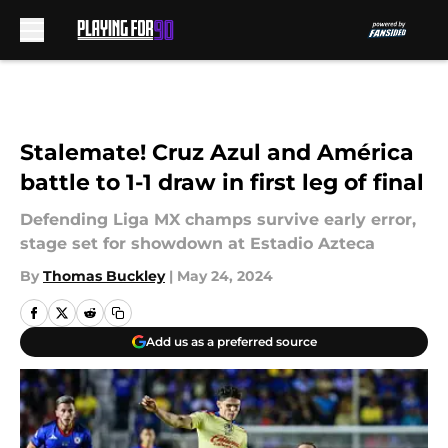
Skip to main content
Stalemate! Cruz Azul and América
battle to 1-1 draw in first leg of final
Defending Liga MX champs survive early error,
stage set for showdown at Estadio Azteca
By
Thomas Buckley
|
May 24, 2024
Add us as a preferred source