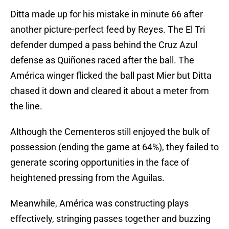
Ditta made up for his mistake in minute 66 after
another picture-perfect feed by Reyes. The El Tri
defender dumped a pass behind the Cruz Azul
defense as Quiñones raced after the ball. The
América winger flicked the ball past Mier but Ditta
chased it down and cleared it about a meter from
the line.
Although the Cementeros still enjoyed the bulk of
possession (ending the game at 64%), they failed to
generate scoring opportunities in the face of
heightened pressing from the Aguilas.
Meanwhile, América was constructing plays
effectively, stringing passes together and buzzing