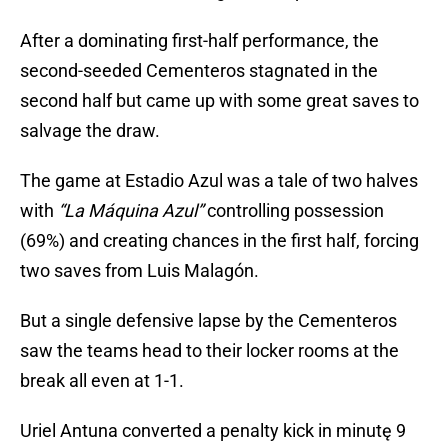
After a dominating first-half performance, the
second-seeded Cementeros stagnated in the
second half but came up with some great saves to
salvage the draw.
The game at Estadio Azul was a tale of two halves
with
“La Máquina Azul”
controlling possession
(69%) and creating chances in the first half, forcing
two saves from Luis Malagón.
But a single defensive lapse by the Cementeros
saw the teams head to their locker rooms at the
break all even at 1-1.
Uriel Antuna converted a penalty kick in minutę 9