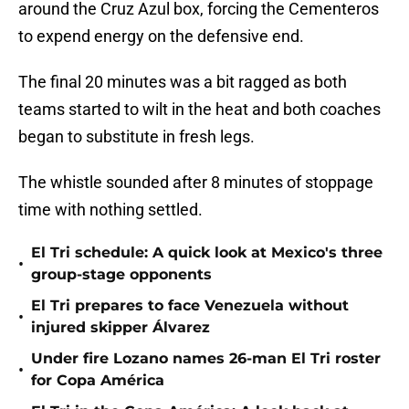
around the Cruz Azul box, forcing the Cementeros
to expend energy on the defensive end.
The final 20 minutes was a bit ragged as both
teams started to wilt in the heat and both coaches
began to substitute in fresh legs.
The whistle sounded after 8 minutes of stoppage
time with nothing settled.
El Tri schedule: A quick look at Mexico's three
•
group-stage opponents
El Tri prepares to face Venezuela without
•
injured skipper Álvarez
Under fire Lozano names 26-man El Tri roster
•
for Copa América