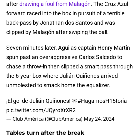
after
drawing a foul from Malagón
. The Cruz Azul
forward raced into the box in pursuit of a terrible
back-pass by Jonathan dos Santos and was
clipped by Malagón after swiping the ball.
Seven minutes later, Aguilas captain Henry Martín
spun past an overaggressive Carlos Salcedo to
chase a throw-in then slipped a smart pass through
the 6-year box where Julián Quiñones arrived
unmolested to smack home the equalizer.
¡El gol de Julián Quiñones! 🫶
#HagamosH15toria
pic.twitter.com/JQyroXrXR2
— Club América (@ClubAmerica)
May 24, 2024
Tables turn after the break