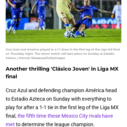
Cruz Azul and America played to a 1-1 draw in the first leg of the Liga MX final
on Thursday night. The return match will take place on Sunday at Estadio
Azteca. | Manuel Velasquez/GettyImages
Another thrilling 'Clásico Joven' in Liga MX
final
Cruz Azul and defending champion América head
to Estadio Azteca on Sunday with everything to
play for after a 1-1 tie in the first leg of the Liga MX
final,
the fifth time these Mexico City rivals have
met
to determine the league champion.