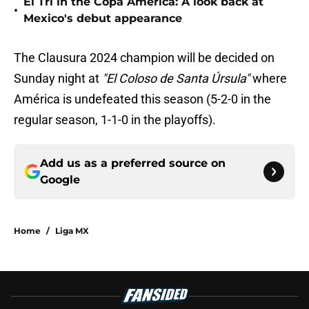
El Tri in the Copa América: A look back at
•
Mexico's debut appearance
The Clausura 2024 champion will be decided on
Sunday night at
"El Coloso de Santa Úrsula"
where
América is undefeated this season (5-2-0 in the
regular season, 1-1-0 in the playoffs).
Add us as a preferred source on
Google
Home
/
Liga MX