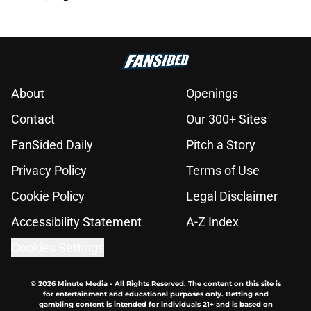
About
Openings
Contact
Our 300+ Sites
FanSided Daily
Pitch a Story
Privacy Policy
Terms of Use
Cookie Policy
Legal Disclaimer
Accessibility Statement
A-Z Index
Cookies Settings
© 2026
Minute Media
-
All Rights Reserved. The content on this site is
for entertainment and educational purposes only. Betting and
gambling content is intended for individuals 21+ and is based on