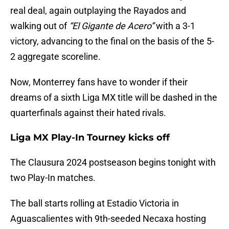
real deal, again outplaying the Rayados and
walking out of
“El Gigante de Acero”
with a 3-1
victory, advancing to the final on the basis of the 5-
2 aggregate scoreline.
Now, Monterrey fans have to wonder if their
dreams of a sixth Liga MX title will be dashed in the
quarterfinals against their hated rivals.
Liga MX Play-In Tourney kicks off
The Clausura 2024 postseason begins tonight with
two Play-In matches.
The ball starts rolling at Estadio Victoria in
Aguascalientes with 9th-seeded Necaxa hosting