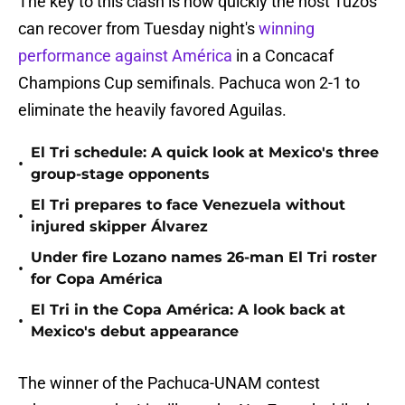
The key to this clash is how quickly the host Tuzos
can recover from Tuesday night's
winning
performance against América
in a Concacaf
Champions Cup semifinals. Pachuca won 2-1 to
eliminate the heavily favored Aguilas.
El Tri schedule: A quick look at Mexico's three
•
group-stage opponents
El Tri prepares to face Venezuela without
•
injured skipper Álvarez
Under fire Lozano names 26-man El Tri roster
•
for Copa América
El Tri in the Copa América: A look back at
•
Mexico's debut appearance
The winner of the Pachuca-UNAM contest