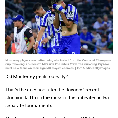
Monterrey players react after being eliminated from the Concacaf Champions
Cup following a 3-1 loss to MLS side Columbus Crew. The slumping Rayados
must now focus on their Liga MX playoff chances. | Jam Media/GettyImages
Did Monterrey peak too early?
That’s the question after the Rayados’ recent
stunning fall from the ranks of the unbeaten in two
separate tournaments.