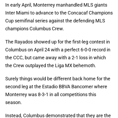
In early April, Monterrey manhandled MLS giants
Inter Miami to advance to the Concacaf Champions
Cup semifinal series against the defending MLS
champions Columbus Crew.
The Rayados showed up for the first-leg contest in
Columbus on April 24 with a perfect 6-0-0 record in
the CCC, but came away with a 2-1 loss in which
the Crew outplayed the Liga MX behemoth.
Surely things would be different back home for the
second leg at the Estadio BBVA Bancomer where
Monterrey was 8-3-1 in all competitions this
season.
Instead, Columbus demonstrated that they are the