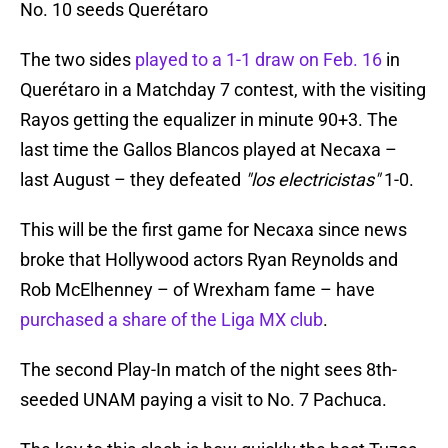
No. 10 seeds Querétaro
The two sides
played to a 1-1 draw on Feb. 16
in
Querétaro in a Matchday 7 contest, with the visiting
Rayos getting the equalizer in minute 90+3. The
last time the Gallos Blancos played at Necaxa –
last August – they defeated
"los electricistas"
1-0.
This will be the first game for Necaxa since news
broke that Hollywood actors Ryan Reynolds and
Rob McElhenney – of Wrexham fame – have
purchased a share of the Liga MX club
.
The second Play-In match of the night sees 8th-
seeded UNAM paying a visit to No. 7 Pachuca.