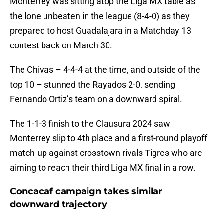
Monterrey was sitting atop the Liga MX table as
the lone unbeaten in the league (8-4-0) as they
prepared to host Guadalajara in a Matchday 13
contest back on March 30.
The Chivas – 4-4-4 at the time, and outside of the
top 10 – stunned the Rayados 2-0, sending
Fernando Ortiz’s team on a downward spiral.
The 1-1-3 finish to the Clausura 2024 saw
Monterrey slip to 4th place and a first-round playoff
match-up against crosstown rivals Tigres who are
aiming to reach their third Liga MX final in a row.
Concacaf campaign takes similar
downward trajectory