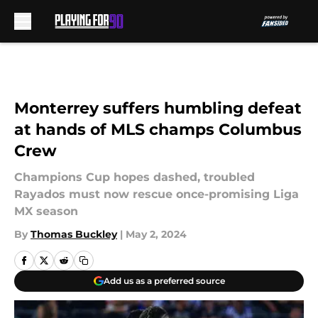
Skip to main content
Monterrey suffers humbling defeat
at hands of MLS champs Columbus
Crew
Champions Cup hopes dashed, troubled
Rayados must now rescue once-promising Liga
MX season
By
Thomas Buckley
|
May 2, 2024
Add us as a preferred source