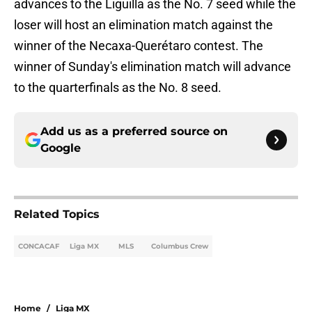
advances to the Liguilla as the No. 7 seed while the
loser will host an elimination match against the
winner of the Necaxa-Querétaro contest. The
winner of Sunday's elimination match will advance
to the quarterfinals as the No. 8 seed.
Add us as a preferred source on
Google
Related Topics
CONCACAF
Liga MX
MLS
Columbus Crew
Home
/
Liga MX