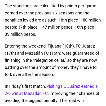
The standings are calculated by points-per-game
earned over the previous six seasons and the
penalties levied are as such: 18th place – 80 million
pesos; 17th place – 47 million pesos; 16th place –
33 million pesos.
Entering the weekend, Tijuana (18th), FC Juárez
(17th) and Mazatlán FC (16th) were guaranteed of
finishing in the “relegation cellar,” so they are now
battling over the amount of money they’ll have to
fork over after the season.
In Friday’s first match,
visiting FC Juárez earned a
2-0 win at Mazatlán FC
, improving their chances of
avoiding the biggest penalty. The road win