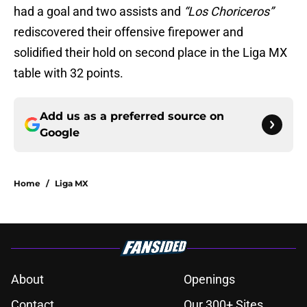
had a goal and two assists and
“Los Choriceros”
rediscovered their offensive firepower and
solidified their hold on second place in the Liga MX
table with 32 points.
Add us as a preferred source on
Google
Home
/
Liga MX
About
Openings
Contact
Our 300+ Sites