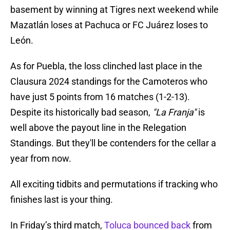
basement by winning at Tigres next weekend while
Mazatlán loses at Pachuca or FC Juárez loses to
León.
As for Puebla, the loss clinched last place in the
Clausura 2024 standings for the Camoteros who
have just 5 points from 16 matches (1-2-13).
Despite its historically bad season,
"La Franja"
is
well above the payout line in the Relegation
Standings. But they'll be contenders for the cellar a
year from now.
All exciting tidbits and permutations if tracking who
finishes last is your thing.
In Friday’s third match,
Toluca bounced back
from