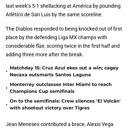
last week’s 5-1 shellacking at América by pounding
Atlético de San Luis by the same scoreline.
The Diablos responded to being knocked out of first
place by the defending Liga MX champs with
considerable flair, scoring twice in the first half and
adding three more after the break.
Matchday 15: Cruz Azul ekes out a win; cagey
•
Necaxa outsmarts Santos Laguna
Monterrey outclasses Inter Miami to reach
•
Champions Cup semifinals
On to the semifinals: Crew silences 'El Volcán'
•
with shootout victory over Tigres
Jean Meneses contributed a brace, Alexis Vega