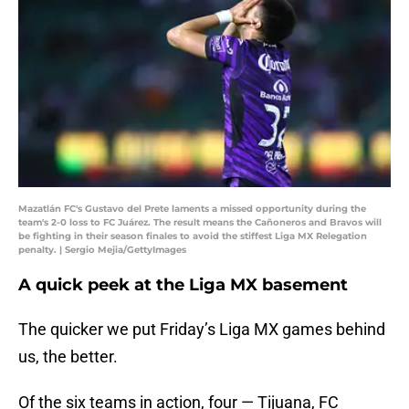
Mazatlán FC's Gustavo del Prete laments a missed opportunity during the
team's 2-0 loss to FC Juárez. The result means the Cañoneros and Bravos will
be fighting in their season finales to avoid the stiffest Liga MX Relegation
penalty. | Sergio Mejia/GettyImages
A quick peek at the Liga MX basement
The quicker we put Friday’s Liga MX games behind
us, the better.
Of the six teams in action, four — Tijuana, FC