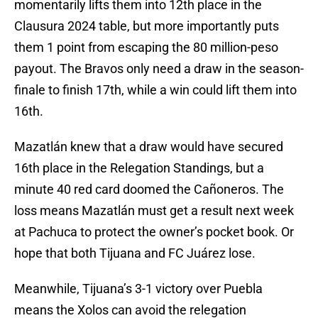
momentarily lifts them into 12th place in the
Clausura 2024 table, but more importantly puts
them 1 point from escaping the 80 million-peso
payout. The Bravos only need a draw in the season-
finale to finish 17th, while a win could lift them into
16th.
Mazatlán knew that a draw would have secured
16th place in the Relegation Standings, but a
minute 40 red card doomed the Cañoneros. The
loss means Mazatlán must get a result next week
at Pachuca to protect the owner’s pocket book. Or
hope that both Tijuana and FC Juárez lose.
Meanwhile, Tijuana’s 3-1 victory over Puebla
means the Xolos can avoid the relegation