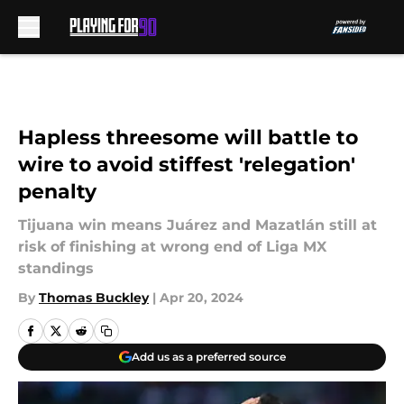
Skip to main content
Hapless threesome will battle to
wire to avoid stiffest 'relegation'
penalty
Tijuana win means Juárez and Mazatlán still at
risk of finishing at wrong end of Liga MX
standings
By
Thomas Buckley
|
Apr 20, 2024
Add us as a preferred source