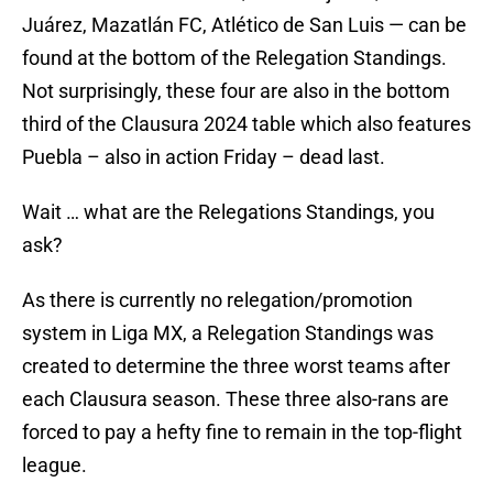
Juárez, Mazatlán FC, Atlético de San Luis — can be
found at the bottom of the Relegation Standings.
Not surprisingly, these four are also in the bottom
third of the Clausura 2024 table which also features
Puebla – also in action Friday – dead last.
Wait … what are the Relegations Standings, you
ask?
As there is currently no relegation/promotion
system in Liga MX, a Relegation Standings was
created to determine the three worst teams after
each Clausura season. These three also-rans are
forced to pay a hefty fine to remain in the top-flight
league.