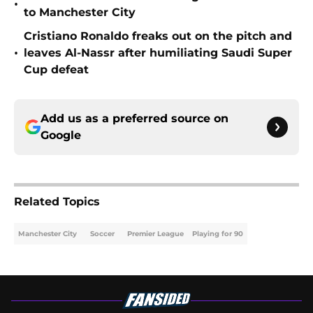
•
to Manchester City
Cristiano Ronaldo freaks out on the pitch and
•
leaves Al-Nassr after humiliating Saudi Super
Cup defeat
Add us as a preferred source on
Google
Related Topics
Manchester City
Soccer
Premier League
Playing for 90