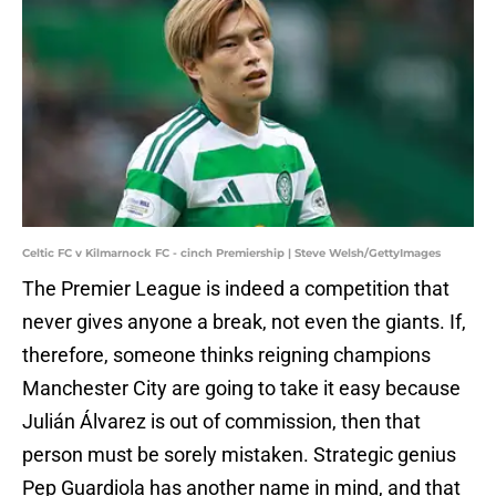
Celtic FC v Kilmarnock FC - cinch Premiership | Steve Welsh/GettyImages
The Premier League is indeed a competition that
never gives anyone a break, not even the giants. If,
therefore, someone thinks reigning champions
Manchester City are going to take it easy because
Julián Álvarez is out of commission, then that
person must be sorely mistaken. Strategic genius
Pep Guardiola has another name in mind, and that