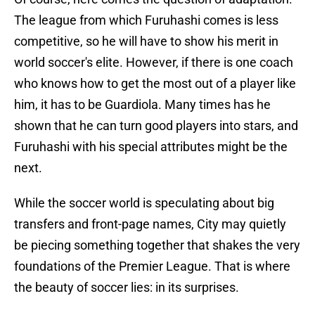
The league from which Furuhashi comes is less
competitive, so he will have to show his merit in
world soccer's elite. However, if there is one coach
who knows how to get the most out of a player like
him, it has to be Guardiola. Many times has he
shown that he can turn good players into stars, and
Furuhashi with his special attributes might be the
next.
While the soccer world is speculating about big
transfers and front-page names, City may quietly
be piecing something together that shakes the very
foundations of the Premier League. That is where
the beauty of soccer lies: in its surprises.