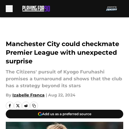
Skip to main content
Manchester City could checkmate
Premier League with unexpected
surprise
The Citizens' pursuit of Kyogo Furuhashi
promises a turnaround and shows that the club
has a strategy beyond its stars
By
Izabelle Franca
|
Aug 22, 2024
Add us as a preferred source