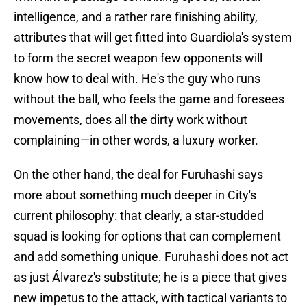
intelligence, and a rather rare finishing ability,
attributes that will get fitted into Guardiola's system
to form the secret weapon few opponents will
know how to deal with. He's the guy who runs
without the ball, who feels the game and foresees
movements, does all the dirty work without
complaining—in other words, a luxury worker.
On the other hand, the deal for Furuhashi says
more about something much deeper in City's
current philosophy: that clearly, a star-studded
squad is looking for options that can complement
and add something unique. Furuhashi does not act
as just Álvarez's substitute; he is a piece that gives
new impetus to the attack, with tactical variants to