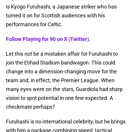
is Kyogo Furuhashi, a Japanese striker who has
turned it on for Scottish audiences with his
performances for Celtic.
Follow Playing for 90 on X (Twitter).
Let this not be a mistaken affair for Furuhashi to
join the Etihad Stadium bandwagon. This could
change into a dimension-changing move for the
team and, in effect, the Premier League. When
many eyes were on the stars, Guardiola had sharp
vision to spot potential in one few expected. A
checkmate perhaps?
Furuhashi is no international celebrity, but he brings
with him a package combining speed, tactical