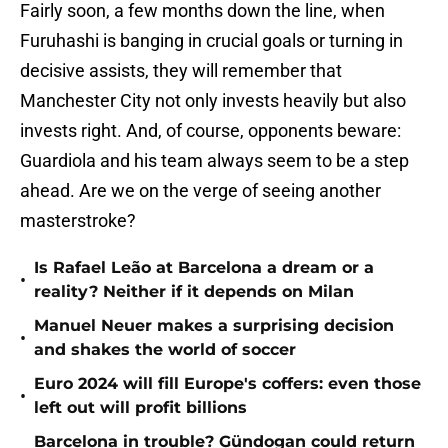
Fairly soon, a few months down the line, when
Furuhashi is banging in crucial goals or turning in
decisive assists, they will remember that
Manchester City not only invests heavily but also
invests right. And, of course, opponents beware:
Guardiola and his team always seem to be a step
ahead. Are we on the verge of seeing another
masterstroke?
Is Rafael Leão at Barcelona a dream or a
•
reality? Neither if it depends on Milan
Manuel Neuer makes a surprising decision
•
and shakes the world of soccer
Euro 2024 will fill Europe's coffers: even those
•
left out will profit billions
Barcelona in trouble? Gündogan could return