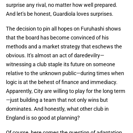
surprise any rival, no matter how well prepared.
And let's be honest, Guardiola loves surprises.
The decision to pin all hopes on Furuhashi shows
that the board has become convinced of his
methods and a market strategy that eschews the
obvious. It's almost an act of daredevilry—
witnessing a club staple its future on someone
relative to the unknown public—during times when
logic is at the behest of finance and immediacy.
Apparently, City are willing to play for the long term
—just building a team that not only wins but
dominates. And honestly, what other club in
England is so good at planning?
Of course, here comes the question of adaptation.