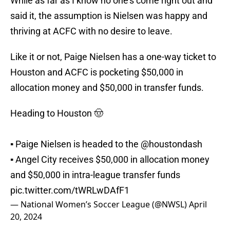
While as far as I know no one's come right out and
said it, the assumption is Nielsen was happy and
thriving at ACFC with no desire to leave.
Like it or not, Paige Nielsen has a one-way ticket to
Houston and ACFC is pocketing $50,000 in
allocation money and $50,000 in transfer funds.
Heading to Houston 🤠
▪️ Paige Nielsen is headed to the
@houstondash
▪️ Angel City receives $50,000 in allocation money
and $50,000 in intra-league transfer funds
pic.twitter.com/tWRLwDAfF1
— National Women’s Soccer League (@NWSL)
April
20, 2024