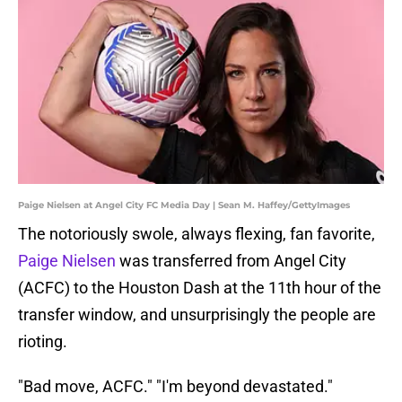
Paige Nielsen at Angel City FC Media Day | Sean M. Haffey/GettyImages
The notoriously swole, always flexing, fan favorite,
Paige Nielsen
was transferred from Angel City
(ACFC) to the Houston Dash at the 11th hour of the
transfer window, and unsurprisingly the people are
rioting.
"Bad move, ACFC." "I'm beyond devastated."