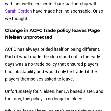
with her well-oiled center-back partnership with
Sarah Gorden
have made her indispensable. Or so
we thought.
Change in ACFC trade policy leaves Page
Nielsen unprotected
ACFC has always prided itself on being different.
Part of what made the club stand out in the early
days was a no-trade policy that ensured players
had job stability and would only be traded if the
players themselves asked to leave.
Unfortunately for Nielsen, her LA based sister, and
the fans, this policy is no longer in place.