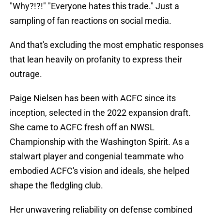
"Why?!?!" "Everyone hates this trade." Just a
sampling of fan reactions on social media.
And that's excluding the most emphatic responses
that lean heavily on profanity to express their
outrage.
Paige Nielsen has been with ACFC since its
inception, selected in the 2022 expansion draft.
She came to ACFC fresh off an NWSL
Championship with the Washington Spirit. As a
stalwart player and congenial teammate who
embodied ACFC's vision and ideals, she helped
shape the fledgling club.
Her unwavering reliability on defense combined