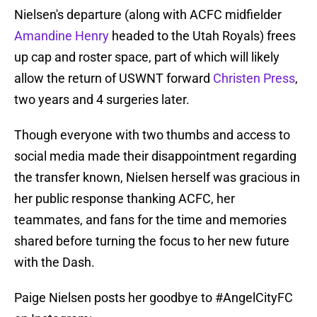
Nielsen's departure (along with ACFC midfielder
Amandine Henry
headed to the Utah Royals) frees
up cap and roster space, part of which will likely
allow the return of USWNT forward
Christen Press
,
two years and 4 surgeries later.
Though everyone with two thumbs and access to
social media made their disappointment regarding
the transfer known, Nielsen herself was gracious in
her public response thanking ACFC, her
teammates, and fans for the time and memories
shared before turning the focus to her new future
with the Dash.
Paige Nielsen posts her goodbye to
#AngelCityFC