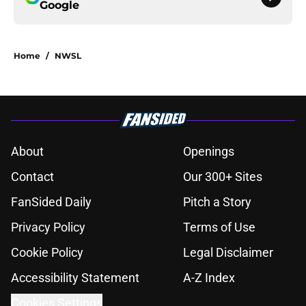
Google
Home
/
NWSL
About
Openings
Contact
Our 300+ Sites
FanSided Daily
Pitch a Story
Privacy Policy
Terms of Use
Cookie Policy
Legal Disclaimer
Accessibility Statement
A-Z Index
Cookies Settings