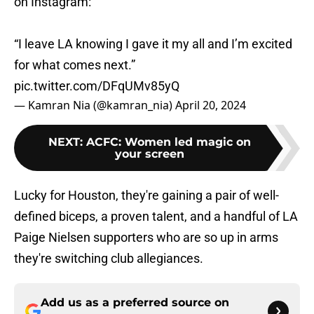
on Instagram:
“I leave LA knowing I gave it my all and I’m excited
for what comes next.”
pic.twitter.com/DFqUMv85yQ
— Kamran Nia (@kamran_nia)
April 20, 2024
NEXT
:
ACFC: Women led magic on
your screen
Lucky for Houston, they're gaining a pair of well-
defined biceps, a proven talent, and a handful of LA
Paige Nielsen supporters who are so up in arms
they're switching club allegiances.
Add us as a preferred source on