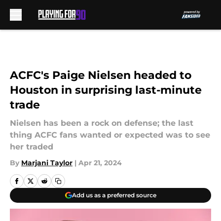
Skip to main content
ACFC's Paige Nielsen headed to
Houston in surprising last-minute
trade
Nielsen has been a rock on defense; the last
thing ACFC fans wanted or expected was to see
her traded
By
Marjani Taylor
|
Apr 21, 2024
Add us as a preferred source