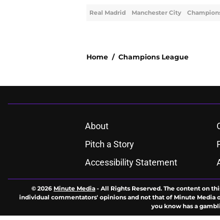
Real Madrid
Manchester City
Champion
Home
/
Champions League
About
Pitch a Story
Accessibility Statement
© 2026
Minute Media
-
All Rights Reserved. The content on thi
individual commentators' opinions and not that of Minute Media or 
you know has a gambli