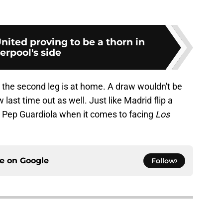
ited proving to be a thorn in
erpool's side
 the second leg is at home. A draw wouldn't be
 last time out as well. Just like Madrid flip a
s Pep Guardiola when it comes to facing
Los
ce on
Google
Follow