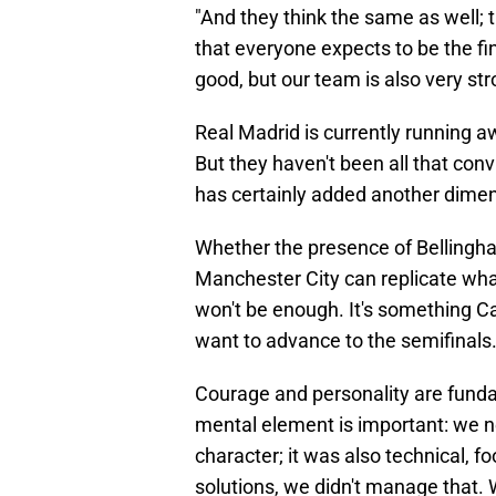
"And they think the same as well; t
that everyone expects to be the fin
good, but our team is also very str
Real Madrid is currently running a
But they haven't been all that conv
has certainly added another dimen
Whether the presence of Bellingha
Manchester City can replicate what
won't be enough. It's something Ca
want to advance to the semifinals
Courage and personality are funda
mental element is important: we ne
character; it was also technical, f
solutions, we didn't manage that. W