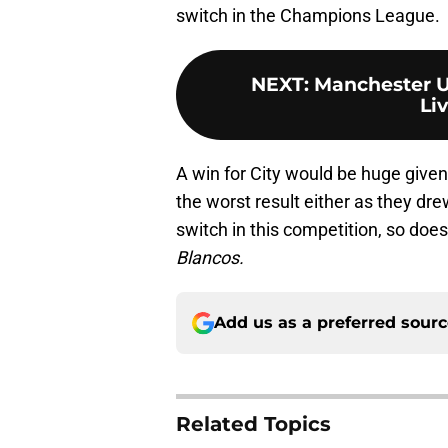
switch in the Champions League.
NEXT
:
Manchester Un
Liv
A win for City would be huge given
the worst result either as they drew
switch in this competition, so doe
Blancos.
Add us as a preferred sour
Related Topics