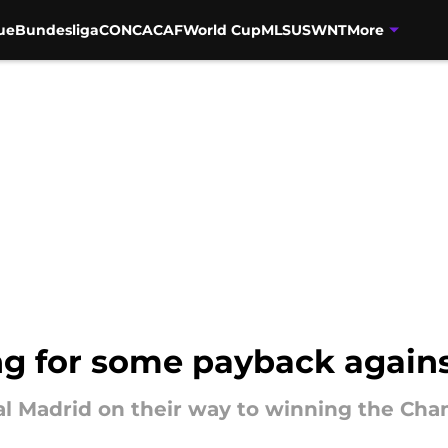
ue
Bundesliga
CONCACAF
World Cup
MLS
USWNT
More
ng for some payback again
l Madrid on their way to winning the Cha