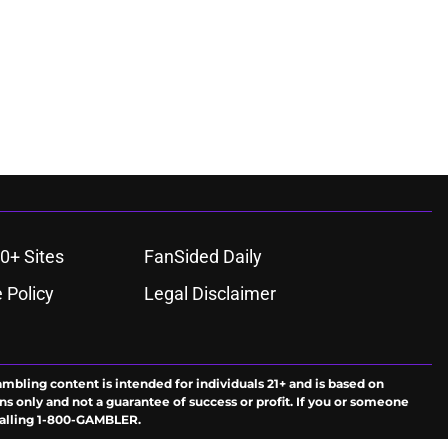
0+ Sites
FanSided Daily
 Policy
Legal Disclaimer
ambling content is intended for individuals 21+ and is based on
ns only and not a guarantee of success or profit. If you or someone
calling 1-800-GAMBLER.