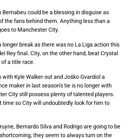
go Bernabeu could be a blessing in disguise as
of the fans behind them. Anything less than a
goes to Manchester City.
 longer break as there was no La Liga action this
 Rey final. City, on the other hand, beat Crystal
of a title race.
es with Kyle Walker out and Joško Gvardiol a
ce maker in last season's tie is no longer with
er City still possess plenty of talented players.
 time so City will undoubtedly look for him to
Bruyne, Bernardo Silva and Rodrigo are going to be
 shortcoming, they seem to always turn on the