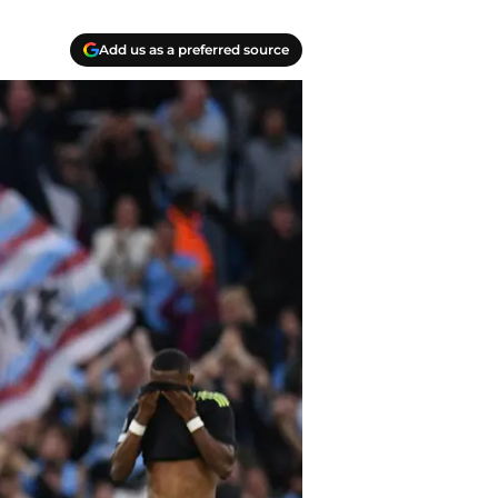
Add us as a preferred source