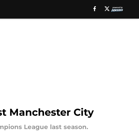
st Manchester City
mpions League last season.