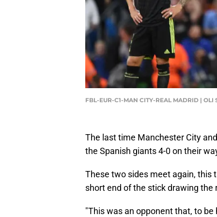
FBL-EUR-C1-MAN CITY-REAL MADRID | OLI
The last time Manchester City and
the Spanish giants 4-0 on their w
These two sides meet again, this t
short end of the stick drawing the
"This was an opponent that, to be 