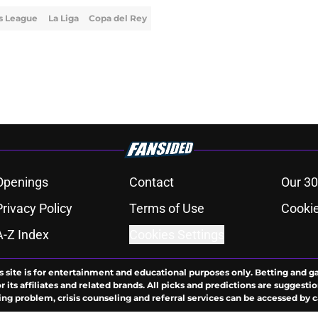
s League
La Liga
Copa del Rey
Openings
Contact
Our 30
Privacy Policy
Terms of Use
Cookie
A-Z Index
Cookies Settings
s site is for entertainment and educational purposes only. Betting and g
its affiliates and related brands. All picks and predictions are suggestio
ng problem, crisis counseling and referral services can be accessed by 