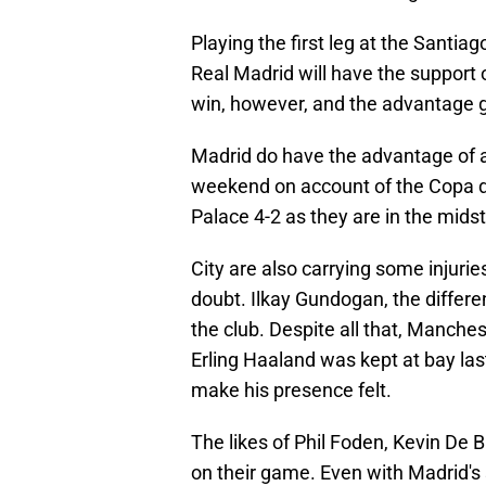
Playing the first leg at the Santia
Real Madrid will have the support 
win, however, and the advantage 
Madrid do have the advantage of a
weekend on account of the Copa del
Palace 4-2 as they are in the midst 
City are also carrying some injuri
doubt. Ilkay Gundogan, the differen
the club. Despite all that, Manchest
Erling Haaland was kept at bay last
make his presence felt.
The likes of Phil Foden, Kevin De 
on their game. Even with Madrid's