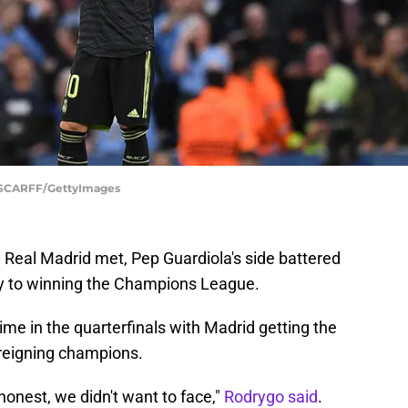
 SCARFF/GettyImages
 Real Madrid met, Pep Guardiola's side battered
ay to winning the Champions League.
ime in the quarterfinals with Madrid getting the
 reigning champions.
honest, we didn't want to face,"
Rodrygo said
.