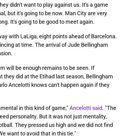
hey didn't want to play against us. It's a game
al, but it's going to be now. Man City are very
ong. It's going to be good to meet again.
way with LaLiga, eight points ahead of Barcelona.
incing at time. The arrival of Jude Bellingham
sion.
m will be enough remains to be seen. If
 they did at the Etihad last season, Bellingham
rlo Ancelotti knows can't happen again if they
.
mental in this kind of game,"
Ancelotti said
. "The
ed personality. But it was not just mentality,
ootball. They pressed us high and we did not find
e want to avoid that in this tie."