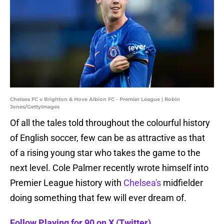
Chelsea FC v Brighton & Hove Albion FC - Premier League | Robin
Jones/GettyImages
Of all the tales told throughout the colourful history
of English soccer, few can be as attractive as that
of a rising young star who takes the game to the
next level. Cole Palmer recently wrote himself into
Premier League history with
Chelsea's
midfielder
doing something that few will ever dream of.
Follow Playing for 90 on X (Twitter).