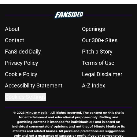
About
Openings
Contact
Our 300+ Sites
FanSided Daily
Pitch a Story
Privacy Policy
Terms of Use
Cookie Policy
Legal Disclaimer
Accessibility Statement
A-Z Index
Cookies Settings
© 2026
Minute Media
-
All Rights Reserved. The content on this site is
for entertainment and educational purposes only. Betting and
gambling content is intended for individuals 21+ and is based on
individual commentators' opinions and not that of Minute Media or its
affiliates and related brands. All picks and predictions are suggestions
only and not a guarantee of success or profit. If you or someone you