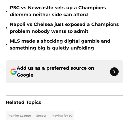
PSG vs Newcastle sets up a Champions
•
dilemma neither side can afford
Napoli vs Chelsea just exposed a Champions
•
problem nobody wants to admit
MLS made a shocking digital gamble and
•
something big is quietly unfolding
Add us as a preferred source on
Google
Related Topics
Premier League
Soccer
Playing for 90