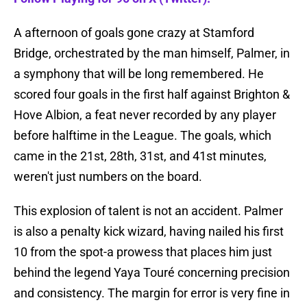
A afternoon of goals gone crazy at Stamford
Bridge, orchestrated by the man himself, Palmer, in
a symphony that will be long remembered. He
scored four goals in the first half against Brighton &
Hove Albion, a feat never recorded by any player
before halftime in the League. The goals, which
came in the 21st, 28th, 31st, and 41st minutes,
weren't just numbers on the board.
This explosion of talent is not an accident. Palmer
is also a penalty kick wizard, having nailed his first
10 from the spot-a prowess that places him just
behind the legend Yaya Touré concerning precision
and consistency. The margin for error is very fine in