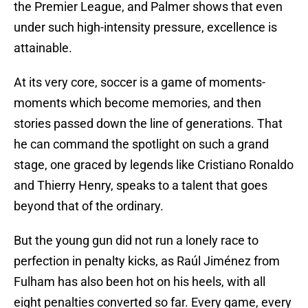
the Premier League, and Palmer shows that even
under such high-intensity pressure, excellence is
attainable.
At its very core, soccer is a game of moments-
moments which become memories, and then
stories passed down the line of generations. That
he can command the spotlight on such a grand
stage, one graced by legends like Cristiano Ronaldo
and Thierry Henry, speaks to a talent that goes
beyond that of the ordinary.
But the young gun did not run a lonely race to
perfection in penalty kicks, as Raúl Jiménez from
Fulham has also been hot on his heels, with all
eight penalties converted so far. Every game, every