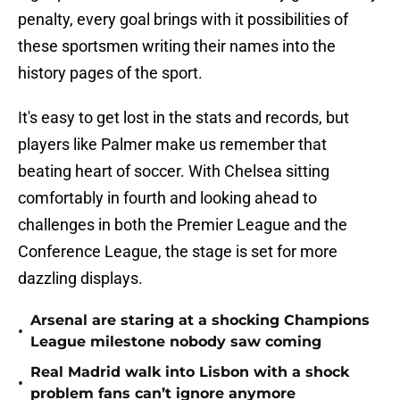
penalty, every goal brings with it possibilities of
these sportsmen writing their names into the
history pages of the sport.
It's easy to get lost in the stats and records, but
players like Palmer make us remember that
beating heart of soccer. With Chelsea sitting
comfortably in fourth and looking ahead to
challenges in both the Premier League and the
Conference League, the stage is set for more
dazzling displays.
Arsenal are staring at a shocking Champions
•
League milestone nobody saw coming
Real Madrid walk into Lisbon with a shock
•
problem fans can’t ignore anymore