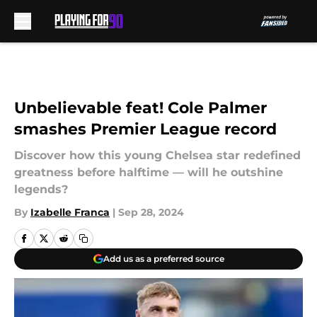
Skip to main content
Unbelievable feat! Cole Palmer
smashes Premier League record
Discover how this young Chelsea star redefined
greatness before halftime — will he outshine
legends?
By
Izabelle Franca
|
Sep 28, 2024
Add us as a preferred source