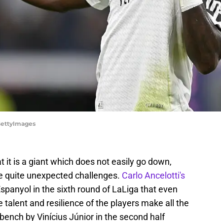
/GettyImages
 it is a giant which does not easily go down,
re quite unexpected challenges.
Carlo Ancelotti's
Espanyol in the sixth round of LaLiga that even
talent and resilience of the players make all the
bench by Vinícius Júnior in the second half