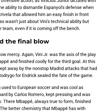
 offensive action, as Vinícius Júnior dictated with
 the ability to dismantle Espanyol's defense when
rivela that allowed him an easy finish in front
 wasn't just about Vini's technical ability but
he team, even if it is coming off the bench.
 the final blow
 mercy. Again, Vini Jr. was the axis of the play
é and finished coolly for the third goal. At this
ept away by the nonstop Madrid attacks that had
Rodrygo for Endrick sealed the fate of the game.
ng used to European soccer and was cool as
hard by Carlos Romero, kept pressing and was
ty. There Mbappé, always true to form, finished
. The better chemistry that Mbappé has with