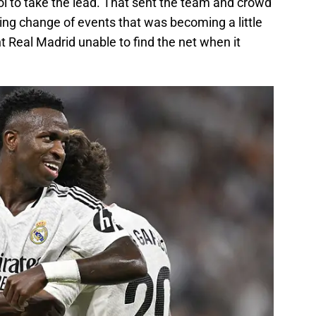
ol to take the lead. That sent the team and crowd
ing change of events that was becoming a little
t Real Madrid unable to find the net when it