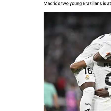
Madrid's two young Brazilians is a