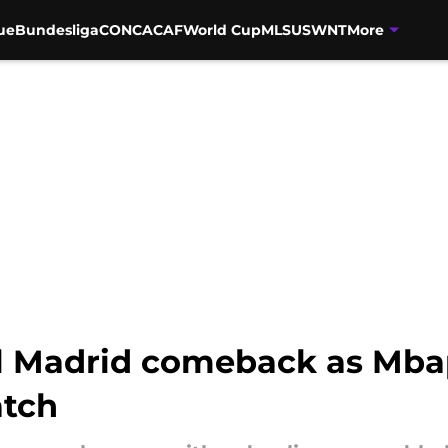
ue
Bundesliga
CONCACAF
World Cup
MLS
USWNT
More
eal Madrid comeback as Mba
atch