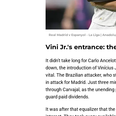
Real Madrid v Espanyol - La Liga | Anado
Vini Jr.'s entrance: t
It didn't take long for Carlo Ancel
down, the introduction of Vinícius
vital. The Brazilian attacker, who
in attack for Madrid. Just three mi
through Carvajal, as the unending 
guard paid dividends.
It was after that equalizer that t