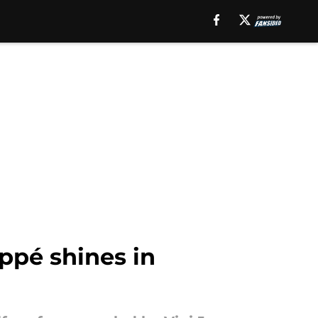
ppé shines in