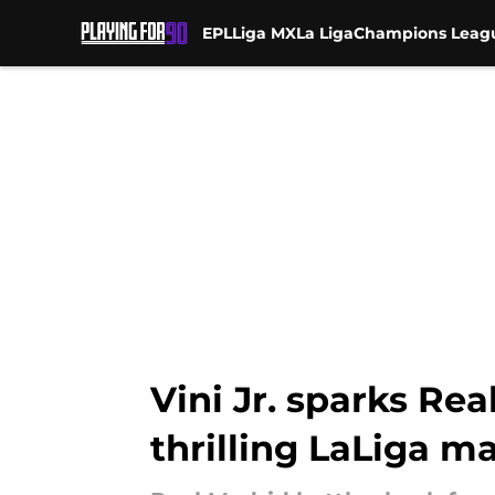
EPL
Liga MX
La Liga
Champions Leag
Skip to main content
Vini Jr. sparks R
thrilling LaLiga m