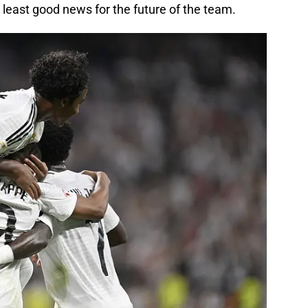
t least good news for the future of the team.