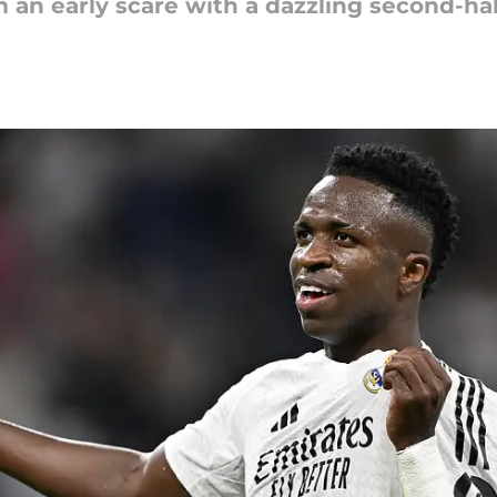
 an early scare with a dazzling second-hal