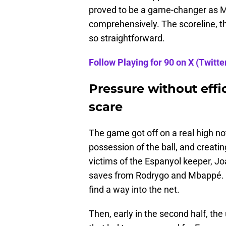
proved to be a game-changer as M
comprehensively. The scoreline, th
so straightforward.
Follow Playing for 90 on X (Twitter
Pressure without effi
scare
The game got off on a real high n
possession of the ball, and creati
victims of the Espanyol keeper, Jo
saves from Rodrygo and Mbappé. In
find a way into the net.
Then, early in the second half, th