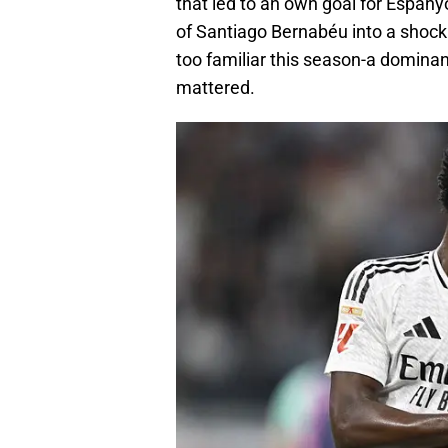
that led to an own goal for Espany
of Santiago Bernabéu into a shock
too familiar this season-a dominan
mattered.