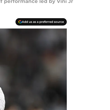
f performance led by Vini Jr
Add us as a preferred source