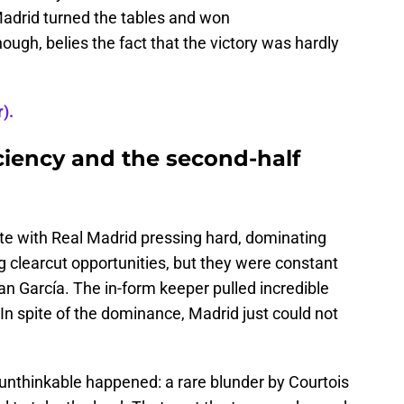
adrid turned the tables and won
ough, belies the fact that the victory was hardly
).
ciency and the second-half
ote with Real Madrid pressing hard, dominating
ng clearcut opportunities, but they were constant
an García. The in-form keeper pulled incredible
 spite of the dominance, Madrid just could not
e unthinkable happened: a rare blunder by Courtois