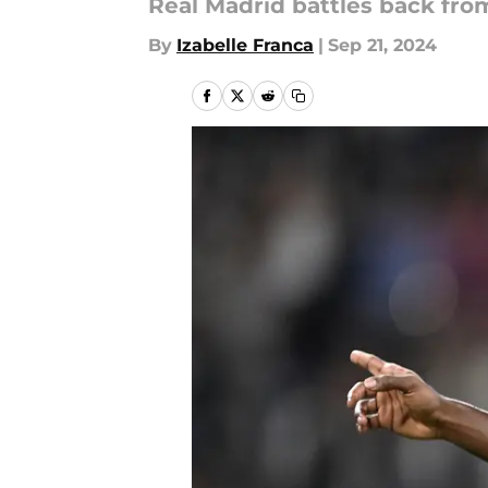
Real Madrid battles back from
By
Izabelle Franca
|
Sep 21, 2024