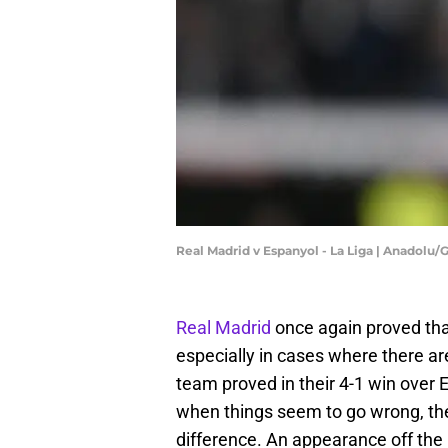
Real Madrid v Espanyol - La Liga | Anadolu
Real Madrid
once again proved that
especially in cases where there a
team proved in their 4-1 win over 
when things seem to go wrong, the 
difference. An appearance off the 