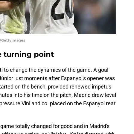
lu/GettyImages
he turning point
otti to change the dynamics of the game. A goal
 Júnior just moments after Espanyol's opener was
 started on the bench, provided renewed impetus
nutes into his time on the pitch, Madrid drew level
pressure Vini and co. placed on the Espanyol rear
he game totally changed for good and in Madrid's