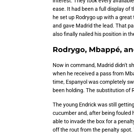
interest. They took every available
ease. It had been a full display of
he set up Rodrygo up with a great t
and gave Madrid the lead. That pass
also finally nailed his position in t
Rodrygo, Mbappé, and
Now in command, Madrid didn't show
when he received a pass from Mbapp
time, Espanyol was completely sw
been holding. The substitution of 
The young Endrick was still getti
cucumber and, after being fouled 
able to invade the box for a penal
off the rout from the penalty spot