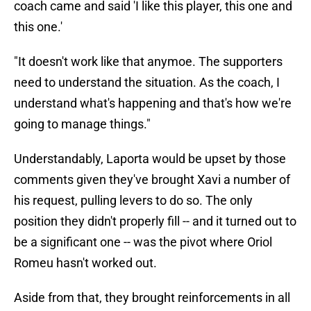
coach came and said 'I like this player, this one and
this one.'
"It doesn't work like that anymoe. The supporters
need to understand the situation. As the coach, I
understand what's happening and that's how we're
going to manage things."
Understandably, Laporta would be upset by those
comments given they've brought Xavi a number of
his request, pulling levers to do so. The only
position they didn't properly fill -- and it turned out to
be a significant one -- was the pivot where Oriol
Romeu hasn't worked out.
Aside from that, they brought reinforcements in all