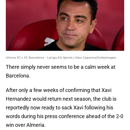
Girona FC v FC Barcelona - LaLiga EA Sports | Alex Caparros/GettyImages
There simply never seems to be a calm week at
Barcelona.
After only a few weeks of confirming that Xavi
Hernandez would return next season, the club is
reportedly now ready to sack Xavi following his
words during his press conference ahead of the 2-0
win over Almeria.