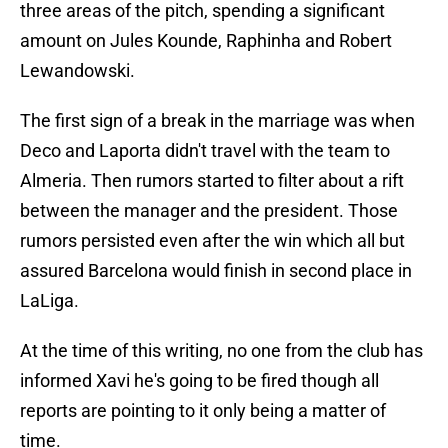
three areas of the pitch, spending a significant
amount on Jules Kounde, Raphinha and Robert
Lewandowski.
The first sign of a break in the marriage was when
Deco and Laporta didn't travel with the team to
Almeria. Then rumors started to filter about a rift
between the manager and the president. Those
rumors persisted even after the win which all but
assured Barcelona would finish in second place in
LaLiga.
At the time of this writing, no one from the club has
informed Xavi he's going to be fired though all
reports are pointing to it only being a matter of
time.