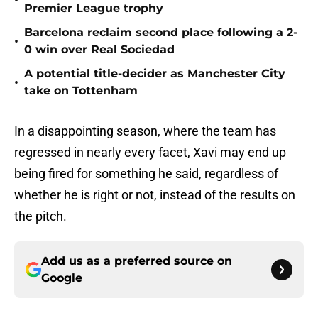
•
Premier League trophy
Barcelona reclaim second place following a 2-
•
0 win over Real Sociedad
A potential title-decider as Manchester City
•
take on Tottenham
In a disappointing season, where the team has
regressed in nearly every facet, Xavi may end up
being fired for something he said, regardless of
whether he is right or not, instead of the results on
the pitch.
Add us as a preferred source on
Google