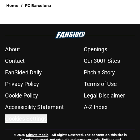
Home
/
FC Barcelona
About
Openings
Contact
Our 300+ Sites
FanSided Daily
Pitch a Story
Privacy Policy
Terms of Use
Cookie Policy
Legal Disclaimer
Accessibility Statement
A-Z Index
Cookies Settings
© 2026
Minute Media
-
All Rights Reserved. The content on this site is
for entertainment and educational purposes only. Betting and