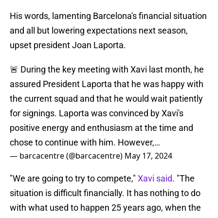
His words, lamenting Barcelona's financial situation
and all but lowering expectations next season,
upset president Joan Laporta.
🚨 During the key meeting with Xavi last month, he
assured President Laporta that he was happy with
the current squad and that he would wait patiently
for signings. Laporta was convinced by Xavi's
positive energy and enthusiasm at the time and
chose to continue with him. However,…
— barcacentre (@barcacentre)
May 17, 2024
"We are going to try to compete,"
Xavi said
. "The
situation is difficult financially. It has nothing to do
with what used to happen 25 years ago, when the