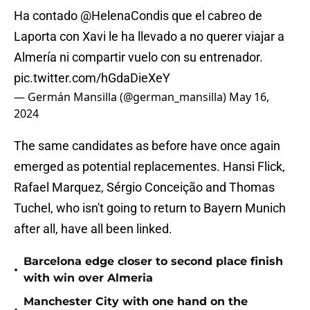
Ha contado
@HelenaCondis
que el cabreo de
Laporta con Xavi le ha llevado a no querer viajar a
Almería ni compartir vuelo con su entrenador.
pic.twitter.com/hGdaDieXeY
— Germán Mansilla (@german_mansilla)
May 16,
2024
The same candidates as before have once again
emerged as potential replacementes. Hansi Flick,
Rafael Marquez, Sérgio Conceição and Thomas
Tuchel, who isn't going to return to Bayern Munich
after all, have all been linked.
Barcelona edge closer to second place finish
•
with win over Almeria
Manchester City with one hand on the