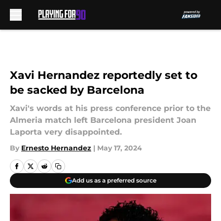
Skip to main content
Xavi Hernandez reportedly set to
be sacked by Barcelona
Xavi's words at his press conference prior to the
Almeria match left Barcelona president Joan
Laporta very disappointed.
By
Ernesto Hernandez
|
May 17, 2024
Add us as a preferred source