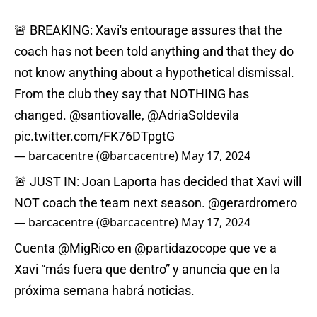
🚨 BREAKING: Xavi's entourage assures that the
coach has not been told anything and that they do
not know anything about a hypothetical dismissal.
From the club they say that NOTHING has
changed.
@santiovalle
,
@AdriaSoldevila
pic.twitter.com/FK76DTpgtG
— barcacentre (@barcacentre)
May 17, 2024
🚨 JUST IN: Joan Laporta has decided that Xavi will
NOT coach the team next season.
@gerardromero
— barcacentre (@barcacentre)
May 17, 2024
Cuenta
@MigRico
en
@partidazocope
que ve a
Xavi “más fuera que dentro” y anuncia que en la
próxima semana habrá noticias.