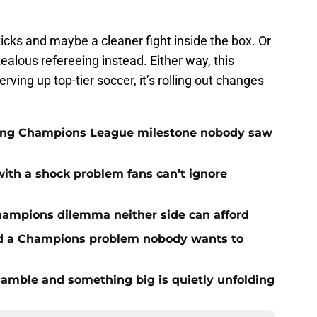
kicks and maybe a cleaner fight inside the box. Or
ealous refereeing instead. Either way, this
rving up top-tier soccer, it’s rolling out changes
cking Champions League milestone nobody saw
with a shock problem fans can’t ignore
hampions dilemma neither side can afford
ed a Champions problem nobody wants to
amble and something big is quietly unfolding