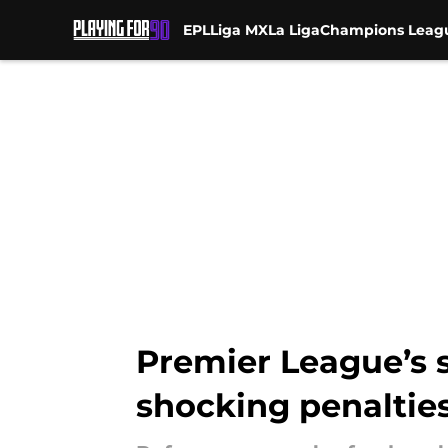
EPL
Liga MX
La Liga
Champions Leag
Skip to main content
Premier League’s s
shocking penaltie