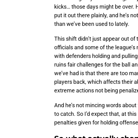
kicks… those days might be over. 
put it out there plainly, and he’s 
than we’ve been used to lately.
This shift didn’t just appear out of
officials and some of the league’s
with defenders holding and pulling li
ruins fair challenges for the ball 
we’ve had is that there are too ma
players back, which affects their a
extreme actions not being penalize
And he’s not mincing words about 
to catch. So I’d expect that, at thi
penalties given for holding offens