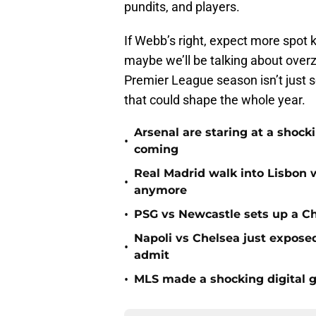
pundits, and players.
If Webb’s right, expect more spot 
maybe we’ll be talking about overz
Premier League season isn’t just se
that could shape the whole year.
Arsenal are staring at a sho
•
coming
Real Madrid walk into Lisbon 
•
anymore
•
PSG vs Newcastle sets up a C
Napoli vs Chelsea just expos
•
admit
•
MLS made a shocking digital g