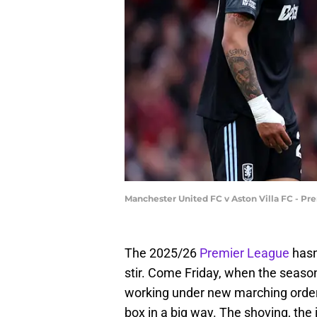
Manchester United FC v Aston Villa FC - Pr
The 2025/26
Premier League
hasn
stir. Come Friday, when the season 
working under new marching order
box in a big way. The shoving, the jo