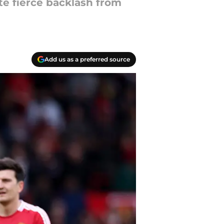
te fierce backlash from
Add us as a preferred source