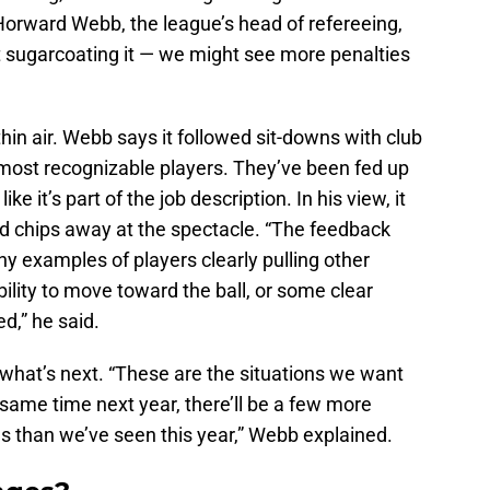
Horward Webb, the league’s head of refereeing,
not sugarcoating it — we might see more penalties
 thin air. Webb says it followed sit-downs with club
 most recognizable players. They’ve been fed up
ke it’s part of the job description. In his view, it
and chips away at the spectacle. “The feedback
ny examples of players clearly pulling other
bility to move toward the ball, or some clear
d,” he said.
what’s next. “These are the situations we want
s same time next year, there’ll be a few more
es than we’ve seen this year,” Webb explained.