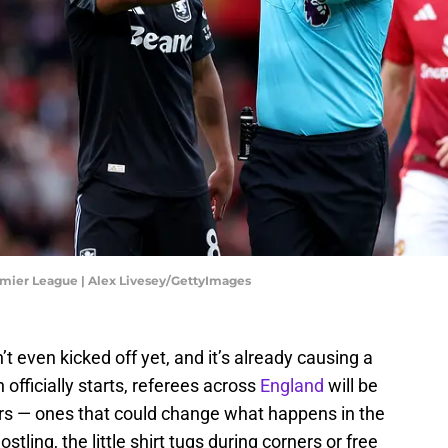
emier League | Alex Livesey/GettyImages
’t even kicked off yet, and it’s already causing a
officially starts, referees across
England
will be
s — ones that could change what happens in the
stling, the little shirt tugs during corners or free