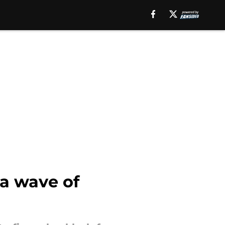
 a wave of