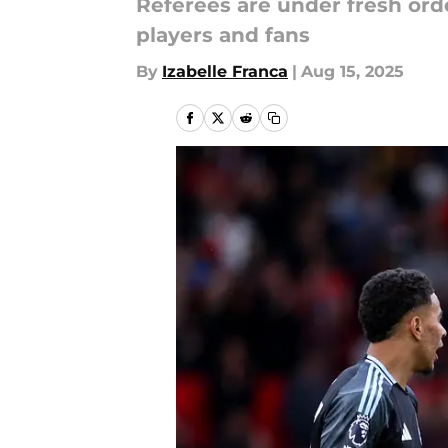
Referees are under fresh ord
players and fans
By
Izabelle Franca
|
Aug 15, 2025