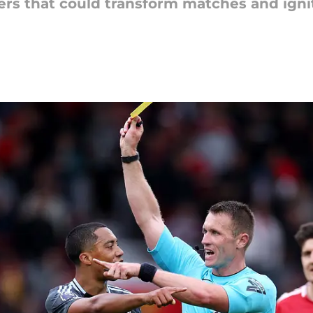
ers that could transform matches and igni