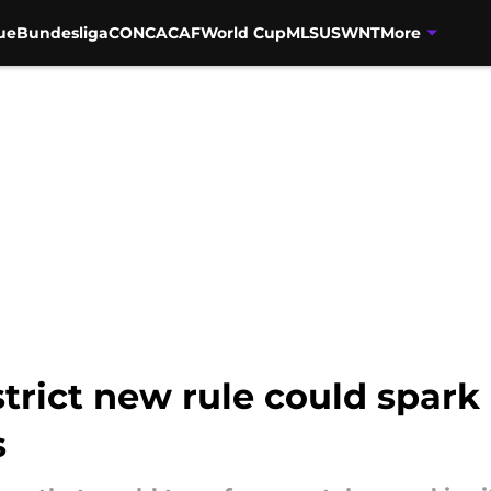
ue
Bundesliga
CONCACAF
World Cup
MLS
USWNT
More
trict new rule could spark
s