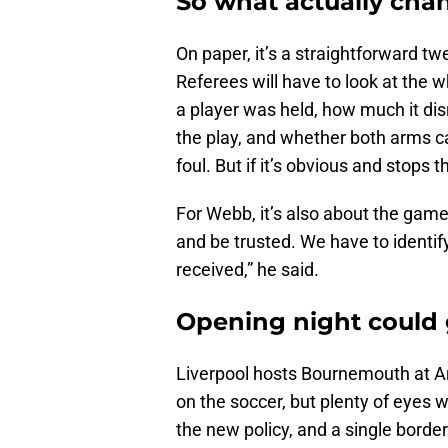
So what actually cha
On paper, it’s a straightforward twe
Referees will have to look at the w
a player was held, how much it dis
the play, and whether both arms cam
foul. But if it’s obvious and stops 
For Webb, it’s also about the game
and be trusted. We have to identif
received,” he said.
Opening night could 
Liverpool hosts Bournemouth at Anf
on the soccer, but plenty of eyes wil
the new policy, and a single border