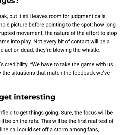
nges?
ak, but it still leaves room for judgment calls.
hole picture before pointing to the spot: how long
rupted movement, the nature of the effort to stop
e into play. Not every bit of contact will be a
the action dead, they’re blowing the whistle.
’s credibility. “We have to take the game with us
y the situations that match the feedback we’ve
get interesting
ield to get things going. Sure, the focus will be
l be on the refs. This will be the first real test of
line call could set off a storm among fans,