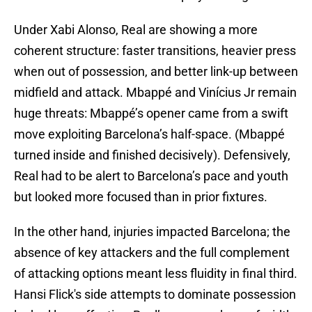
Under Xabi Alonso, Real are showing a more
coherent structure: faster transitions, heavier press
when out of possession, and better link-up between
midfield and attack. Mbappé and Vinícius Jr remain
huge threats: Mbappé’s opener came from a swift
move exploiting Barcelona’s half-space. (Mbappé
turned inside and finished decisively). Defensively,
Real had to be alert to Barcelona’s pace and youth
but looked more focused than in prior fixtures.
In the other hand, injuries impacted Barcelona; the
absence of key attackers and the full complement
of attacking options meant less fluidity in final third.
Hansi Flick's side attempts to dominate possession