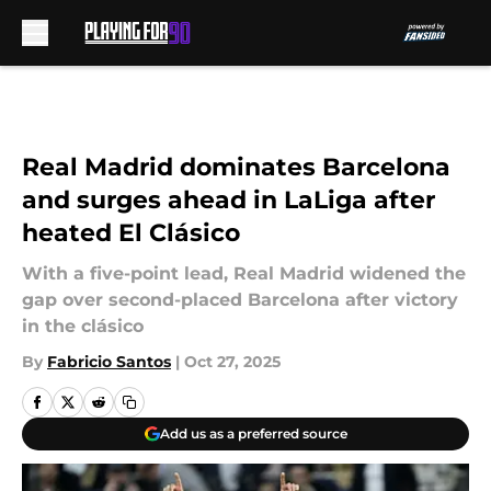
Skip to main content
Real Madrid dominates Barcelona
and surges ahead in LaLiga after
heated El Clásico
With a five-point lead, Real Madrid widened the
gap over second-placed Barcelona after victory
in the clásico
By
Fabricio Santos
|
Oct 27, 2025
Add us as a preferred source