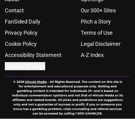
Contact
Our 300+ Sites
FanSided Daily
Pitch a Story
Privacy Policy
Terms of Use
Cookie Policy
Legal Disclaimer
Accessibility Statement
A-Z Index
Cookies Settings
© 2026
Minute Media
-
All Rights Reserved. The content on this site is
for entertainment and educational purposes only. Betting and
gambling content is intended for individuals 21+ and is based on
individual commentators' opinions and not that of Minute Media or its
affiliates and related brands. All picks and predictions are suggestions
only and not a guarantee of success or profit. If you or someone you
know has a gambling problem, crisis counseling and referral services
can be accessed by calling 1-800-GAMBLER.