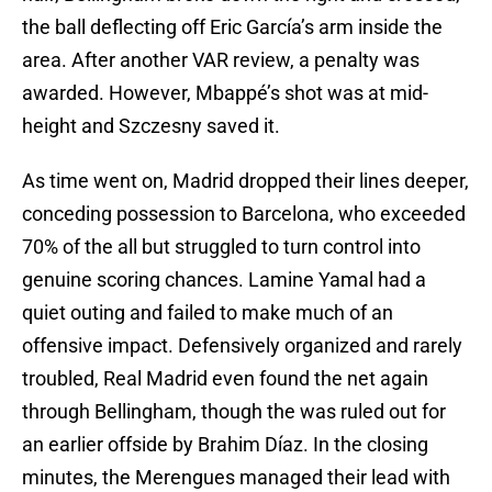
the ball deflecting off Eric García’s arm inside the
area. After another VAR review, a penalty was
awarded. However, Mbappé’s shot was at mid-
height and Szczesny saved it.
As time went on, Madrid dropped their lines deeper,
conceding possession to Barcelona, who exceeded
70% of the all but struggled to turn control into
genuine scoring chances. Lamine Yamal had a
quiet outing and failed to make much of an
offensive impact. Defensively organized and rarely
troubled, Real Madrid even found the net again
through Bellingham, though the was ruled out for
an earlier offside by Brahim Díaz. In the closing
minutes, the Merengues managed their lead with