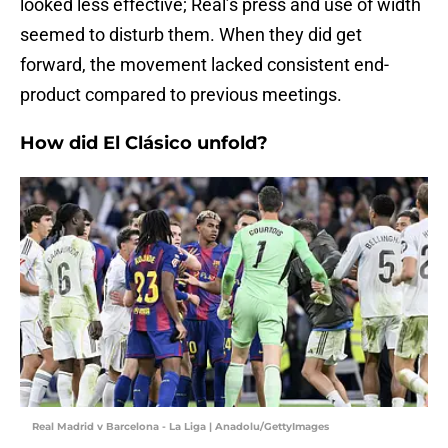
looked less effective; Real’s press and use of width
seemed to disturb them. When they did get
forward, the movement lacked consistent end-
product compared to previous meetings.
How did El Clásico unfold?
Real Madrid v Barcelona - La Liga | Anadolu/GettyImages