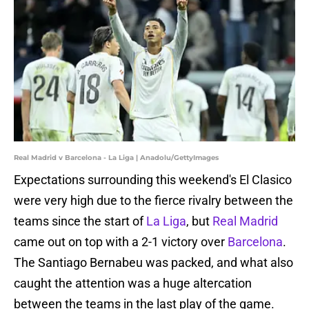
Real Madrid v Barcelona - La Liga | Anadolu/GettyImages
Expectations surrounding this weekend's El Clasico
were very high due to the fierce rivalry between the
teams since the start of
La Liga
, but
Real Madrid
came out on top with a 2-1 victory over
Barcelona
.
The Santiago Bernabeu was packed, and what also
caught the attention was a huge altercation
between the teams in the last play of the game.