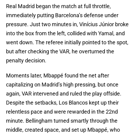
Real Madrid began the match at full throttle,
immediately putting Barcelona’s defense under
pressure. Just two minutes in, Vinícius Júnior broke
into the box from the left, collided with Yamal, and
went down. The referee initially pointed to the spot,
but after checking the VAR, he overturned the
penalty decision.
Moments later, Mbappé found the net after
capitalizing on Madrid’s high pressing, but once
again, VAR intervened and ruled the play offside.
Despite the setbacks, Los Blancos kept up their
relentless pace and were rewarded in the 22nd
minute. Bellingham turned smartly through the
middle, created space, and set up Mbappé, who