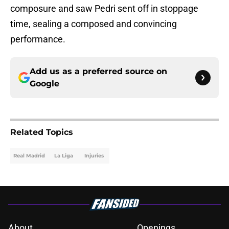
composure and saw Pedri sent off in stoppage
time, sealing a composed and convincing
performance.
Add us as a preferred source on
Google
Related Topics
Real Madrid
La Liga
Injuries
About
Openings