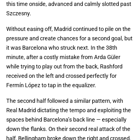
this time onside, advanced and calmly slotted past
Szczesny.
Without easing off, Madrid continued to pile on the
pressure and create chances for a second goal, but
it was Barcelona who struck next. In the 38th
minute, after a costly mistake from Arda Güler
while trying to play out from the back, Rashford
received on the left and crossed perfectly for
Fermín López to tap in the equalizer.
The second half followed a similar pattern, with
Real Madrid dictating the tempo and exploiting the
spaces behind Barcelona’s back line — especially
down the flanks. On their second real attack of the
half, Bellingham broke down the right and crossed,