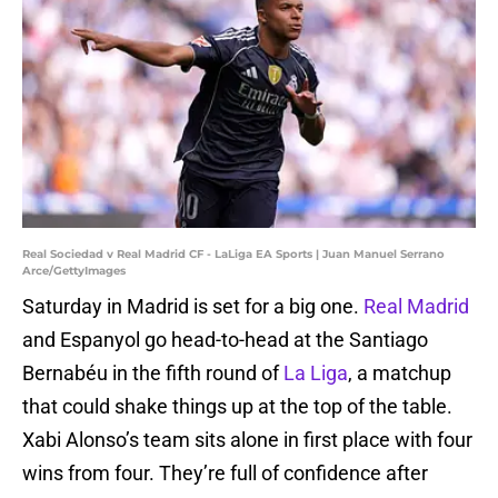
Real Sociedad v Real Madrid CF - LaLiga EA Sports | Juan Manuel Serrano
Arce/GettyImages
Saturday in Madrid is set for a big one.
Real Madrid
and Espanyol go head-to-head at the Santiago
Bernabéu in the fifth round of
La Liga
, a matchup
that could shake things up at the top of the table.
Xabi Alonso’s team sits alone in first place with four
wins from four. They’re full of confidence after