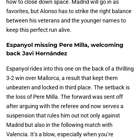
how to close down space. Madrid will go in as
favorites, but Alonso has to strike the right balance
between his veterans and the younger names to
keep this perfect run alive.
Espanyol missing Pere Milla, welcoming
back Javi Hernández
Espanyol rides into this one on the back of a thrilling
3-2 win over Mallorca, a result that kept them
unbeaten and locked in third place. The setback is
the loss of Pere Milla. The forward was sent off
after arguing with the referee and now serves a
suspension that rules him out not only against
Madrid but also in the following match with
Valencia. It’s a blow, especially when you’re