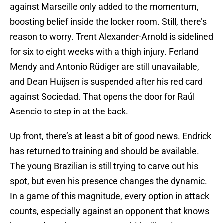
against Marseille only added to the momentum,
boosting belief inside the locker room. Still, there’s
reason to worry. Trent Alexander-Arnold is sidelined
for six to eight weeks with a thigh injury. Ferland
Mendy and Antonio Rüdiger are still unavailable,
and Dean Huijsen is suspended after his red card
against Sociedad. That opens the door for Raúl
Asencio to step in at the back.
Up front, there’s at least a bit of good news. Endrick
has returned to training and should be available.
The young Brazilian is still trying to carve out his
spot, but even his presence changes the dynamic.
In a game of this magnitude, every option in attack
counts, especially against an opponent that knows