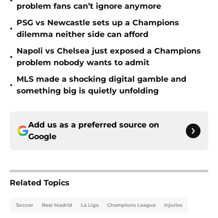
•
problem fans can’t ignore anymore
PSG vs Newcastle sets up a Champions
•
dilemma neither side can afford
Napoli vs Chelsea just exposed a Champions
•
problem nobody wants to admit
MLS made a shocking digital gamble and
•
something big is quietly unfolding
Add us as a preferred source on
Google
Related Topics
Soccer
Real Madrid
La Liga
Champions League
Injuries