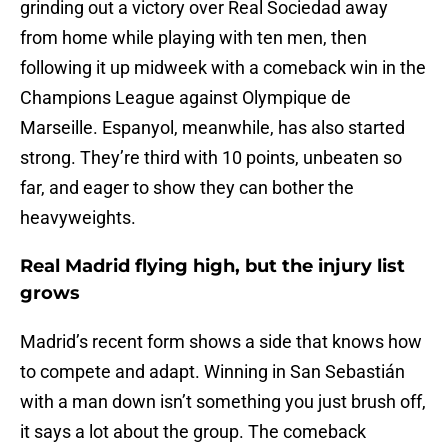
grinding out a victory over Real Sociedad away
from home while playing with ten men, then
following it up midweek with a comeback win in the
Champions League against Olympique de
Marseille. Espanyol, meanwhile, has also started
strong. They’re third with 10 points, unbeaten so
far, and eager to show they can bother the
heavyweights.
Real Madrid flying high, but the injury list
grows
Madrid’s recent form shows a side that knows how
to compete and adapt. Winning in San Sebastián
with a man down isn’t something you just brush off,
it says a lot about the group. The comeback