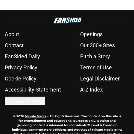
About
Openings
Contact
Our 300+ Sites
FanSided Daily
Pitch a Story
Privacy Policy
Terms of Use
Cookie Policy
Legal Disclaimer
Accessibility Statement
A-Z Index
Cookies Settings
© 2026
Minute Media
-
All Rights Reserved. The content on this site is
for entertainment and educational purposes only. Betting and
gambling content is intended for individuals 21+ and is based on
individual commentators' opinions and not that of Minute Media or its