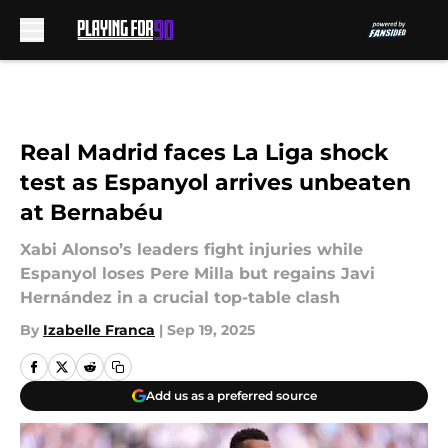
Skip to main content
Real Madrid faces La Liga shock
test as Espanyol arrives unbeaten
at Bernabéu
Xabi Alonso’s leaders fight injuries while
Espanyol loses Pere Milla but regains Javi
Hernández in a crucial top-table clash
By
Izabelle Franca
|
Sep 19, 2025
Add us as a preferred source