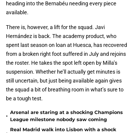
heading into the Bernabéu needing every piece
available.
There is, however, a lift for the squad. Javi
Hernández is back. The academy product, who
spent last season on loan at Huesca, has recovered
from a broken right foot suffered in July and rejoins
the roster. He takes the spot left open by Milla’s
suspension. Whether he’ll actually get minutes is
still uncertain, but just being available again gives
the squad a bit of breathing room in what’s sure to
be a tough test.
Arsenal are staring at a shocking Champions
•
League milestone nobody saw coming
Real Madrid walk into Lisbon with a shock