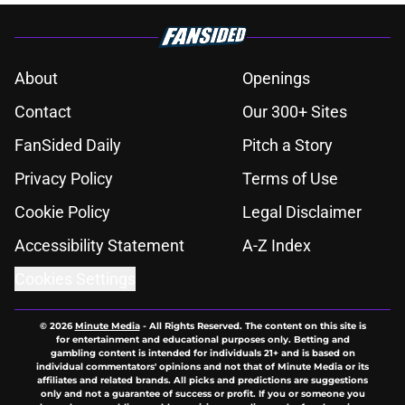
About
Openings
Contact
Our 300+ Sites
FanSided Daily
Pitch a Story
Privacy Policy
Terms of Use
Cookie Policy
Legal Disclaimer
Accessibility Statement
A-Z Index
Cookies Settings
© 2026
Minute Media
-
All Rights Reserved. The content on this site is
for entertainment and educational purposes only. Betting and
gambling content is intended for individuals 21+ and is based on
individual commentators' opinions and not that of Minute Media or its
affiliates and related brands. All picks and predictions are suggestions
only and not a guarantee of success or profit. If you or someone you