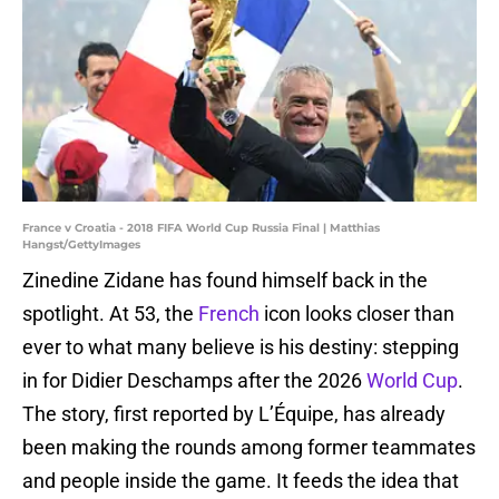
France v Croatia - 2018 FIFA World Cup Russia Final | Matthias
Hangst/GettyImages
Zinedine Zidane has found himself back in the
spotlight. At 53, the
French
icon looks closer than
ever to what many believe is his destiny: stepping
in for Didier Deschamps after the 2026
World Cup
.
The story, first reported by L’Équipe, has already
been making the rounds among former teammates
and people inside the game. It feeds the idea that