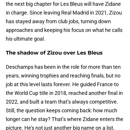
the next big chapter for Les Bleus will have Zidane
in charge. Since leaving Real Madrid in 2021, Zizou
has stayed away from club jobs, turning down
approaches and keeping his focus on what he calls
his ultimate goal.
The shadow of Zizou over Les Bleus
Deschamps has been in the role for more than ten
years, winning trophies and reaching finals, but no
job at this level lasts forever. He guided France to
the World Cup title in 2018, reached another final in
2022, and built a team that’s always competitive.
Still, the question keeps coming back: how much
longer can he stay? That’s where Zidane enters the
picture. He’s not just another big name on a list.