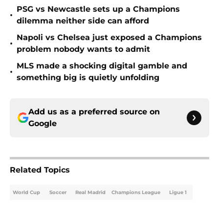
PSG vs Newcastle sets up a Champions
•
dilemma neither side can afford
Napoli vs Chelsea just exposed a Champions
•
problem nobody wants to admit
MLS made a shocking digital gamble and
•
something big is quietly unfolding
Add us as a preferred source on
Google
Related Topics
World Cup
Soccer
Real Madrid
Champions League
Ligue 1