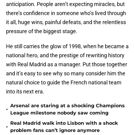
anticipation. People aren’t expecting miracles, but
there’s confidence in someone who’s lived through
it all, huge wins, painful defeats, and the relentless
pressure of the biggest stage.
He still carries the glow of 1998, when he became a
national hero, and the prestige of rewriting history
with Real Madrid as a manager. Put those together
and it’s easy to see why so many consider him the
natural choice to guide the French national team
into its next era.
Arsenal are staring at a shocking Champions
•
League milestone nobody saw coming
Real Madrid walk into Lisbon with a shock
•
problem fans can’t ignore anymore