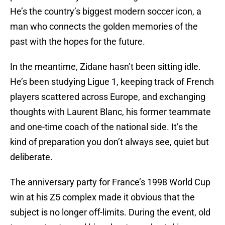
He’s the country’s biggest modern soccer icon, a
man who connects the golden memories of the
past with the hopes for the future.
In the meantime, Zidane hasn’t been sitting idle.
He’s been studying Ligue 1, keeping track of French
players scattered across Europe, and exchanging
thoughts with Laurent Blanc, his former teammate
and one-time coach of the national side. It’s the
kind of preparation you don’t always see, quiet but
deliberate.
The anniversary party for France’s 1998 World Cup
win at his Z5 complex made it obvious that the
subject is no longer off-limits. During the event, old