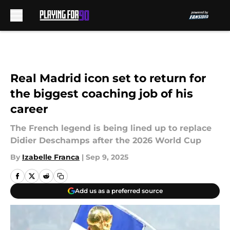
Skip to main content
Real Madrid icon set to return for
the biggest coaching job of his
career
The French legend is being lined up to replace
Didier Deschamps after the 2026 World Cup
By
Izabelle Franca
|
Sep 9, 2025
Add us as a preferred source