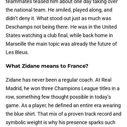
teammates teased him about one day taking over
the national team. He smiled, played along, and
didn’t deny it. What stood out just as much was
Deschamps not being there. He was in the United
States watching a club final, while back home in
Marseille the main topic was already the future of
Les Bleus.
What Zidane means to France?
Zidane has never been a regular coach. At Real
Madrid, he won three Champions League titles in a
row, something few thought possible in today’s
game. As a player, he defined an entire era wearing
the blue shirt. That mix of a proven track record and
symbolic weight is why his presence sparks such