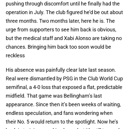
pushing through discomfort until he finally had the
operation in July. The club figured he’d be out about
three months. Two months later, here he is. The
urge from supporters to see him back is obvious,
but the medical staff and Xabi Alonso are taking no
chances. Bringing him back too soon would be
reckless
His absence was painfully clear late last season.
Real were dismantled by PSG in the Club World Cup
semifinal, a 4-0 loss that exposed a flat, predictable
midfield. That game was Bellingham’s last
appearance. Since then it’s been weeks of waiting,
endless speculation, and fans wondering when
their No. 5 would return to the spotlight. Now he’s