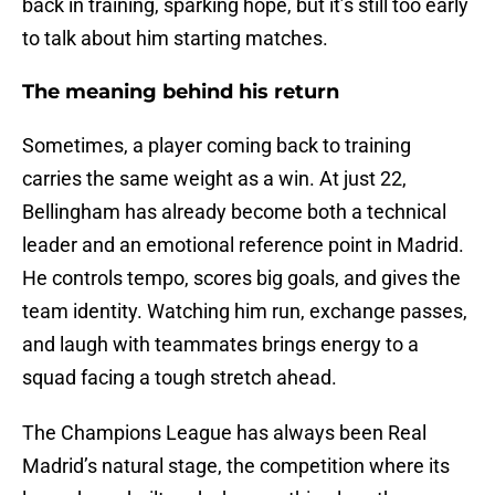
back in training, sparking hope, but it’s still too early
to talk about him starting matches.
The meaning behind his return
Sometimes, a player coming back to training
carries the same weight as a win. At just 22,
Bellingham has already become both a technical
leader and an emotional reference point in Madrid.
He controls tempo, scores big goals, and gives the
team identity. Watching him run, exchange passes,
and laugh with teammates brings energy to a
squad facing a tough stretch ahead.
The Champions League has always been Real
Madrid’s natural stage, the competition where its