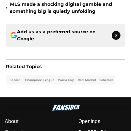
MLS made a shocking digital gamble and
•
something big is quietly unfolding
Add us as a preferred source on
Google
Related Topics
Soccer
Champions League
World Cup
Real Madrid
Schedule
About
Openings