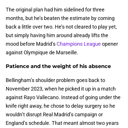
The original plan had him sidelined for three
months, but he’s beaten the estimate by coming
back a little over two. He’s not cleared to play yet,
but simply having him around already lifts the
mood before Madrid’s
Champions League
opener
against Olympique de Marseille.
Patience and the weight of his absence
Bellingham’s shoulder problem goes back to
November 2023, when he picked it up in a match
against Rayo Vallecano. Instead of going under the
knife right away, he chose to delay surgery so he
wouldn’t disrupt Real Madrid’s campaign or
England’s schedule. That meant almost two years