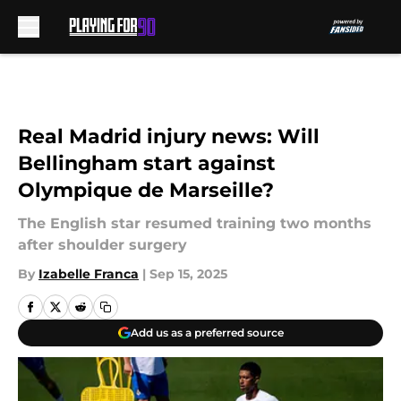
Skip to main content
Real Madrid injury news: Will
Bellingham start against
Olympique de Marseille?
The English star resumed training two months
after shoulder surgery
By
Izabelle Franca
|
Sep 15, 2025
Add us as a preferred source