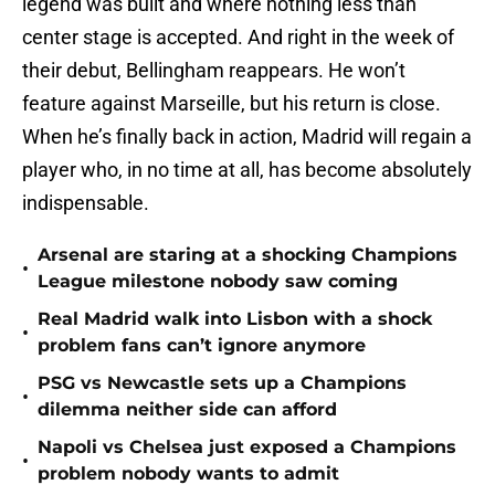
legend was built and where nothing less than
center stage is accepted. And right in the week of
their debut, Bellingham reappears. He won’t
feature against Marseille, but his return is close.
When he’s finally back in action, Madrid will regain a
player who, in no time at all, has become absolutely
indispensable.
Arsenal are staring at a shocking Champions
•
League milestone nobody saw coming
Real Madrid walk into Lisbon with a shock
•
problem fans can’t ignore anymore
PSG vs Newcastle sets up a Champions
•
dilemma neither side can afford
Napoli vs Chelsea just exposed a Champions
•
problem nobody wants to admit