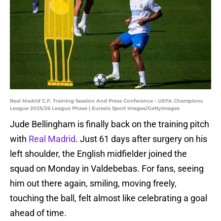
Real Madrid C.F. Training Session And Press Conference - UEFA Champions
League 2025/26 League Phase | Eurasia Sport Images/GettyImages
Jude Bellingham is finally back on the training pitch
with
Real Madrid
. Just 61 days after surgery on his
left shoulder, the English midfielder joined the
squad on Monday in Valdebebas. For fans, seeing
him out there again, smiling, moving freely,
touching the ball, felt almost like celebrating a goal
ahead of time.