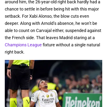
around him, the 26-year-old right back hardly had a
chance to settle in before being hit with this major
setback. For Xabi Alonso, the blow cuts even
deeper. Along with Arnold’s absence, he won’t be
able to count on Carvajal either, suspended against
the French side. That leaves Madrid staring at a
Champions League
fixture without a single natural
right back.