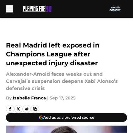
Skip to main content
Real Madrid left exposed in
Champions League after
unexpected injury disaster
Alexander-Arnold faces weeks out and
Carvajal’s suspension deepens Xabi Alonso’s
defensive crisis
By
Izabelle Franca
|
Sep 17, 2025
Add us as a preferred source