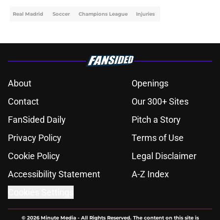
Real Madrid
Soccer
Champions League
Injuries
About
Openings
Contact
Our 300+ Sites
FanSided Daily
Pitch a Story
Privacy Policy
Terms of Use
Cookie Policy
Legal Disclaimer
Accessibility Statement
A-Z Index
Cookies Settings
© 2026
Minute Media
-
All Rights Reserved. The content on this site is