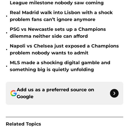
League milestone nobody saw coming
Real Madrid walk into Lisbon with a shock
•
problem fans can’t ignore anymore
PSG vs Newcastle sets up a Champions
•
dilemma neither side can afford
Napoli vs Chelsea just exposed a Champions
•
problem nobody wants to admit
MLS made a shocking digital gamble and
•
something big is quietly unfolding
Add us as a preferred source on
Google
Related Topics