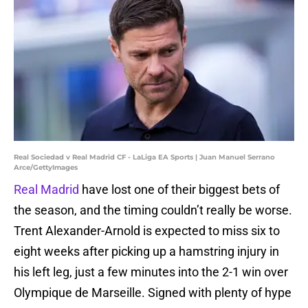
Real Sociedad v Real Madrid CF - LaLiga EA Sports | Juan Manuel Serrano
Arce/GettyImages
Real Madrid
have lost one of their biggest bets of
the season, and the timing couldn’t really be worse.
Trent Alexander-Arnold is expected to miss six to
eight weeks after picking up a hamstring injury in
his left leg, just a few minutes into the 2-1 win over
Olympique de Marseille. Signed with plenty of hype