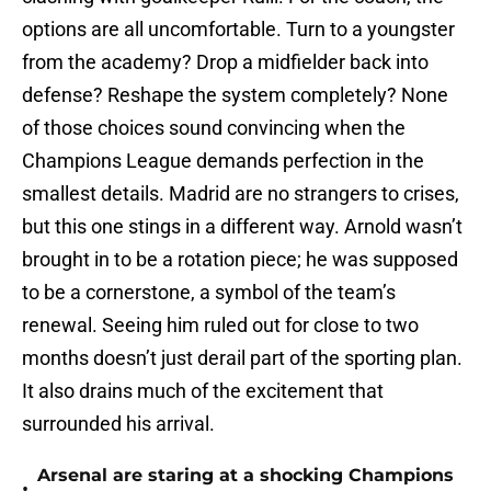
options are all uncomfortable. Turn to a youngster
from the academy? Drop a midfielder back into
defense? Reshape the system completely? None
of those choices sound convincing when the
Champions League demands perfection in the
smallest details. Madrid are no strangers to crises,
but this one stings in a different way. Arnold wasn’t
brought in to be a rotation piece; he was supposed
to be a cornerstone, a symbol of the team’s
renewal. Seeing him ruled out for close to two
months doesn’t just derail part of the sporting plan.
It also drains much of the excitement that
surrounded his arrival.
Arsenal are staring at a shocking Champions
•