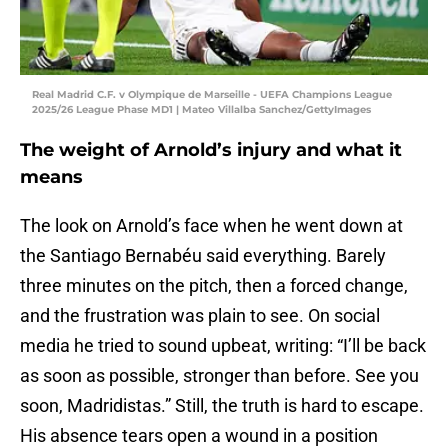
Real Madrid C.F. v Olympique de Marseille - UEFA Champions League
2025/26 League Phase MD1 | Mateo Villalba Sanchez/GettyImages
The weight of Arnold’s injury and what it
means
The look on Arnold’s face when he went down at
the Santiago Bernabéu said everything. Barely
three minutes on the pitch, then a forced change,
and the frustration was plain to see. On social
media he tried to sound upbeat, writing: “I’ll be back
as soon as possible, stronger than before. See you
soon, Madridistas.” Still, the truth is hard to escape.
His absence tears open a wound in a position