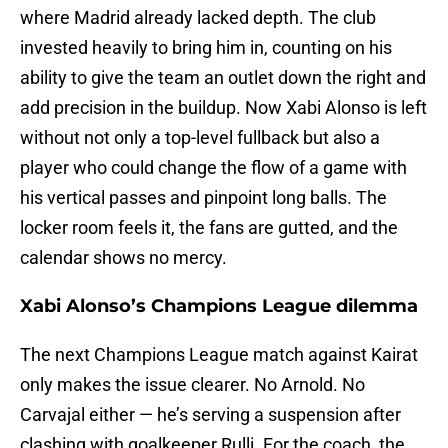
where Madrid already lacked depth. The club
invested heavily to bring him in, counting on his
ability to give the team an outlet down the right and
add precision in the buildup. Now Xabi Alonso is left
without not only a top-level fullback but also a
player who could change the flow of a game with
his vertical passes and pinpoint long balls. The
locker room feels it, the fans are gutted, and the
calendar shows no mercy.
Xabi Alonso’s Champions League dilemma
The next Champions League match against Kairat
only makes the issue clearer. No Arnold. No
Carvajal either — he’s serving a suspension after
clashing with goalkeeper Rulli. For the coach, the