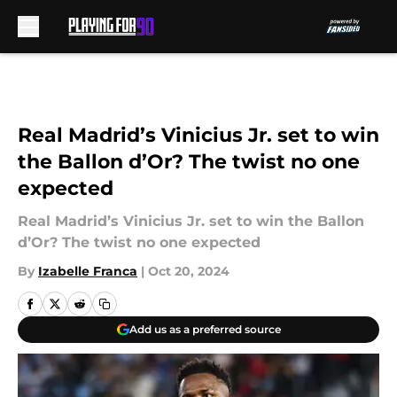
Skip to main content
Real Madrid’s Vinicius Jr. set to win
the Ballon d’Or? The twist no one
expected
Real Madrid’s Vinicius Jr. set to win the Ballon
d’Or? The twist no one expected
By
Izabelle Franca
|
Oct 20, 2024
Add us as a preferred source