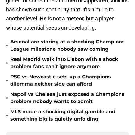
glitter for some time and then disappeared, Vinicius
has shown such continuity that lifts him up to
another level. He is not a meteor, but a player
whose potential keeps on developing.
Arsenal are staring at a shocking Champions
•
League milestone nobody saw coming
Real Madrid walk into Lisbon with a shock
•
problem fans can’t ignore anymore
PSG vs Newcastle sets up a Champions
•
dilemma neither side can afford
Napoli vs Chelsea just exposed a Champions
•
problem nobody wants to admit
MLS made a shocking digital gamble and
•
something big is quietly unfolding