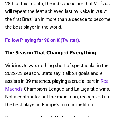
28th of this month, the indications are that Vinícius
will repeat the feat achieved last by Kaká in 2007:
the first Brazilian in more than a decade to become
the best player in the world.
Follow Playing for 90 on X (Twitter).
The Season That Changed Everything
Vinicius Jr. was nothing short of spectacular in the
2022/23 season. Stats say it all: 24 goals and 9
assists in 39 matches, playing a crucial part in
Real
Madrid's
Champions League and La Liga title wins.
Not a contributor but the main man, recognized as
the best player in Europe's top competition.