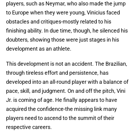
players, such as Neymar, who also made the jump
to Europe when they were young, Vinicius faced
obstacles and critiques-mostly related to his
finishing ability. In due time, though, he silenced his
doubters, showing those were just stages in his
development as an athlete.
This development is not an accident. The Brazilian,
through tireless effort and persistence, has
developed into an all-round player with a balance of
pace, skill, and judgment. On and off the pitch, Vini
Jr. is coming of age. He finally appears to have
acquired the confidence-the missing link many
players need to ascend to the summit of their
respective careers.