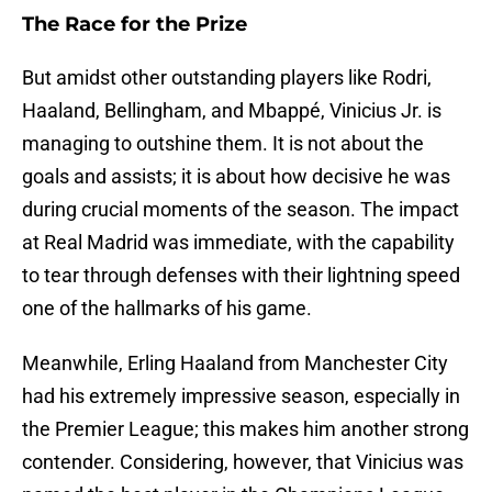
The Race for the Prize
But amidst other outstanding players like Rodri,
Haaland, Bellingham, and Mbappé, Vinicius Jr. is
managing to outshine them. It is not about the
goals and assists; it is about how decisive he was
during crucial moments of the season. The impact
at Real Madrid was immediate, with the capability
to tear through defenses with their lightning speed
one of the hallmarks of his game.
Meanwhile, Erling Haaland from Manchester City
had his extremely impressive season, especially in
the Premier League; this makes him another strong
contender. Considering, however, that Vinicius was