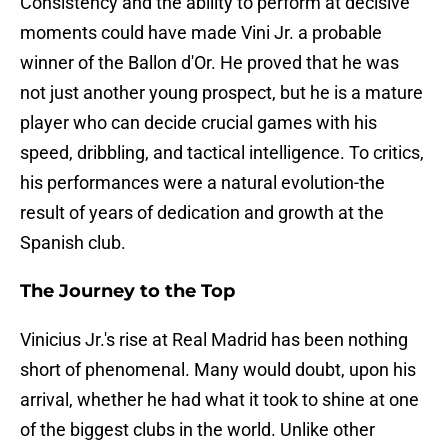
Consistency and the ability to perform at decisive
moments could have made Vini Jr. a probable
winner of the Ballon d'Or. He proved that he was
not just another young prospect, but he is a mature
player who can decide crucial games with his
speed, dribbling, and tactical intelligence. To critics,
his performances were a natural evolution-the
result of years of dedication and growth at the
Spanish club.
The Journey to the Top
Vinicius Jr.'s rise at Real Madrid has been nothing
short of phenomenal. Many would doubt, upon his
arrival, whether he had what it took to shine at one
of the biggest clubs in the world. Unlike other