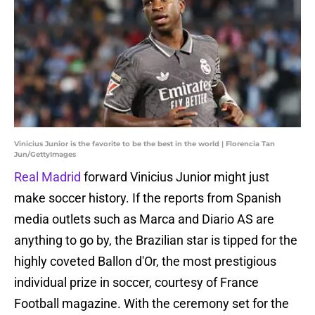
Vinicius Junior is the favorite to be the best in the world | Florencia Tan
Jun/GettyImages
Real Madrid
forward Vinicius Junior might just
make soccer history. If the reports from Spanish
media outlets such as Marca and Diario AS are
anything to go by, the Brazilian star is tipped for the
highly coveted Ballon d'Or, the most prestigious
individual prize in soccer, courtesy of France
Football magazine. With the ceremony set for the