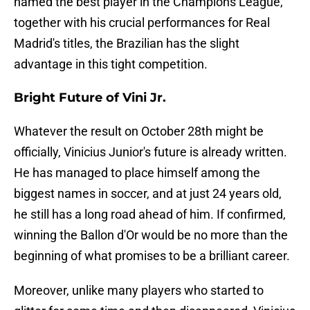
named the best player in the Champions League,
together with his crucial performances for Real
Madrid's titles, the Brazilian has the slight
advantage in this tight competition.
Bright Future of Vini Jr.
Whatever the result on October 28th might be
officially, Vinicius Junior's future is already written.
He has managed to place himself among the
biggest names in soccer, and at just 24 years old,
he still has a long road ahead of him. If confirmed,
winning the Ballon d'Or would be no more than the
beginning of what promises to be a brilliant career.
Moreover, unlike many players who started to