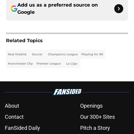
Add us as a preferred source on
Google
Related Topics
Real Madrid
Soccer
Champions League
Playing for 90
Manchester City
Premier League
La Liga
About
Openings
Contact
Our 300+ Sites
FanSided Daily
Pitch a Story