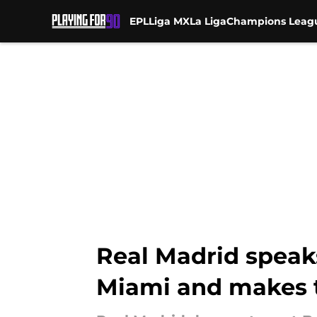
EPL
Liga MX
La Liga
Champions Leag
Skip to main content
Real Madrid speak
Miami and makes 