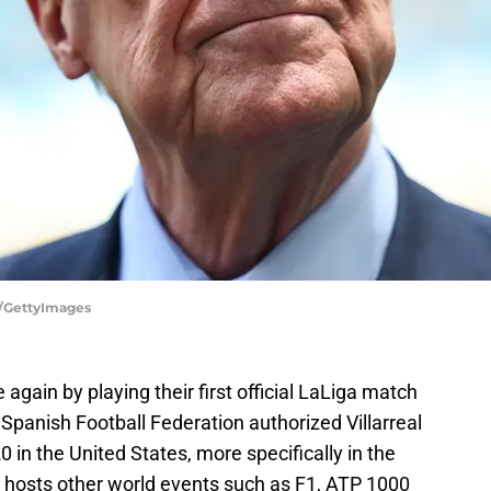
A/GettyImages
again by playing their first official LaLiga match
e Spanish Football Federation authorized Villarreal
 in the United States, more specifically in the
dy hosts other world events such as F1, ATP 1000