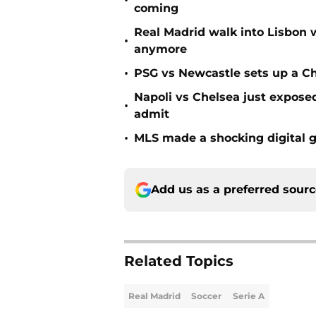
•
coming
Real Madrid walk into Lisbon 
•
anymore
•
PSG vs Newcastle sets up a C
Napoli vs Chelsea just expos
•
admit
•
MLS made a shocking digital g
Add us as a preferred sour
Related Topics
Real Madrid
Soccer
Serie A