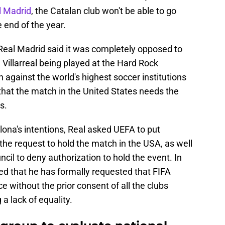
l Madrid
, the Catalan club won't be able to go
e end of the year.
, Real Madrid said it was completely opposed to
illarreal being played at the Hard Rock
 against the world's highest soccer institutions
 that the match in the United States needs the
s.
ona's intentions, Real asked UEFA to put
he request to hold the match in the USA, as well
il to deny authorization to hold the event. In
ed that he has formally requested that FIFA
e without the prior consent of all the clubs
 a lack of equality.