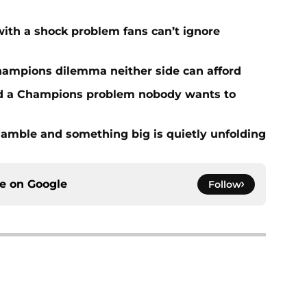
with a shock problem fans can’t ignore
hampions dilemma neither side can afford
ed a Champions problem nobody wants to
amble and something big is quietly unfolding
ce on
Google
Follow