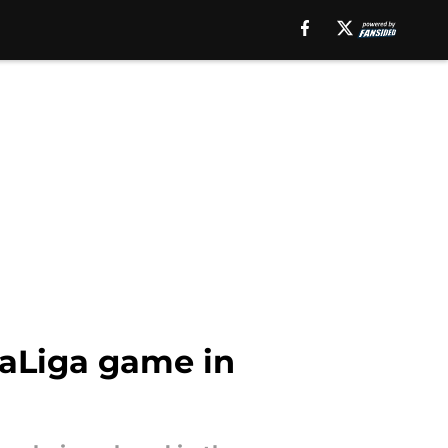
LaLiga game in