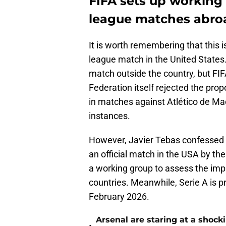
FIFA sets up working 
league matches abro
It is worth remembering that this is
league match in the United States.
match outside the country, but FIF
Federation itself rejected the pro
in matches against Atlético de Mad
instances.
However, Javier Tebas confessed in
an official match in the USA by th
a working group to assess the impa
countries. Meanwhile, Serie A is p
February 2026.
Arsenal are staring at a sho