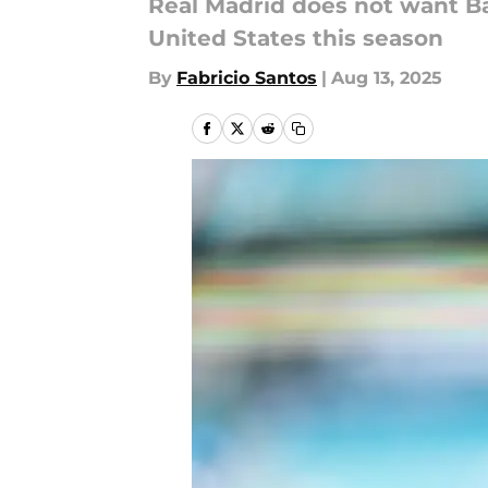
Real Madrid does not want Ba
United States this season
By
Fabricio Santos
|
Aug 13, 2025