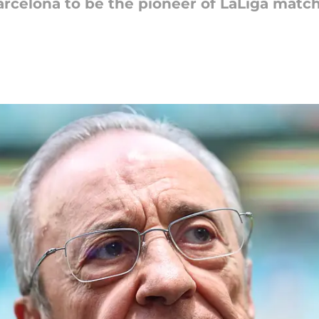
rcelona to be the pioneer of LaLiga match