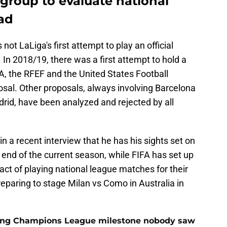
group to evaluate national
ad
 not LaLiga's first attempt to play an official
 In 2018/19, there was a first attempt to hold a
A, the RFEF and the United States Football
posal. Other proposals, always involving Barcelona
rid, have been analyzed and rejected by all
 a recent interview that he has his sights set on
e end of the current season, while FIFA has set up
ct of playing national league matches for their
reparing to stage Milan vs Como in Australia in
cking Champions League milestone nobody saw