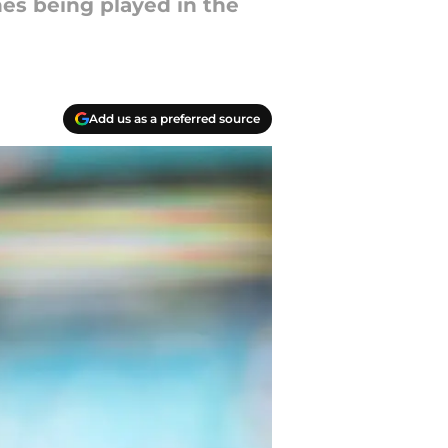
es being played in the
Add us as a preferred source