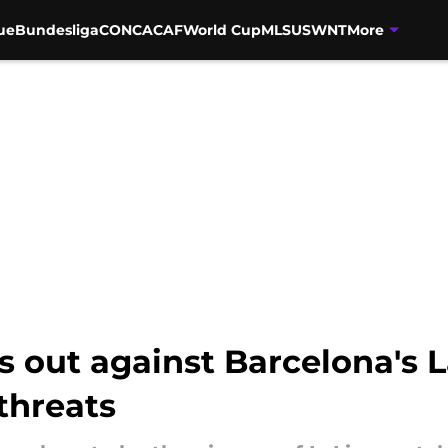
ue
Bundesliga
CONCACAF
World Cup
MLS
USWNT
More
s out against Barcelona's 
threats