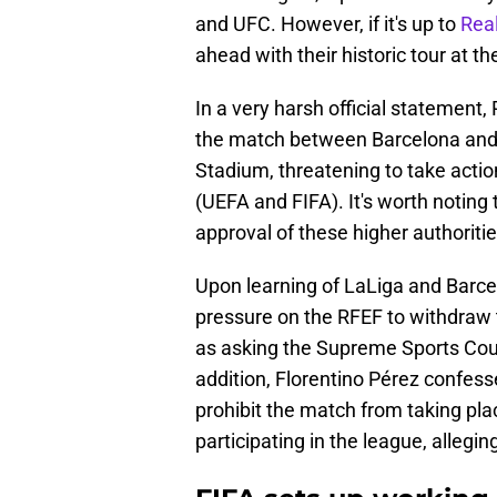
and UFC. However, if it's up to
Rea
ahead with their historic tour at th
In a very harsh official statement
the match between Barcelona and V
Stadium, threatening to take action
(UEFA and FIFA). It's worth noting
approval of these higher authoritie
Upon learning of LaLiga and Barcel
pressure on the RFEF to withdraw t
as asking the Supreme Sports Counc
addition, Florentino Pérez confess
prohibit the match from taking plac
participating in the league, alleging