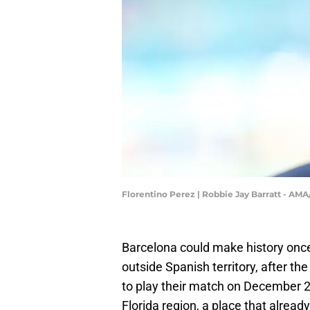
Florentino Perez | Robbie Jay Barratt - AM
Barcelona could make history once 
outside Spanish territory, after th
to play their match on December 20
Florida region, a place that alrea