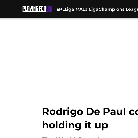
EPL
Liga MX
La Liga
Champions Leag
Skip to main content
Rodrigo De Paul co
holding it up