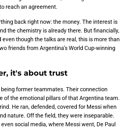
 to reach an agreement.
ything back right now: the money. The interest is
d the chemistry is already there. But financially,
 even though the talks are real, this is more than
two friends from Argentina’s World Cup-winning
er, it's about trust
 being former teammates. Their connection
of the emotional pillars of that Argentina team.
grind. He ran, defended, covered for Messi when
nd nature. Off the field, they were inseparable.
s, even social media, where Messi went, De Paul