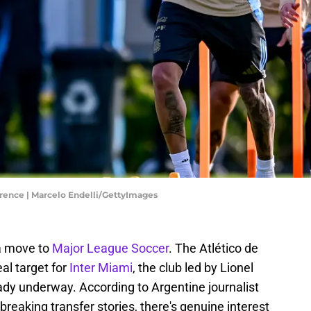
erence | Marcelo Endelli/GettyImages
a move to
Major League Soccer
. The Atlético de
al target for
Inter Miami
, the club led by Lionel
ady underway. According to Argentine journalist
reaking transfer stories, there's genuine interest