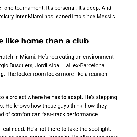
r one tournament. It’s personal. It’s deep. And
hemistry Inter Miami has leaned into since Messi’s
e like home than a club
cratch in Miami. He’s recreating an environment
ergio Busquets, Jordi Alba — all ex-Barcelona.
. The locker room looks more like a reunion
into a project where he has to adapt. He’s stepping
nds. He knows how these guys think, how they
d of comfort can fast-track performance.
y real need. He’s not there to take the spotlight.