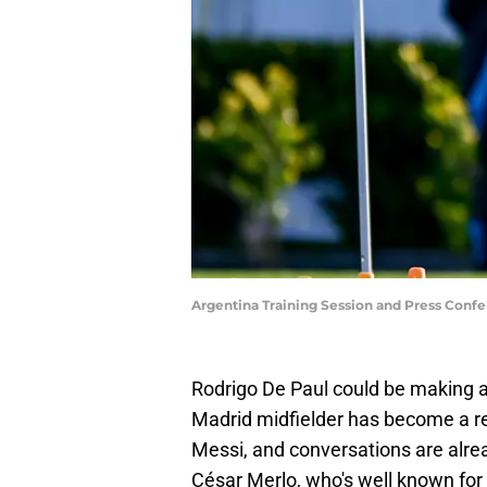
Argentina Training Session and Press Conf
Rodrigo De Paul could be making 
Madrid midfielder has become a re
Messi, and conversations are alre
César Merlo, who's well known for b