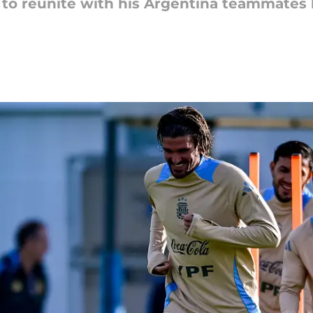
to reunite with his Argentina teammates