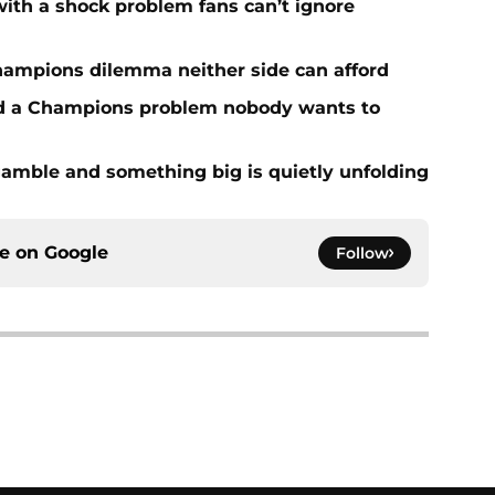
with a shock problem fans can’t ignore
hampions dilemma neither side can afford
ed a Champions problem nobody wants to
amble and something big is quietly unfolding
ce on
Google
Follow