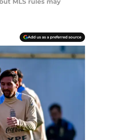
 but MLS rules may
Add us as a preferred source