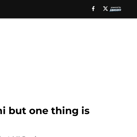
i but one thing is