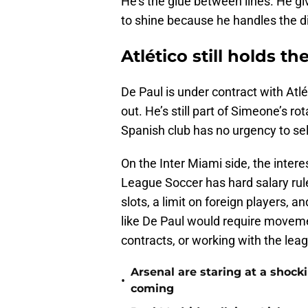
He’s the glue between lines. He gi
to shine because he handles the di
Atlético still holds t
De Paul is under contract with Atl
out. He’s still part of Simeone’s ro
Spanish club has no urgency to sell 
On the Inter Miami side, the interes
League Soccer has hard salary rul
slots, a limit on foreign players, 
like De Paul would require movemen
contracts, or working with the le
Arsenal are staring at a sho
•
coming