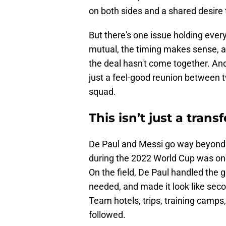
on both sides and a shared desire
But there's one issue holding ever
mutual, the timing makes sense, an
the deal hasn't come together. And
just a feel-good reunion between 
squad.
This isn’t just a transf
De Paul and Messi go way beyond
during the 2022 World Cup was one 
On the field, De Paul handled the 
needed, and made it look like seco
Team hotels, trips, training camp
followed.