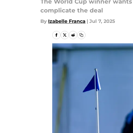
The World Cup winner wants 
complicate the deal
By
Izabelle Franca
|
Jul 7, 2025