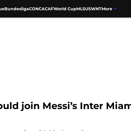
ue
Bundesliga
CONCACAF
World Cup
MLS
USWNT
More
uld join Messi’s Inter Miam