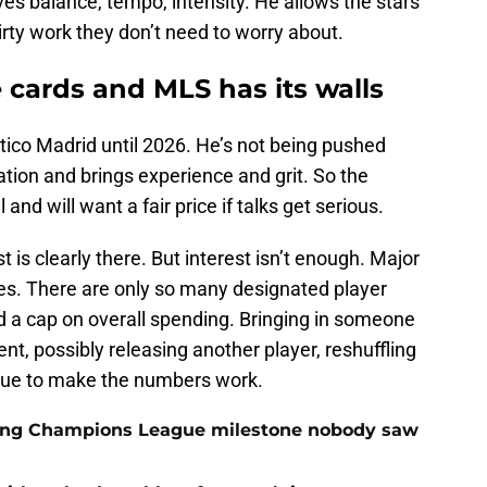
ves balance, tempo, intensity. He allows the stars
rty work they don’t need to worry about.
he cards and MLS has its walls
ético Madrid until 2026. He’s not being pushed
tation and brings experience and grit. So the
and will want a fair price if talks get serious.
t is clearly there. But interest isn’t enough. Major
es. There are only so many designated player
and a cap on overall spending. Bringing in someone
t, possibly releasing another player, reshuffling
ague to make the numbers work.
cking Champions League milestone nobody saw