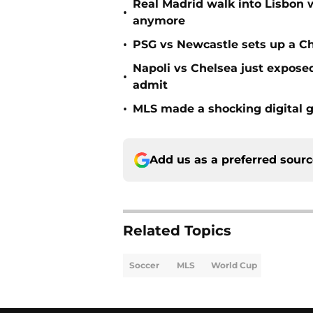
Real Madrid walk into Lisbon 
•
anymore
•
PSG vs Newcastle sets up a C
Napoli vs Chelsea just expos
•
admit
•
MLS made a shocking digital g
Add us as a preferred sour
Related Topics
Soccer
MLS
World Cup