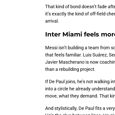
That kind of bond doesn’t fade afte
it’s exactly the kind of off-field c
arrival.
Inter Miami feels mor
Messi isn’t building a team from s
that feels familiar. Luis Suárez, S
Javier Mascherano is now coaching
than a rebuilding project.
If De Paul joins, he’s not walking 
into a circle he already understa
move, what they demand. That kin
And stylistically, De Paul fits a ver