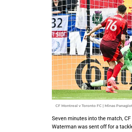
CF Montreal v Toronto FC | Minas Panagi
Seven minutes into the match, CF
Waterman was sent off for a tackl