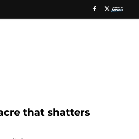
cre that shatters