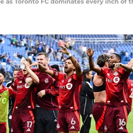
e as Toronto FC dominates every inch of t