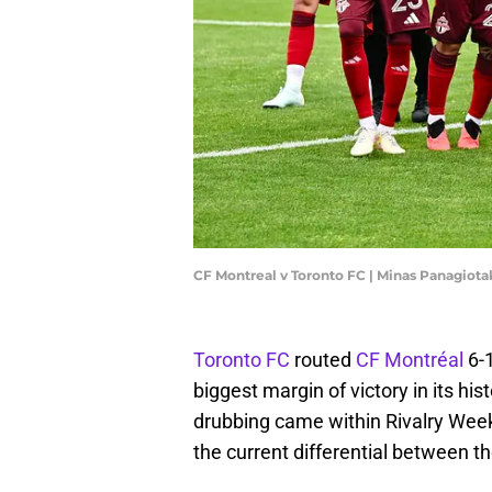
CF Montreal v Toronto FC | Minas Panagiot
Toronto FC
routed
CF Montréal
6-
biggest margin of victory in its h
drubbing came within Rivalry Week,
the current differential between t