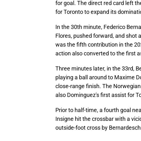
for goal. The direct red card lef
for Toronto to expand its dominati
In the 30th minute, Federico Bern
Flores, pushed forward, and shot a
was the fifth contribution in the 2
action also converted to the first 
Three minutes later, in the 33rd, B
playing a ball around to Maxime D
close-range finish. The Norwegian 
also Dominguez's first assist for T
Prior to half-time, a fourth goal n
Insigne hit the crossbar with a vic
outside-foot cross by Bernardesc