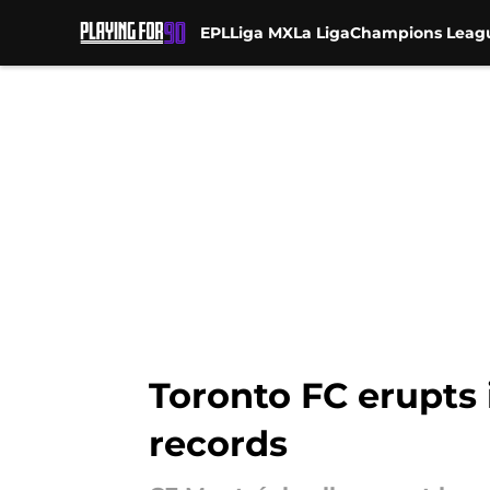
EPL
Liga MX
La Liga
Champions Leag
Skip to main content
Toronto FC erupts
records