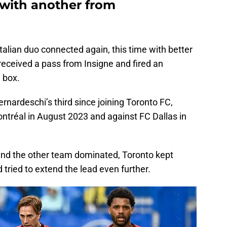
with another from
Italian duo connected again, this time with better
 received a pass from Insigne and fired an
 box.
rnardeschi’s third since joining Toronto FC,
ntréal in August 2023 and against FC Dallas in
and the other team dominated, Toronto kept
 tried to extend the lead even further.