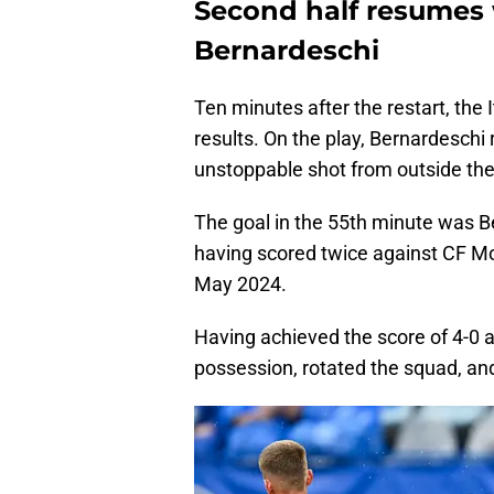
Second half resumes 
Bernardeschi
Ten minutes after the restart, the 
results. On the play, Bernardeschi
unstoppable shot from outside the
The goal in the 55th minute was Be
having scored twice against CF Mo
May 2024.
Having achieved the score of 4-0 
possession, rotated the squad, and