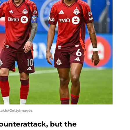
otakis/GettyImages
counterattack, but the