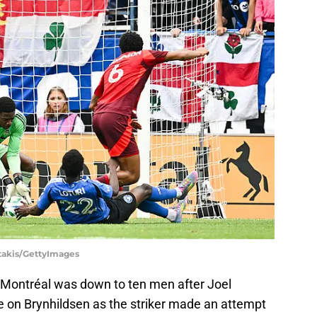
otakis/GettyImages
 Montréal was down to ten men after Joel
e on Brynhildsen as the striker made an attempt