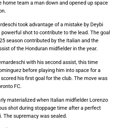
t the home team a man down and opened up space
on.
ardeschi took advantage of a mistake by Deybi
 powerful shot to contribute to the lead. The goal
025 season contributed by the Italian and the
assist of the Honduran midfielder in the year.
ernardeschi with his second assist, this time
ominguez before playing him into space for a
scored his first goal for the club. The move was
oronto FC.
early materialized when Italian midfielder Lorenzo
ious shot during stoppage time after a perfect
hi. The supremacy was sealed.