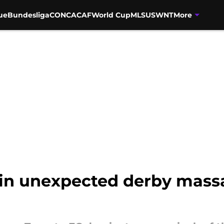
ue
Bundesliga
CONCACAF
World Cup
MLS
USWNT
More
 in unexpected derby massa