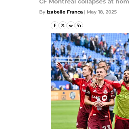
CF Montréal collapses at hom
By
Izabelle Franca
|
May 18, 2025