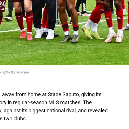
akis/GettyImages
1 away from home at Stade Saputo, giving its
istory in regular-season MLS matches. The
 against its biggest national rival, and revealed
he two clubs.