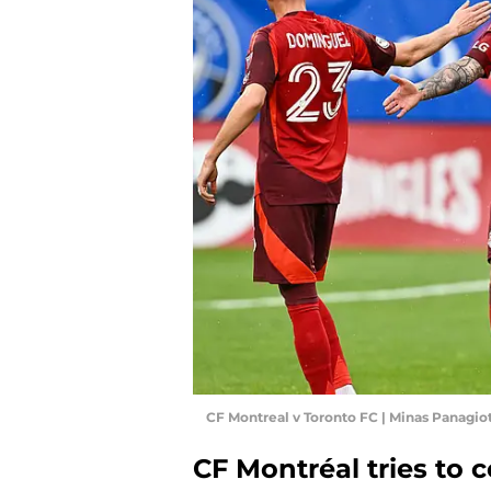
CF Montreal v Toronto FC | Minas Panagi
CF Montréal tries to 