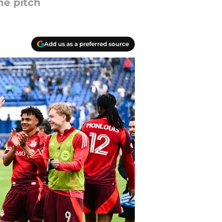
he pitch
Add us as a preferred source