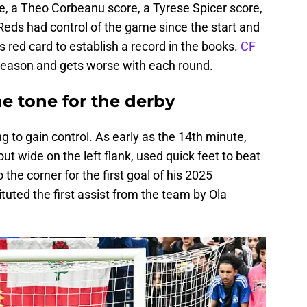
e, a Theo Corbeanu score, a Tyrese Spicer score,
Reds had control of the game since the start and
red card to establish a record in the books.
CF
e season and gets worse with each round.
he tone for the derby
ng to gain control. As early as the 14th minute,
t wide on the left flank, used quick feet to beat
o the corner for the first goal of his 2025
uted the first assist from the team by Ola