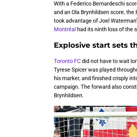
With a Federico Bernardeschi scor
and an Ola Brynhildsen score, the 
took advantage of Joel Waterman's 
Montréal
had its ninth loss of th
Explosive start sets t
Toronto FC
did not have to wait lo
Tyrese Spicer was played throughou
his marker, and finished crisply int
campaign. The forward also constit
Brynhildsen.