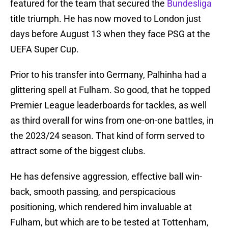
featured for the team that secured the
Bundesliga
title triumph. He has now moved to London just
days before August 13 when they face PSG at the
UEFA Super Cup.
Prior to his transfer into Germany, Palhinha had a
glittering spell at Fulham. So good, that he topped
Premier League leaderboards for tackles, as well
as third overall for wins from one-on-one battles, in
the 2023/24 season. That kind of form served to
attract some of the biggest clubs.
He has defensive aggression, effective ball win-
back, smooth passing, and perspicacious
positioning, which rendered him invaluable at
Fulham, but which are to be tested at Tottenham,