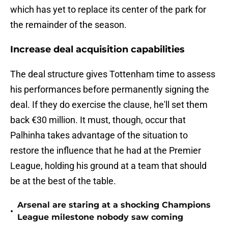
which has yet to replace its center of the park for
the remainder of the season.
Increase deal acquisition capabilities
The deal structure gives Tottenham time to assess
his performances before permanently signing the
deal. If they do exercise the clause, he'll set them
back €30 million. It must, though, occur that
Palhinha takes advantage of the situation to
restore the influence that he had at the Premier
League, holding his ground at a team that should
be at the best of the table.
Arsenal are staring at a shocking Champions
•
League milestone nobody saw coming