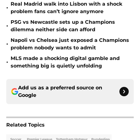
Real Madrid walk into Lisbon with a shock
•
problem fans can’t ignore anymore
PSG vs Newcastle sets up a Champions
•
dilemma neither side can afford
Napoli vs Chelsea just exposed a Champions
•
problem nobody wants to admit
MLS made a shocking digital gamble and
•
something big is quietly unfolding
Add us as a preferred source on
Google
Related Topics
Soccer
Premier League
Tottenham Hotspur
Bundesliga