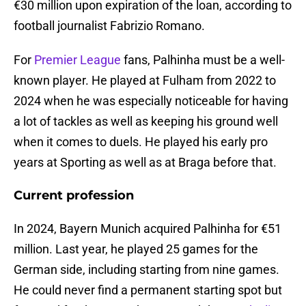
€30 million upon expiration of the loan, according to
football journalist Fabrizio Romano.
For
Premier League
fans, Palhinha must be a well-
known player. He played at Fulham from 2022 to
2024 when he was especially noticeable for having
a lot of tackles as well as keeping his ground well
when it comes to duels. He played his early pro
years at Sporting as well as at Braga before that.
Current profession
In 2024, Bayern Munich acquired Palhinha for €51
million. Last year, he played 25 games for the
German side, including starting from nine games.
He could never find a permanent starting spot but