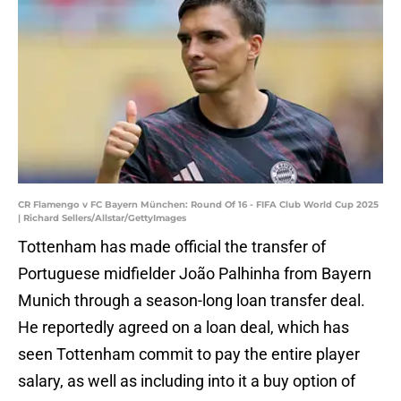
CR Flamengo v FC Bayern München: Round Of 16 - FIFA Club World Cup 2025
| Richard Sellers/Allstar/GettyImages
Tottenham has made official the transfer of
Portuguese midfielder João Palhinha from Bayern
Munich through a season-long loan transfer deal.
He reportedly agreed on a loan deal, which has
seen Tottenham commit to pay the entire player
salary, as well as including into it a buy option of