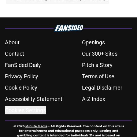
About
Openings
Contact
Our 300+ Sites
FanSided Daily
Pitch a Story
Privacy Policy
Terms of Use
Cookie Policy
Legal Disclaimer
Accessibility Statement
A-Z Index
Cookies Settings
© 2026
Minute Media
-
All Rights Reserved. The content on this site is
for entertainment and educational purposes only. Betting and
gambling content is intended for individuals 21+ and is based on