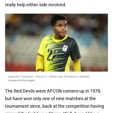
really help either side involved.
Uganda v Tanzania - Group C - Africa Cup Of Nations | DeFodi
Images/GettyImages
The Red Devils were AFCON runners-up in 1978,
but have won only one of nine matches at the
tournament since, back at the competition having