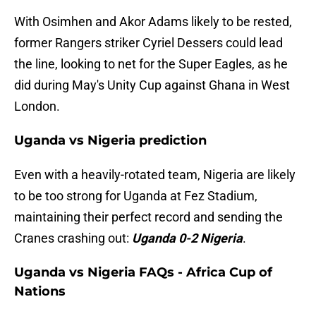
With Osimhen and Akor Adams likely to be rested,
former Rangers striker Cyriel Dessers could lead
the line, looking to net for the Super Eagles, as he
did during May's Unity Cup against Ghana in West
London.
Uganda vs Nigeria prediction
Even with a heavily-rotated team, Nigeria are likely
to be too strong for Uganda at Fez Stadium,
maintaining their perfect record and sending the
Cranes crashing out:
Uganda 0-2 Nigeria
.
Uganda vs Nigeria FAQs - Africa Cup of
Nations