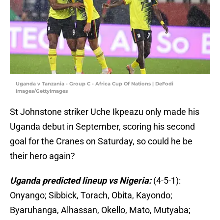
Uganda v Tanzania - Group C - Africa Cup Of Nations | DeFodi
Images/GettyImages
St Johnstone striker Uche Ikpeazu only made his
Uganda debut in September, scoring his second
goal for the Cranes on Saturday, so could he be
their hero again?
Uganda predicted lineup vs Nigeria:
(4-5-1):
Onyango; Sibbick, Torach, Obita, Kayondo;
Byaruhanga, Alhassan, Okello, Mato, Mutyaba;