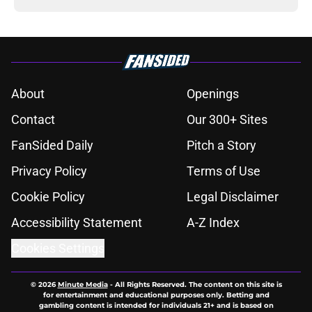
About
Openings
Contact
Our 300+ Sites
FanSided Daily
Pitch a Story
Privacy Policy
Terms of Use
Cookie Policy
Legal Disclaimer
Accessibility Statement
A-Z Index
Cookies Settings
© 2026
Minute Media
-
All Rights Reserved. The content on this site is
for entertainment and educational purposes only. Betting and
gambling content is intended for individuals 21+ and is based on