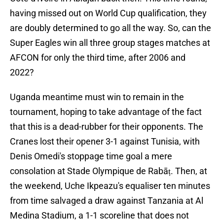
having missed out on World Cup qualification, they
are doubly determined to go all the way. So, can the
Super Eagles win all three group stages matches at
AFCON for only the third time, after 2006 and
2022?
Uganda meantime must win to remain in the
tournament, hoping to take advantage of the fact
that this is a dead-rubber for their opponents. The
Cranes lost their opener 3-1 against Tunisia, with
Denis Omedi's stoppage time goal a mere
consolation at Stade Olympique de Rabāṭ. Then, at
the weekend, Uche Ikpeazu's equaliser ten minutes
from time salvaged a draw against Tanzania at Al
Medina Stadium, a 1-1 scoreline that does not