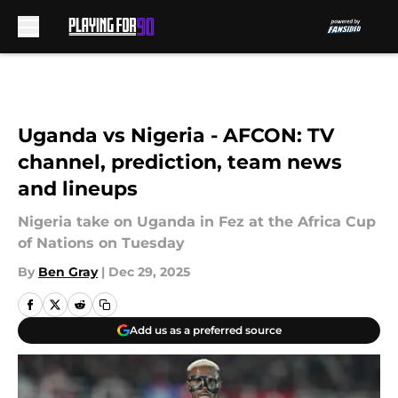
Skip to main content
Uganda vs Nigeria - AFCON: TV
channel, prediction, team news
and lineups
Nigeria take on Uganda in Fez at the Africa Cup
of Nations on Tuesday
By
Ben Gray
|
Dec 29, 2025
Add us as a preferred source