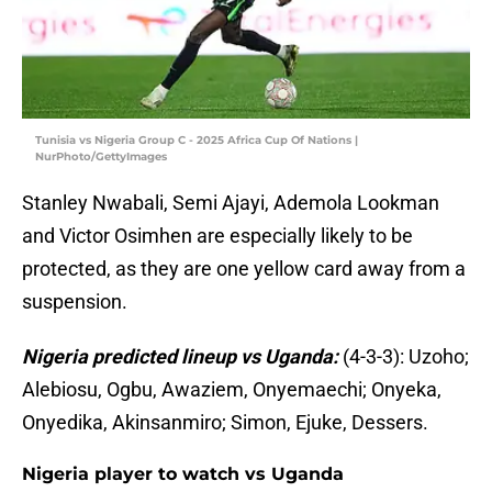
Tunisia vs Nigeria Group C - 2025 Africa Cup Of Nations |
NurPhoto/GettyImages
Stanley Nwabali, Semi Ajayi, Ademola Lookman
and Victor Osimhen are especially likely to be
protected, as they are one yellow card away from a
suspension.
Nigeria predicted lineup vs Uganda:
(4-3-3): Uzoho;
Alebiosu, Ogbu, Awaziem, Onyemaechi; Onyeka,
Onyedika, Akinsanmiro; Simon, Ejuke, Dessers.
Nigeria player to watch vs Uganda