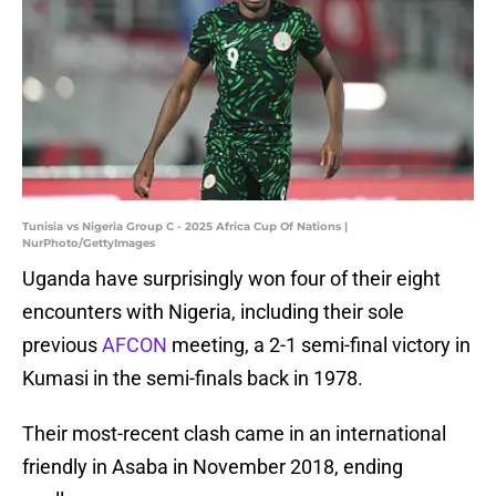
Tunisia vs Nigeria Group C - 2025 Africa Cup Of Nations |
NurPhoto/GettyImages
Uganda have surprisingly won four of their eight
encounters with Nigeria, including their sole
previous
AFCON
meeting, a 2-1 semi-final victory in
Kumasi in the semi-finals back in 1978.
Their most-recent clash came in an international
friendly in Asaba in November 2018, ending