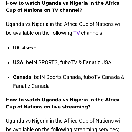
How to watch Uganda vs Nigeria in the Africa
Cup of Nations on TV channel?
Uganda vs Nigeria in the Africa Cup of Nations will
be available on the following
TV
channels;
UK:
4seven
USA:
beIN SPORTS, fuboTV & Fanatiz USA
Canada:
beIN Sports Canada, fuboTV Canada &
Fanatiz Canada
How to watch Uganda vs Nigeria in the Africa
Cup of Nations on live streaming?
Uganda vs Nigeria in the Africa Cup of Nations will
be available on the following streaming services;