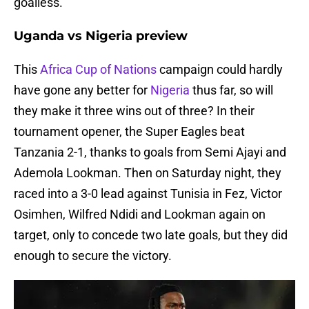
goalless.
Uganda vs Nigeria preview
This
Africa Cup of Nations
campaign could hardly
have gone any better for
Nigeria
thus far, so will
they make it three wins out of three? In their
tournament opener, the Super Eagles beat
Tanzania 2-1, thanks to goals from Semi Ajayi and
Ademola Lookman. Then on Saturday night, they
raced into a 3-0 lead against Tunisia in Fez, Victor
Osimhen, Wilfred Ndidi and Lookman again on
target, only to concede two late goals, but they did
enough to secure the victory.