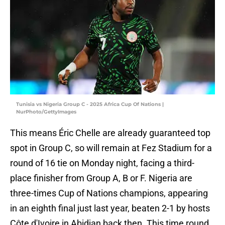
Tunisia vs Nigeria Group C - 2025 Africa Cup Of Nations |
NurPhoto/GettyImages
This means Éric Chelle are already guaranteed top
spot in Group C, so will remain at Fez Stadium for a
round of 16 tie on Monday night, facing a third-
place finisher from Group A, B or F. Nigeria are
three-times Cup of Nations champions, appearing
in an eighth final just last year, beaten 2-1 by hosts
Côte d'Ivoire in Abidjan back then. This time round,