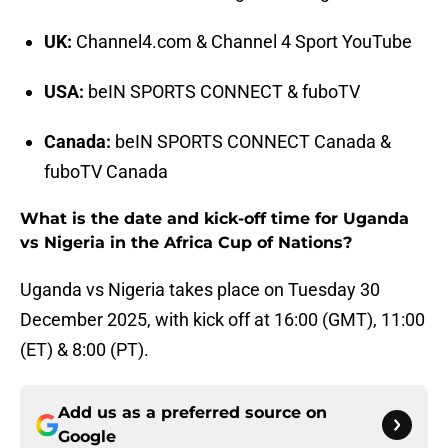
UK:
Channel4.com & Channel 4 Sport YouTube
USA:
beIN SPORTS CONNECT & fuboTV
Canada:
beIN SPORTS CONNECT Canada &
fuboTV Canada
What is the date and kick-off time for Uganda
vs Nigeria in the Africa Cup of Nations?
Uganda vs Nigeria takes place on Tuesday 30
December 2025, with kick off at 16:00 (GMT), 11:00
(ET) & 8:00 (PT).
Add us as a preferred source on
Google