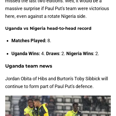
missed the last two editions. Well, it would be a
massive surprise if Paul Put's team were victorious
here, even against a rotate Nigeria side.
Uganda vs Nigeria head-to-head record
Matches Played:
8.
Uganda Wins:
4.
Draws
: 2.
Nigeria Wins
: 2.
Uganda team news
Jordan Obita of Hibs and Burton's Toby Sibbick will
continue to form part of Paul Put's defence.