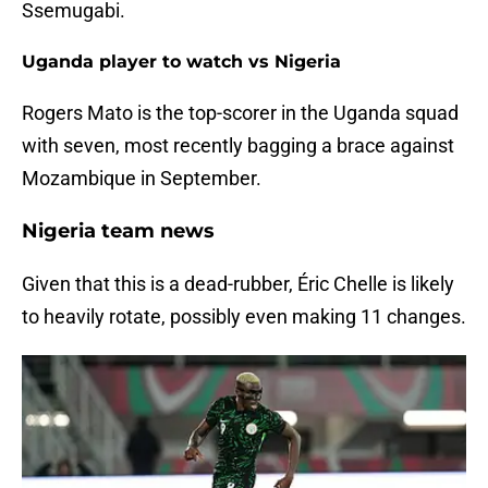
Ssemugabi.
Uganda player to watch vs Nigeria
Rogers Mato is the top-scorer in the Uganda squad
with seven, most recently bagging a brace against
Mozambique in September.
Nigeria team news
Given that this is a dead-rubber, Éric Chelle is likely
to heavily rotate, possibly even making 11 changes.