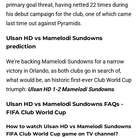
primary goal threat, having netted 22 times during
his debut campaign for the club, one of which came
last time out against Pyramids.
Ulsan HD vs Mamelodi Sundowns
prediction
We're backing Mamelodi Sundowns for a narrow
victory in Orlando, as both clubs go in search of,
what would be, an historic first-ever Club World Cup
triumph:
Ulsan HD 1-2 Mamelodi Sundowns
.
Ulsan HD vs Mamelodi Sundowns FAQs -
FIFA Club World Cup
How to watch Ulsan HD vs Mamelodi Sundowns
FIFA Club World Cup game on TV channel?