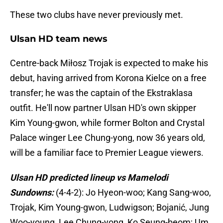
These two clubs have never previously met.
Ulsan HD team news
Centre-back Miłosz Trojak is expected to make his
debut, having arrived from Korona Kielce on a free
transfer; he was the captain of the Ekstraklasa
outfit. He'll now partner Ulsan HD's own skipper
Kim Young-gwon, while former Bolton and Crystal
Palace winger Lee Chung-yong, now 36 years old,
will be a familiar face to Premier League viewers.
Ulsan HD predicted lineup vs Mamelodi
Sundowns:
(4-4-2): Jo Hyeon-woo; Kang Sang-woo,
Trojak, Kim Young-gwon, Ludwigson; Bojanić, Jung
Woo-young, Lee Chung-yong, Ko Seung-beom; Um