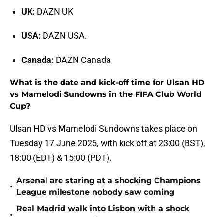
UK:
DAZN UK
USA:
DAZN USA.
Canada:
DAZN Canada
What is the date and kick-off time for Ulsan HD
vs Mamelodi Sundowns in the FIFA Club World
Cup?
Ulsan HD vs Mamelodi Sundowns takes place on
Tuesday 17 June 2025, with kick off at 23:00 (BST),
18:00 (EDT) & 15:00 (PDT).
Arsenal are staring at a shocking Champions
•
League milestone nobody saw coming
Real Madrid walk into Lisbon with a shock
•