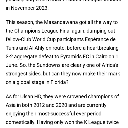
in November 2023.
This season, the Masandawana got all the way to
the Champions League Final again, dumping out
fellow-Club World Cup participants Espérance de
Tunis and Al Ahly en route, before a heartbreaking
3-2 aggregate defeat to Pyramids FC in Cairo on 1
June. So, the Sundowns are clearly one of Africa's
strongest sides, but can they now make their mark
on a global stage in Florida?
As for Ulsan HD, they were crowned champions of
Asia in both 2012 and 2020 and are currently
enjoying their most-successful ever period
domestically. Having only won the K League twice