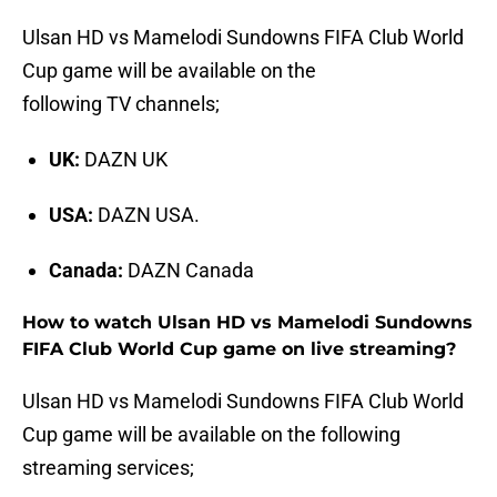
Ulsan HD vs Mamelodi Sundowns FIFA Club World
Cup game will be available on the
following TV channels;
UK:
DAZN UK
USA:
DAZN USA.
Canada:
DAZN Canada
How to watch Ulsan HD vs Mamelodi Sundowns
FIFA Club World Cup game on live streaming?
Ulsan HD vs Mamelodi Sundowns FIFA Club World
Cup game will be available on the following
streaming services;