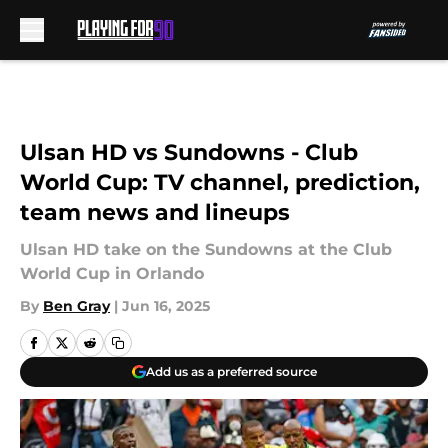
Skip to main content
Ulsan HD vs Sundowns - Club
World Cup: TV channel, prediction,
team news and lineups
Ulsan HD take on the Sundowns at the Club
World Cup in Orlando
By
Ben Gray
|
Jun 16, 2025
Add us as a preferred source