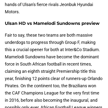
hands of Ulsan's fierce rivals Jeonbuk Hyundai
Motors.
Ulsan HD vs Mamelodi Sundowns preview
Fair to say, these two teams are both massive
underdogs to progress through Group F, making
this a crucial opener for both at Inter&Co Stadium.
Mamelodi Sundowns have become the dominant
force in South African football in recent times,
claiming an eighth straight Premiership title this
year, finishing 12 points clear of runners-up Orlando
Pirates. On the continent too, the Brazilians won
the CAF Champions League for the very first time
in 2016, before also becoming the inaugural, and
possibly only ever, African Football League winners