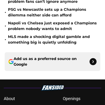
problem fans can’t ignore anymore
PSG vs Newcastle sets up a Champions
•
dilemma neither side can afford
Napoli vs Chelsea just exposed a Champions
•
problem nobody wants to admit
MLS made a shocking digital gamble and
•
something big is quietly unfolding
Add us as a preferred source on
Google
About
Openings