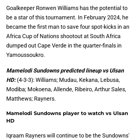
Goalkeeper Ronwen Williams has the potential to
be a star of this tournament. In February 2024, he
became the first man to save four spot-kicks in an
Africa Cup of Nations shootout at South Africa
dumped out Cape Verde in the quarter-finals in
Yamoussoukro.
Mamelodi Sundowns predicted lineup vs Ulsan
HD:
(4-3-3): Williams; Mudau, Kekana, Lebusa,
Modiba; Mokoena, Allende, Ribeiro, Arthur Sales,
Matthews; Rayners.
Mamelodi Sundowns player to watch vs Ulsan
HD
Iqraam Rayners will continue to be the Sundowns'