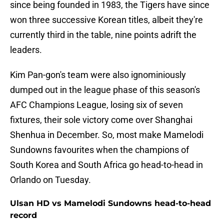
since being founded in 1983, the Tigers have since
won three successive Korean titles, albeit they're
currently third in the table, nine points adrift the
leaders.
Kim Pan-gon's team were also ignominiously
dumped out in the league phase of this season's
AFC Champions League, losing six of seven
fixtures, their sole victory come over Shanghai
Shenhua in December. So, most make Mamelodi
Sundowns favourites when the champions of
South Korea and South Africa go head-to-head in
Orlando on Tuesday.
Ulsan HD vs Mamelodi Sundowns head-to-head
record