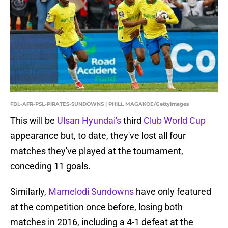
FBL-AFR-PSL-PIRATES-SUNDOWNS | PHILL MAGAKOE/GettyImages
This will be
Ulsan Hyundai's
third
Club World Cup
appearance but, to date, they've lost all four
matches they've played at the tournament,
conceding 11 goals.
Similarly,
Mamelodi Sundowns
have only featured
at the competition once before, losing both
matches in 2016, including a 4-1 defeat at the