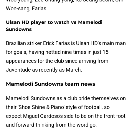
Won-sang, Farias.
Ulsan HD player to watch vs Mamelodi
Sundowns
Brazilian striker Erick Farias is Ulsan HD's main man
for goals, having netted nine times in just 15
appearances for the club since arriving from
Juventude as recently as March.
Mamelodi Sundowns team news
Mamelodi Sundowns as a club pride themselves on
their 'Shoe Shine & Piano' style of football, so
expect Miguel Cardoso's side to be on the front foot
and forward-thinking from the word go.