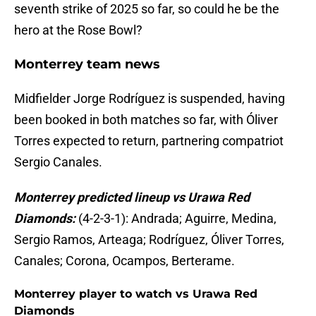
seventh strike of 2025 so far, so could he be the
hero at the Rose Bowl?
Monterrey team news
Midfielder Jorge Rodríguez is suspended, having
been booked in both matches so far, with Óliver
Torres expected to return, partnering compatriot
Sergio Canales.
Monterrey predicted lineup vs Urawa Red
Diamonds:
(4-2-3-1): Andrada; Aguirre, Medina,
Sergio Ramos, Arteaga; Rodríguez, Óliver Torres,
Canales; Corona, Ocampos, Berterame.
Monterrey player to watch vs Urawa Red
Diamonds