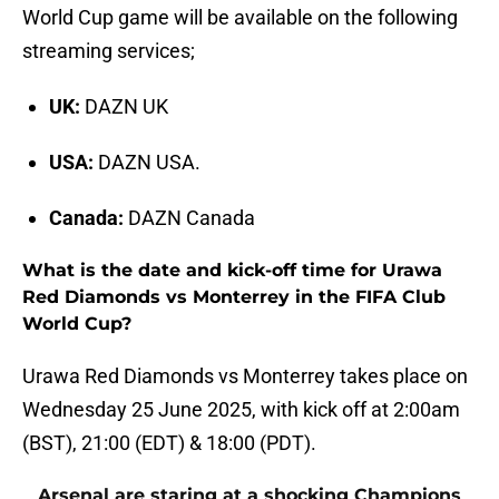
World Cup game will be available on the following
streaming services;
UK:
DAZN UK
USA:
DAZN USA.
Canada:
DAZN Canada
What is the date and kick-off time for Urawa
Red Diamonds vs Monterrey in the FIFA Club
World Cup?
Urawa Red Diamonds vs Monterrey takes place on
Wednesday 25 June 2025, with kick off at 2:00am
(BST), 21:00 (EDT) & 18:00 (PDT).
Arsenal are staring at a shocking Champions