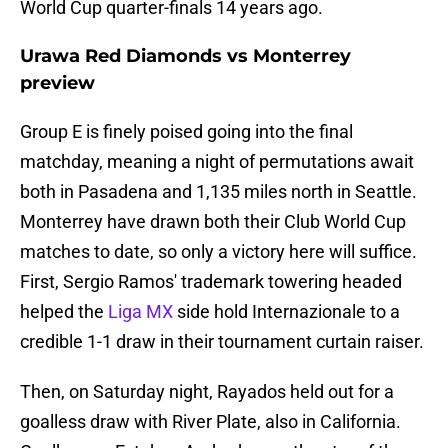
World Cup quarter-finals 14 years ago.
Urawa Red Diamonds vs Monterrey
preview
Group E is finely poised going into the final
matchday, meaning a night of permutations await
both in Pasadena and 1,135 miles north in Seattle.
Monterrey have drawn both their Club World Cup
matches to date, so only a victory here will suffice.
First, Sergio Ramos' trademark towering headed
helped the
Liga MX
side hold Internazionale to a
credible 1-1 draw in their tournament curtain raiser.
Then, on Saturday night, Rayados held out for a
goalless draw with River Plate, also in California.