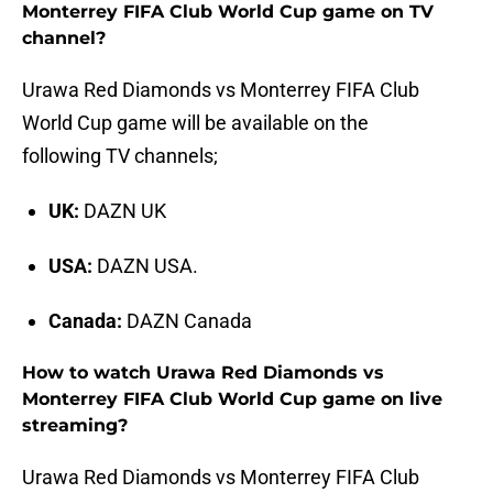
Monterrey FIFA Club World Cup game on TV
channel?
Urawa Red Diamonds vs Monterrey FIFA Club
World Cup game will be available on the
following TV channels;
UK:
DAZN UK
USA:
DAZN USA.
Canada:
DAZN Canada
How to watch Urawa Red Diamonds vs
Monterrey FIFA Club World Cup game on live
streaming?
Urawa Red Diamonds vs Monterrey FIFA Club