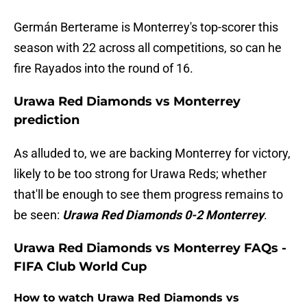
Germán Berterame is Monterrey's top-scorer this
season with 22 across all competitions, so can he
fire Rayados into the round of 16.
Urawa Red Diamonds vs Monterrey
prediction
As alluded to, we are backing Monterrey for victory,
likely to be too strong for Urawa Reds; whether
that'll be enough to see them progress remains to
be seen:
Urawa Red Diamonds 0-2 Monterrey
.
Urawa Red Diamonds vs Monterrey FAQs -
FIFA Club World Cup
How to watch Urawa Red Diamonds vs