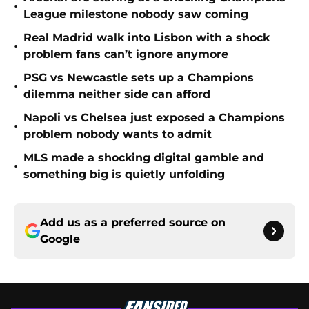
•
League milestone nobody saw coming
Real Madrid walk into Lisbon with a shock
•
problem fans can’t ignore anymore
PSG vs Newcastle sets up a Champions
•
dilemma neither side can afford
Napoli vs Chelsea just exposed a Champions
•
problem nobody wants to admit
MLS made a shocking digital gamble and
•
something big is quietly unfolding
Add us as a preferred source on
Google