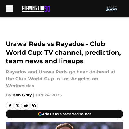
Skip to main content
Urawa Reds vs Rayados - Club
World Cup: TV channel, prediction,
team news and lineups
Rayados and Urawa Reds go head-to-head at
the Club World Cup in Los Angeles on
Wednesday
By
Ben Gray
|
Jun 24, 2025
Add us as a preferred source