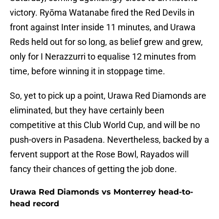
victory. Ryōma Watanabe fired the Red Devils in
front against Inter inside 11 minutes, and Urawa
Reds held out for so long, as belief grew and grew,
only for I Nerazzurri to equalise 12 minutes from
time, before winning it in stoppage time.
So, yet to pick up a point, Urawa Red Diamonds are
eliminated, but they have certainly been
competitive at this Club World Cup, and will be no
push-overs in Pasadena. Nevertheless, backed by a
fervent support at the Rose Bowl, Rayados will
fancy their chances of getting the job done.
Urawa Red Diamonds vs Monterrey head-to-
head record