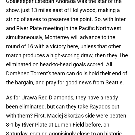
Goalkeeper Esteban Andrada was the star of the
show, just 13 miles east of Hollywood, making a
string of saves to preserve the point. So, with Inter
and River Plate meeting in the Pacific Northwest
simultaneously, Monterrey will advance to the
round of 16 with a victory here, unless that other
match produces a high-scoring draw, then they'll be
eliminated on head-to-head goals scored. All
Domènec Torrent's team can do is hold their end of
the bargain, and pray for good news from Seattle.
As for Urawa Red Diamonds, they have already
been eliminated, but can they take Rayados out
with them? First, Maciej Skorża's side were beaten
3-1 by River Plate at Lumen Field before, on
Saturday, coming agonisingly close to an historic