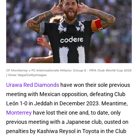
CF Monterrey v FC Internazionale Milano: Group E - FIFA Club World Cup 2025
| Omar Vega/GettyImages
Urawa Red Diamonds
have won their sole previous
meeting with Mexican opposition, defeating Club
León 1-0 in Jeddah in December 2023. Meantime,
Monterrey
have lost their one and, to date, only
previous meeting with a Japanese club, ousted on
penalties by Kashiwa Reysol in Toyota in the Club