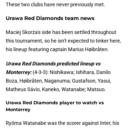
These two clubs have never previously met.
Urawa Red Diamonds team news
Maciej Skorża's side has been settled throughout
this tournament, so he isn't expected to tinker here,
his lineup featuring captain Marius Høibråten.
Urawa Red Diamonds predicted lineup vs
Monterrey:
(4-3-3): Nishikawa; Ishihara, Danilo
Boza, Høibråten, Naganuma; Gustafson, Yasui,
Matheus Sávio, Kaneko, Watanabe; Matsuo.
Urawa Red Diamonds player to watch vs
Monterrey
Ryōma Watanabe was the scorer against Inter, his