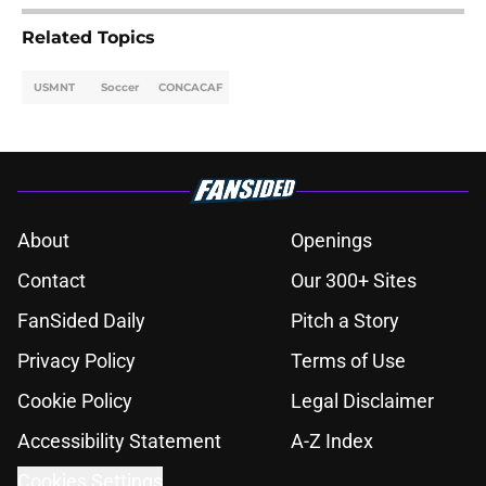
Related Topics
USMNT
Soccer
CONCACAF
About
Openings
Contact
Our 300+ Sites
FanSided Daily
Pitch a Story
Privacy Policy
Terms of Use
Cookie Policy
Legal Disclaimer
Accessibility Statement
A-Z Index
Cookies Settings