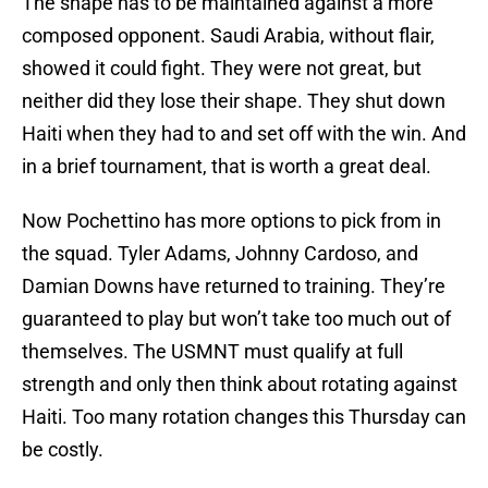
The shape has to be maintained against a more
composed opponent. Saudi Arabia, without flair,
showed it could fight. They were not great, but
neither did they lose their shape. They shut down
Haiti when they had to and set off with the win. And
in a brief tournament, that is worth a great deal.
Now Pochettino has more options to pick from in
the squad. Tyler Adams, Johnny Cardoso, and
Damian Downs have returned to training. They’re
guaranteed to play but won’t take too much out of
themselves. The USMNT must qualify at full
strength and only then think about rotating against
Haiti. Too many rotation changes this Thursday can
be costly.