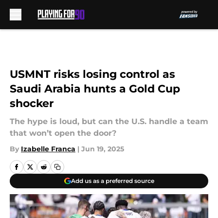
Skip to main content
USMNT risks losing control as
Saudi Arabia hunts a Gold Cup
shocker
The hype is loud, but can the U.S. handle a team
that won’t open the door?
By
Izabelle Franca
|
Jun 19, 2025
Add us as a preferred source