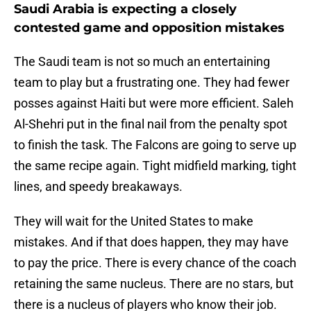
Saudi Arabia is expecting a closely
contested game and opposition mistakes
The Saudi team is not so much an entertaining
team to play but a frustrating one. They had fewer
posses against Haiti but were more efficient. Saleh
Al-Shehri put in the final nail from the penalty spot
to finish the task. The Falcons are going to serve up
the same recipe again. Tight midfield marking, tight
lines, and speedy breakaways.
They will wait for the United States to make
mistakes. And if that does happen, they may have
to pay the price. There is every chance of the coach
retaining the same nucleus. There are no stars, but
there is a nucleus of players who know their job.