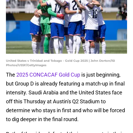
United States v Trinidad and Tobago - Gold Cup 2025 | John Dorton/ISI
Photos/USSF/GettyImages
The
2025 CONCACAF Gold Cup
is just beginning,
but Group D is already featuring a match-up in final
intensity. Saudi Arabia and the United States face
off this Thursday at Austin's Q2 Stadium to
determine who stays in first and who will be forced
to dig deeper in the final round.