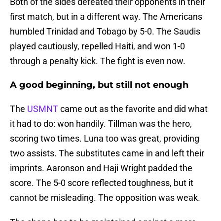
Both of the sides defeated their opponents in their
first match, but in a different way. The Americans
humbled Trinidad and Tobago by 5-0. The Saudis
played cautiously, repelled Haiti, and won 1-0
through a penalty kick. The fight is even now.
A good beginning, but still not enough
The
USMNT
came out as the favorite and did what
it had to do: won handily. Tillman was the hero,
scoring two times. Luna too was great, providing
two assists. The substitutes came in and left their
imprints. Aaronson and Haji Wright padded the
score. The 5-0 score reflected toughness, but it
cannot be misleading. The opposition was weak.