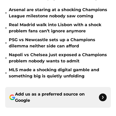
Arsenal are staring at a shocking Champions
•
League milestone nobody saw coming
Real Madrid walk into Lisbon with a shock
•
problem fans can’t ignore anymore
PSG vs Newcastle sets up a Champions
•
dilemma neither side can afford
Napoli vs Chelsea just exposed a Champions
•
problem nobody wants to admit
MLS made a shocking digital gamble and
•
something big is quietly unfolding
Add us as a preferred source on
Google