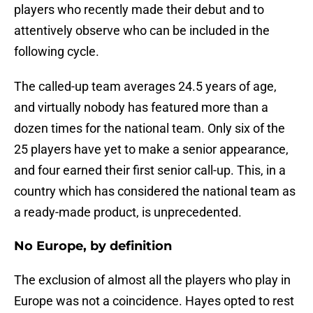
players who recently made their debut and to
attentively observe who can be included in the
following cycle.
The called-up team averages 24.5 years of age,
and virtually nobody has featured more than a
dozen times for the national team. Only six of the
25 players have yet to make a senior appearance,
and four earned their first senior call-up. This, in a
country which has considered the national team as
a ready-made product, is unprecedented.
No Europe, by definition
The exclusion of almost all the players who play in
Europe was not a coincidence. Hayes opted to rest