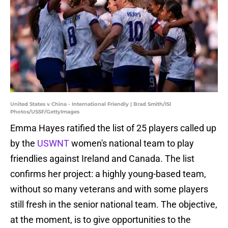
United States v China - International Friendly | Brad Smith/ISI
Photos/USSF/GettyImages
Emma Hayes ratified the list of 25 players called up
by the
USWNT
women's national team to play
friendlies against Ireland and Canada. The list
confirms her project: a highly young-based team,
without so many veterans and with some players
still fresh in the senior national team. The objective,
at the moment, is to give opportunities to the