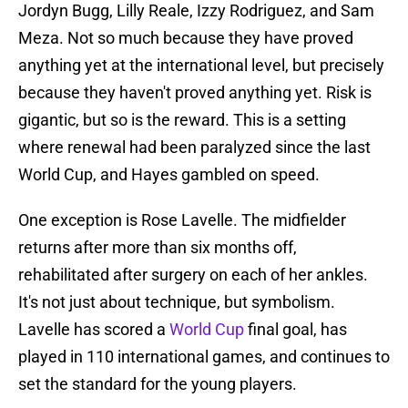
Jordyn Bugg, Lilly Reale, Izzy Rodriguez, and Sam
Meza. Not so much because they have proved
anything yet at the international level, but precisely
because they haven't proved anything yet. Risk is
gigantic, but so is the reward. This is a setting
where renewal had been paralyzed since the last
World Cup, and Hayes gambled on speed.
One exception is Rose Lavelle. The midfielder
returns after more than six months off,
rehabilitated after surgery on each of her ankles.
It's not just about technique, but symbolism.
Lavelle has scored a
World Cup
final goal, has
played in 110 international games, and continues to
set the standard for the young players.