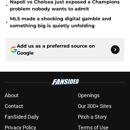
Napoli vs Chelsea just exposed a Champions
•
problem nobody wants to admit
MLS made a shocking digital gamble and
•
something big is quietly unfolding
Add us as a preferred source on
Google
About
Openings
Contact
Our 300+ Sites
FanSided Daily
Pitch a Story
Privacy Policy
Terms of Use