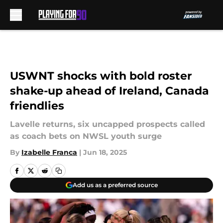
Skip to main content
USWNT shocks with bold roster
shake-up ahead of Ireland, Canada
friendlies
Lavelle returns, six uncapped prospects called
as coach bets on NWSL youth surge
By
Izabelle Franca
|
Jun 18, 2025
Add us as a preferred source