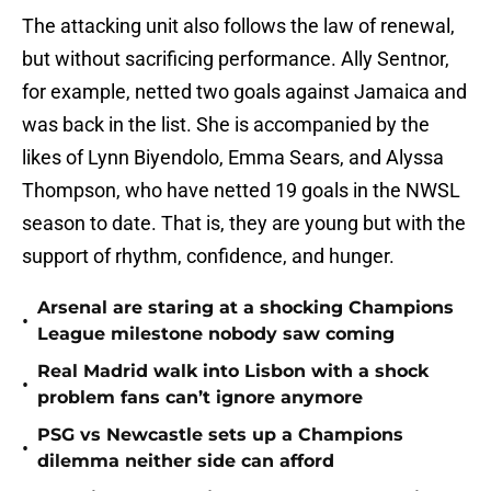
The attacking unit also follows the law of renewal,
but without sacrificing performance. Ally Sentnor,
for example, netted two goals against Jamaica and
was back in the list. She is accompanied by the
likes of Lynn Biyendolo, Emma Sears, and Alyssa
Thompson, who have netted 19 goals in the NWSL
season to date. That is, they are young but with the
support of rhythm, confidence, and hunger.
Arsenal are staring at a shocking Champions
•
League milestone nobody saw coming
Real Madrid walk into Lisbon with a shock
•
problem fans can’t ignore anymore
PSG vs Newcastle sets up a Champions
•
dilemma neither side can afford