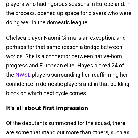
players who had rigorous seasons in Europe and, in
the process, opened up space for players who were
doing well in the domestic league.
Chelsea player Naomi Girma is an exception, and
perhaps for that same reason a bridge between
worlds. She is a connector between native-born
progress and European elite. Hayes picked 24 of
the
NWSL
players surrounding her, reaffirming her
confidence in domestic players and in that building
block on which next cycle comes.
It's all about first impression
Of the debutants summoned for the squad, there
are some that stand out more than others, such as