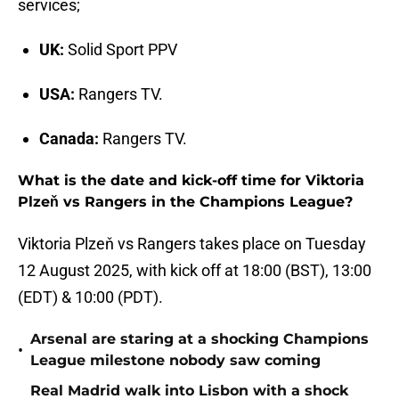
services;
UK:
Solid Sport PPV
USA:
Rangers TV.
Canada:
Rangers TV.
What is the date and kick-off time for Viktoria
Plzeň vs Rangers in the Champions League?
Viktoria Plzeň vs Rangers takes place on Tuesday
12 August 2025, with kick off at 18:00 (BST), 13:00
(EDT) & 10:00 (PDT).
Arsenal are staring at a shocking Champions
•
League milestone nobody saw coming
Real Madrid walk into Lisbon with a shock