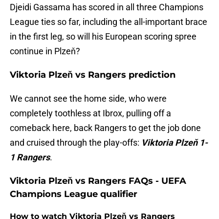
Djeidi Gassama has scored in all three Champions
League ties so far, including the all-important brace
in the first leg, so will his European scoring spree
continue in Plzeň?
Viktoria Plzeň vs Rangers prediction
We cannot see the home side, who were
completely toothless at Ibrox, pulling off a
comeback here, back Rangers to get the job done
and cruised through the play-offs:
Viktoria Plzeň 1-
1 Rangers
.
Viktoria Plzeň vs Rangers FAQs - UEFA
Champions League qualifier
How to watch Viktoria Plzeň vs Rangers