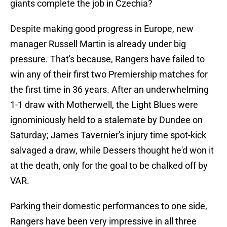
giants complete the job in Czechia?
Despite making good progress in Europe, new
manager Russell Martin is already under big
pressure. That's because, Rangers have failed to
win any of their first two Premiership matches for
the first time in 36 years. After an underwhelming
1-1 draw with Motherwell, the Light Blues were
ignominiously held to a stalemate by Dundee on
Saturday; James Tavernier's injury time spot-kick
salvaged a draw, while Dessers thought he'd won it
at the death, only for the goal to be chalked off by
VAR.
Parking their domestic performances to one side,
Rangers have been very impressive in all three