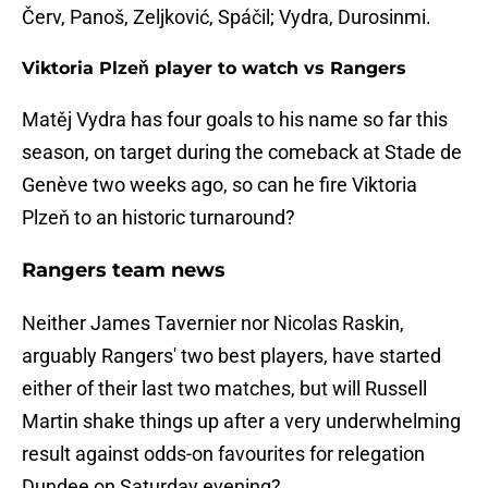
Červ, Panoš, Zeljković, Spáčil; Vydra, Durosinmi.
Viktoria Plzeň player to watch vs Rangers
Matěj Vydra has four goals to his name so far this
season, on target during the comeback at Stade de
Genève two weeks ago, so can he fire Viktoria
Plzeň to an historic turnaround?
Rangers team news
Neither James Tavernier nor Nicolas Raskin,
arguably Rangers' two best players, have started
either of their last two matches, but will Russell
Martin shake things up after a very underwhelming
result against odds-on favourites for relegation
Dundee on Saturday evening?