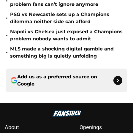
•
problem fans can’t ignore anymore
PSG vs Newcastle sets up a Champions
•
dilemma neither side can afford
Napoli vs Chelsea just exposed a Champions
•
problem nobody wants to admit
MLS made a shocking digital gamble and
•
something big is quietly unfolding
Add us as a preferred source on
Google
About
Openings