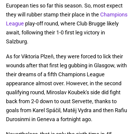
European ties so far this season. So, most expect
they will rubber stamp their place in the
Champions
League
play-off round, where Club Brugge likely
await, following their 1-0 first leg victory in
Salzburg.
As for Viktoria Plzeň, they were forced to lick their
wounds after that first leg gubbing in Glasgow, with
their dreams of a fifth Champions League
appearance almost over. However, in the second
qualifying round, Miroslav Koubek's side did fight
back from 2-0 down to oust Servette, thanks to
goals from Karel Spáčil, Matěj Vydra and then Rafiu
Durosinmi in Geneva a fortnight ago.