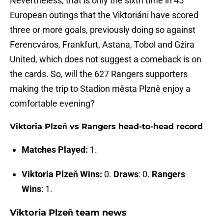
Nevertheless, that is only the sixth time in 45
European outings that the Viktoriáni have scored
three or more goals, previously doing so against
Ferencváros, Frankfurt, Astana, Tobol and Gżira
United, which does not suggest a comeback is on
the cards. So, will the 627 Rangers supporters
making the trip to Stadion města Plzně enjoy a
comfortable evening?
Viktoria Plzeň vs Rangers head-to-head record
Matches Played:
1.
Viktoria Plzeň Wins:
0.
Draws
: 0.
Rangers
Wins
: 1.
Viktoria Plzeň team news