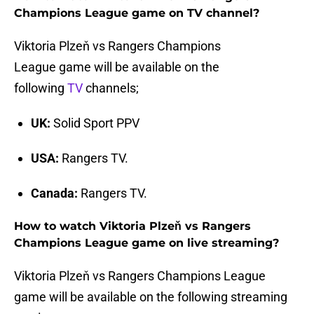
Champions League game on TV channel?
Viktoria Plzeň vs Rangers Champions
League game will be available on the
following
TV
channels;
UK:
Solid Sport PPV
USA:
Rangers TV.
Canada:
Rangers TV.
How to watch Viktoria Plzeň vs Rangers
Champions League game on live streaming?
Viktoria Plzeň vs Rangers Champions League
game will be available on the following streaming