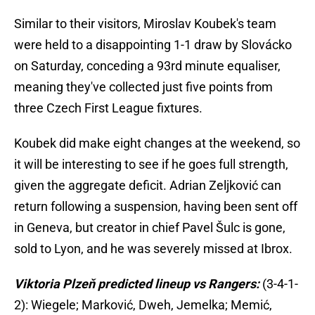
Similar to their visitors, Miroslav Koubek's team
were held to a disappointing 1-1 draw by Slovácko
on Saturday, conceding a 93rd minute equaliser,
meaning they've collected just five points from
three Czech First League fixtures.
Koubek did make eight changes at the weekend, so
it will be interesting to see if he goes full strength,
given the aggregate deficit. Adrian Zeljković can
return following a suspension, having been sent off
in Geneva, but creator in chief Pavel Šulc is gone,
sold to Lyon, and he was severely missed at Ibrox.
Viktoria Plzeň predicted lineup vs Rangers:
(3-4-1-
2): Wiegele; Marković, Dweh, Jemelka; Memić,