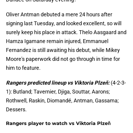
Oliver Antman debuted a mere 24 hours after
signing last Tuesday, and looked excellent, so will
surely keep his place in attack. Thelo Aasgaard and
Hamza Igamane remain injured, Emmanuel
Fernandez is still awaiting his debut, while Mikey
Moore's paperwork did not go through in time for
him to feature.
Rangers predicted lineup vs Viktoria Plzeň:
(4-2-3-
1): Butland; Tavernier, Djiga, Souttar, Aarons;
Rothwell, Raskin, Diomandé, Antman, Gassama;
Dessers.
Rangers player to watch vs Viktoria Plzeň