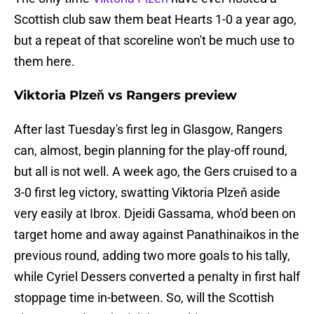
Scottish club saw them beat Hearts 1-0 a year ago,
but a repeat of that scoreline won't be much use to
them here.
Viktoria Plzeň vs Rangers preview
After last Tuesday's first leg in Glasgow, Rangers
can, almost, begin planning for the play-off round,
but all is not well. A week ago, the Gers cruised to a
3-0 first leg victory, swatting Viktoria Plzeň aside
very easily at Ibrox. Djeidi Gassama, who'd been on
target home and away against Panathinaikos in the
previous round, adding two more goals to his tally,
while Cyriel Dessers converted a penalty in first half
stoppage time in-between. So, will the Scottish