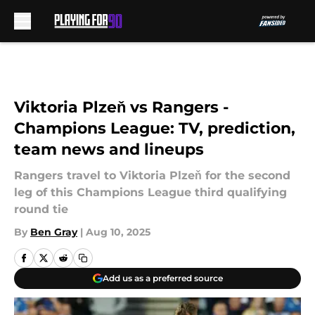
Skip to main content
Viktoria Plzeň vs Rangers -
Champions League: TV, prediction,
team news and lineups
Rangers travel to Viktoria Plzeň for the second
leg of this Champions League third qualifying
round tie
By
Ben Gray
|
Aug 10, 2025
Add us as a preferred source