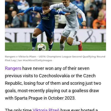
Rangers v Viktoria Plzen - UEFA Champions League Second Qualifying Round
First Leg | Ian MacNicol/GettyImages
Rangers
have never won any of their seven
previous visits to Czechoslovakia or the Czech
Republic, losing four of them and scoring just two
goals, most-recently playing out a goalless draw
with Sparta Prague in October 2023.
The only time
Viktoria Plzeň
have ever hosted a