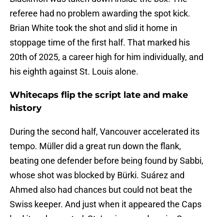
referee had no problem awarding the spot kick.
Brian White took the shot and slid it home in
stoppage time of the first half. That marked his
20th of 2025, a career high for him individually, and
his eighth against St. Louis alone.
Whitecaps flip the script late and make
history
During the second half, Vancouver accelerated its
tempo. Müller did a great run down the flank,
beating one defender before being found by Sabbi,
whose shot was blocked by Bürki. Suárez and
Ahmed also had chances but could not beat the
Swiss keeper. And just when it appeared the Caps