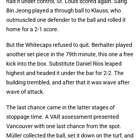
had it under control, St. Louis scored again. Sang
Bin Jeong played a through ball to Klauss, who
outmuscled one defender to the ball and rolled it
home for a 2-1 score.
But the Whitecaps refused to quit. Berhalter played
another set piece in the 79th minute, this one a free
kick into the box. Substitute Daniel Ríos leaped
highest and headed it under the bar for 2-2. The
building trembled, and after that it was wave after
wave of attack.
The last chance came in the latter stages of
stoppage time. A VAR assessment presented
Vancouver with one last chance from the spot.
Müller collected the ball, set it down on the turf, and