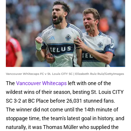
Vancouver Whitecaps FC v St. Louis CITY SC | Elizabeth Ruiz Ruiz/GettyImages
The
Vancouver Whitecaps
left with one of the
wildest wins of their season, besting St. Louis CITY
SC 3-2 at BC Place before 26,031 stunned fans.
The winner did not come until the 14th minute of
stoppage time, the team's latest goal in history, and
naturally, it was Thomas Müller who supplied the