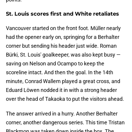
St. Louis scores first and White retaliates
Vancouver started on the front foot. Müller nearly
had the opener early on, springing for a Berhalter
corner but sending his header just wide. Roman
Bürki, St. Louis' goalkeeper, was also kept busy —
saving on Nelson and Ocampo to keep the
scoreline intact. And then the goal. In the 14th
minute, Conrad Wallem played a great cross, and
Eduard Löwen nodded it in with a strong header
over the head of Takaoka to put the visitors ahead.
The answer arrived in a hurry. Another Berhalter
corner, another dangerous series. This time Tristan
Blackmon was taken down inside the box. The