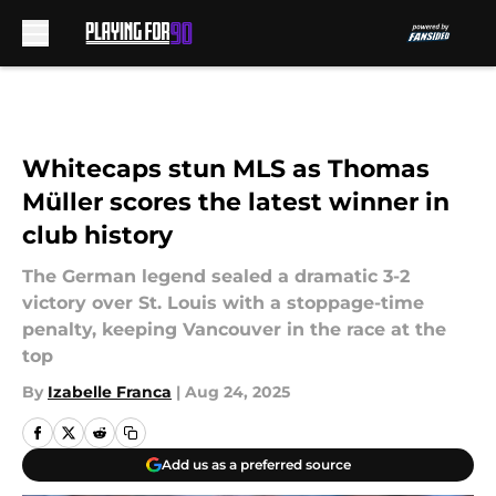
Skip to main content
Whitecaps stun MLS as Thomas
Müller scores the latest winner in
club history
The German legend sealed a dramatic 3-2
victory over St. Louis with a stoppage-time
penalty, keeping Vancouver in the race at the
top
By
Izabelle Franca
|
Aug 24, 2025
Add us as a preferred source