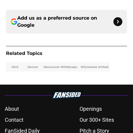
Add us as a preferred source on
Google
Related Topics
MLS
Soccer
Vancouver Whitecaps
Minnesota United
About
Openings
Contact
Our 300+ Sites
FanSided Daily
Pitch a Story