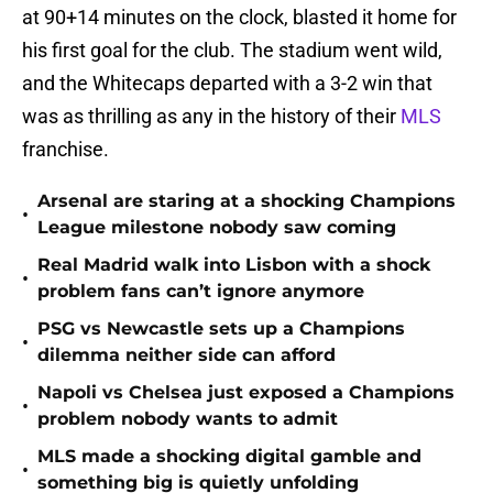
at 90+14 minutes on the clock, blasted it home for
his first goal for the club. The stadium went wild,
and the Whitecaps departed with a 3-2 win that
was as thrilling as any in the history of their
MLS
franchise.
Arsenal are staring at a shocking Champions
•
League milestone nobody saw coming
Real Madrid walk into Lisbon with a shock
•
problem fans can’t ignore anymore
PSG vs Newcastle sets up a Champions
•
dilemma neither side can afford
Napoli vs Chelsea just exposed a Champions
•
problem nobody wants to admit
MLS made a shocking digital gamble and
•
something big is quietly unfolding