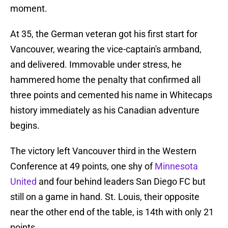
moment.
At 35, the German veteran got his first start for
Vancouver, wearing the vice-captain's armband,
and delivered. Immovable under stress, he
hammered home the penalty that confirmed all
three points and cemented his name in Whitecaps
history immediately as his Canadian adventure
begins.
The victory left Vancouver third in the Western
Conference at 49 points, one shy of
Minnesota
United
and four behind leaders San Diego FC but
still on a game in hand. St. Louis, their opposite
near the other end of the table, is 14th with only 21
points.