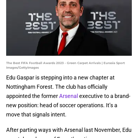
The Best FIFA Football Awards 2023 - Green Carpet Arrivals | Eurasia Sport
Images/GettyImages
Edu Gaspar is stepping into a new chapter at
Nottingham Forest. The club has officially
appointed the former
Arsenal
executive to a brand-
new position: head of soccer operations. It’s a
move that signals intent.
After parting ways with Arsenal last November, Edu