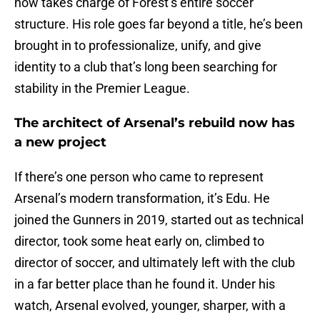
now takes charge of Forest’s entire soccer
structure. His role goes far beyond a title, he’s been
brought in to professionalize, unify, and give
identity to a club that’s long been searching for
stability in the Premier League.
The architect of Arsenal’s rebuild now has
a new project
If there’s one person who came to represent
Arsenal’s modern transformation, it’s Edu. He
joined the Gunners in 2019, started out as technical
director, took some heat early on, climbed to
director of soccer, and ultimately left with the club
in a far better place than he found it. Under his
watch, Arsenal evolved, younger, sharper, with a