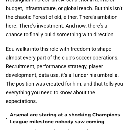
budget, infrastructure, or global reach. But this isn’t
the chaotic Forest of old, either. There’s ambition
here. There’s investment. And now, there’s a
chance to finally build something with direction.
Edu walks into this role with freedom to shape
almost every part of the club’s soccer operations.
Recruitment, performance strategy, player
development, data use, it’s all under his umbrella.
The position was created for him, and that tells you
everything you need to know about the
expectations.
Arsenal are staring at a shocking Champions
•
League milestone nobody saw coming