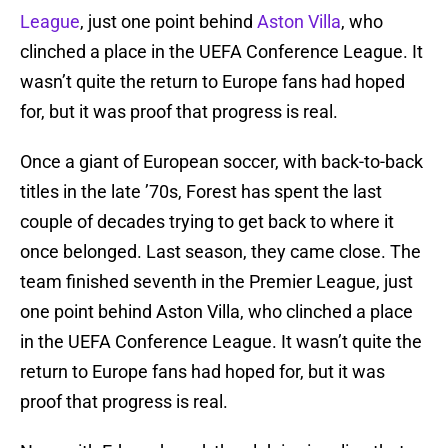
League
, just one point behind
Aston Villa
, who
clinched a place in the UEFA Conference League. It
wasn’t quite the return to Europe fans had hoped
for, but it was proof that progress is real.
Once a giant of European soccer, with back-to-back
titles in the late ’70s, Forest has spent the last
couple of decades trying to get back to where it
once belonged. Last season, they came close. The
team finished seventh in the Premier League, just
one point behind Aston Villa, who clinched a place
in the UEFA Conference League. It wasn’t quite the
return to Europe fans had hoped for, but it was
proof that progress is real.