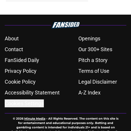
About
Openings
Contact
Our 300+ Sites
FanSided Daily
Pitch a Story
Privacy Policy
Terms of Use
Cookie Policy
Legal Disclaimer
Accessibility Statement
A-Z Index
Cookies Settings
© 2026
Minute Media
-
All Rights Reserved. The content on this site is
for entertainment and educational purposes only. Betting and
gambling content is intended for individuals 21+ and is based on