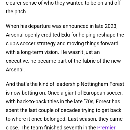
clearer sense of who they wanted to be on and off
the pitch.
When his departure was announced in late 2023,
Arsenal openly credited Edu for helping reshape the
club’s soccer strategy and moving things forward
with a long-term vision. He wasn’t just an
executive, he became part of the fabric of the new
Arsenal.
And that’s the kind of leadership Nottingham Forest
is now betting on. Once a giant of European soccer,
with back-to-back titles in the late ’70s, Forest has
spent the last couple of decades trying to get back
to where it once belonged. Last season, they came
close. The team finished seventh in the
Premier