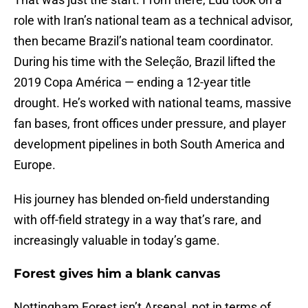
role with Iran’s national team as a technical advisor,
then became Brazil’s national team coordinator.
During his time with the Seleção, Brazil lifted the
2019 Copa América — ending a 12-year title
drought. He’s worked with national teams, massive
fan bases, front offices under pressure, and player
development pipelines in both South America and
Europe.
His journey has blended on-field understanding
with off-field strategy in a way that’s rare, and
increasingly valuable in today’s game.
Forest gives him a blank canvas
Nottingham Forest isn’t Arsenal, not in terms of