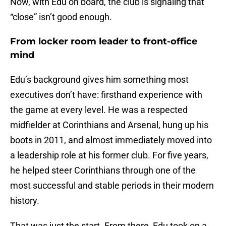
Now, with Edu on board, the club is signaling that
“close” isn’t good enough.
From locker room leader to front-office
mind
Edu’s background gives him something most
executives don’t have: firsthand experience with
the game at every level. He was a respected
midfielder at Corinthians and Arsenal, hung up his
boots in 2011, and almost immediately moved into
a leadership role at his former club. For five years,
he helped steer Corinthians through one of the
most successful and stable periods in their modern
history.
That was just the start. From there, Edu took on a