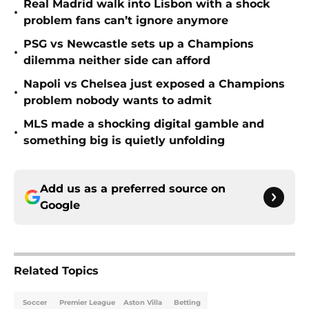
Real Madrid walk into Lisbon with a shock
•
problem fans can’t ignore anymore
PSG vs Newcastle sets up a Champions
•
dilemma neither side can afford
Napoli vs Chelsea just exposed a Champions
•
problem nobody wants to admit
MLS made a shocking digital gamble and
•
something big is quietly unfolding
Add us as a preferred source on
Google
Related Topics
Soccer
Premier League
Aston Villa
Betting