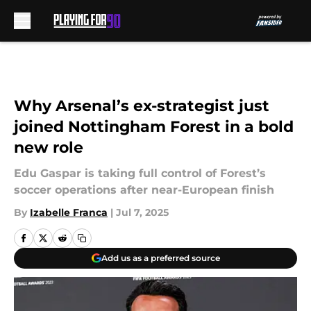
Skip to main content
Why Arsenal’s ex-strategist just
joined Nottingham Forest in a bold
new role
Edu Gaspar is taking full control of Forest’s
soccer operations after near-European finish
By
Izabelle Franca
|
Jul 7, 2025
Add us as a preferred source