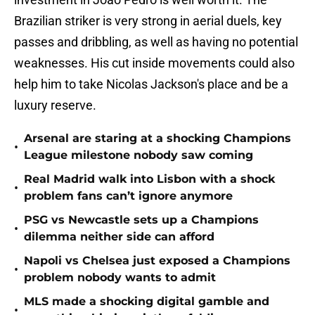
Brazilian striker is very strong in aerial duels, key
passes and dribbling, as well as having no potential
weaknesses. His cut inside movements could also
help him to take Nicolas Jackson's place and be a
luxury reserve.
Arsenal are staring at a shocking Champions
•
League milestone nobody saw coming
Real Madrid walk into Lisbon with a shock
•
problem fans can’t ignore anymore
PSG vs Newcastle sets up a Champions
•
dilemma neither side can afford
Napoli vs Chelsea just exposed a Champions
•
problem nobody wants to admit
MLS made a shocking digital gamble and
•