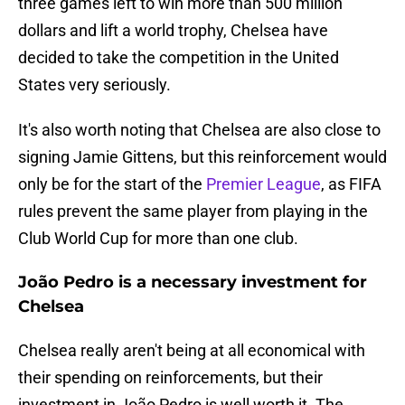
three games left to win more than 500 million
dollars and lift a world trophy, Chelsea have
decided to take the competition in the United
States very seriously.
It's also worth noting that Chelsea are also close to
signing Jamie Gittens, but this reinforcement would
only be for the start of the
Premier League
, as FIFA
rules prevent the same player from playing in the
Club World Cup for more than one club.
João Pedro is a necessary investment for
Chelsea
Chelsea really aren't being at all economical with
their spending on reinforcements, but their
investment in João Pedro is well worth it. The