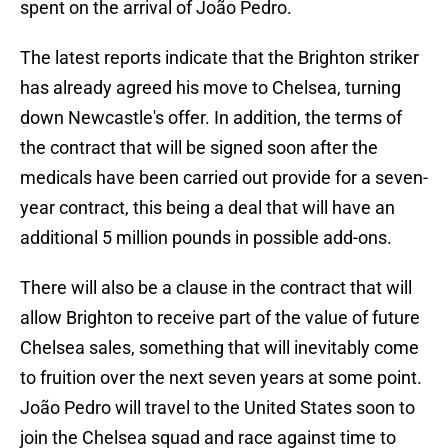
spent on the arrival of João Pedro.
The latest reports indicate that the Brighton striker
has already agreed his move to Chelsea, turning
down Newcastle's offer. In addition, the terms of
the contract that will be signed soon after the
medicals have been carried out provide for a seven-
year contract, this being a deal that will have an
additional 5 million pounds in possible add-ons.
There will also be a clause in the contract that will
allow Brighton to receive part of the value of future
Chelsea sales, something that will inevitably come
to fruition over the next seven years at some point.
João Pedro will travel to the United States soon to
join the Chelsea squad and race against time to