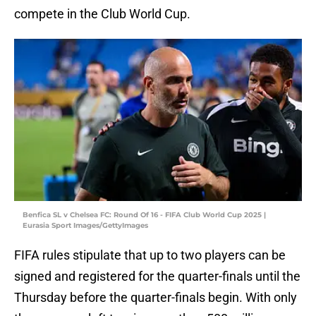
compete in the Club World Cup.
Benfica SL v Chelsea FC: Round Of 16 - FIFA Club World Cup 2025 |
Eurasia Sport Images/GettyImages
FIFA rules stipulate that up to two players can be
signed and registered for the quarter-finals until the
Thursday before the quarter-finals begin. With only