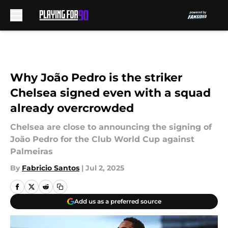
Skip to main content
Why João Pedro is the striker
Chelsea signed even with a squad
already overcrowded
Chelsea are close to announcing the signing of
João Pedro for the Club World Cup against
Palmeiras
By
Fabricio Santos
|
Jul 2, 2025
Add us as a preferred source