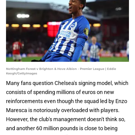
Nottingham Forest v Brighton & Hove Albion - Premier League | Eddie
Keogh/GettyImages
Many fans question Chelsea's signing model, which
consists of spending millions of euros on new
reinforcements even though the squad led by Enzo
Maresca is notoriously overloaded with players.
However, the club's management doesn't think so,
and another 60 million pounds is close to being