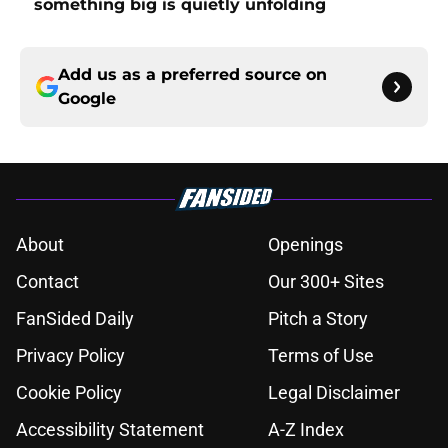
something big is quietly unfolding
Add us as a preferred source on
Google
About
Openings
Contact
Our 300+ Sites
FanSided Daily
Pitch a Story
Privacy Policy
Terms of Use
Cookie Policy
Legal Disclaimer
Accessibility Statement
A-Z Index