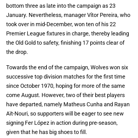
bottom three as late into the campaign as 23
January. Nevertheless, manager Vítor Pereira, who
took over in mid-December, won ten of his 22
Premier League fixtures in charge, thereby leading
the Old Gold to safety, finishing 17 points clear of
the drop.
Towards the end of the campaign, Wolves won six
successive top division matches for the first time
since October 1970, hoping for more of the same
come August. However, two of their best players
have departed, namely Matheus Cunha and Rayan
Aït-Nouri, so supporters will be eager to see new
signing Fer López in action during pre-season,
given that he has big shoes to fill.