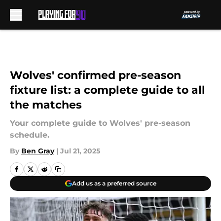
Skip to main content
Wolves' confirmed pre-season
fixture list: a complete guide to all
the matches
Your complete guide to Wolves' pre-season
schedule.
By
Ben Gray
|
Jul 21, 2025
Add us as a preferred source