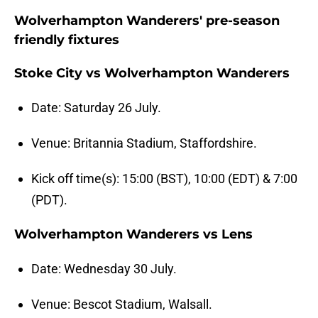
Wolverhampton Wanderers' pre-season
friendly fixtures
Stoke City vs Wolverhampton Wanderers
Date: Saturday 26 July.
Venue: Britannia Stadium, Staffordshire.
Kick off time(s): 15:00 (BST), 10:00 (EDT) & 7:00
(PDT).
Wolverhampton Wanderers vs Lens
Date: Wednesday 30 July.
Venue: Bescot Stadium, Walsall.