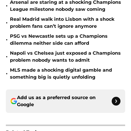
Arsenal are staring at a shocking Champions
•
League milestone nobody saw coming
Real Madrid walk into Lisbon with a shock
•
problem fans can’t ignore anymore
PSG vs Newcastle sets up a Champions
•
dilemma neither side can afford
Napoli vs Chelsea just exposed a Champions
•
problem nobody wants to admit
MLS made a shocking digital gamble and
•
something big is quietly unfolding
Add us as a preferred source on
Google