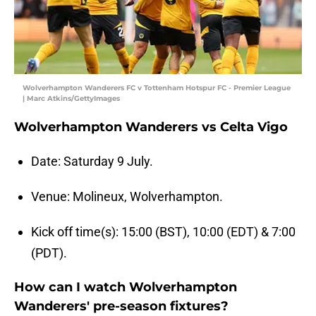
Wolverhampton Wanderers FC v Tottenham Hotspur FC - Premier League
| Marc Atkins/GettyImages
Wolverhampton Wanderers vs Celta Vigo
Date: Saturday 9 July.
Venue: Molineux, Wolverhampton.
Kick off time(s): 15:00 (BST), 10:00 (EDT) & 7:00
(PDT).
How can I watch Wolverhampton
Wanderers' pre-season fixtures?