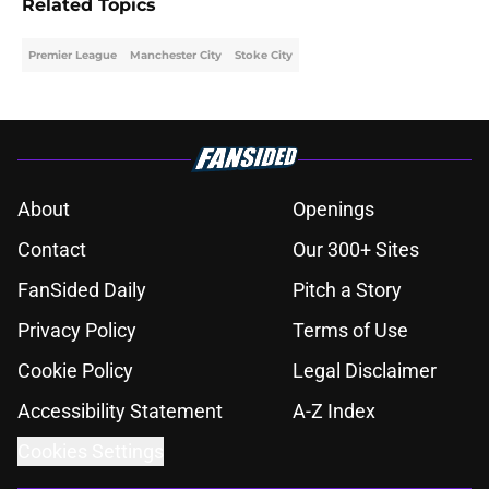
Related Topics
Premier League
Manchester City
Stoke City
About
Openings
Contact
Our 300+ Sites
FanSided Daily
Pitch a Story
Privacy Policy
Terms of Use
Cookie Policy
Legal Disclaimer
Accessibility Statement
A-Z Index
Cookies Settings