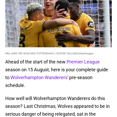
FBL-ENG-PR-WOLVES-TOTTENHAM | JUSTIN TALLIS/GettyImages
Ahead of the start of the new
Premier League
season on 15 August, here is your complete guide
to
Wolverhampton Wanderers
' pre-season
schedule.
How well will Wolverhampton Wanderers do this
season? Last Christmas, Wolves appeared to be in
serious danger of being relegated, sat in the