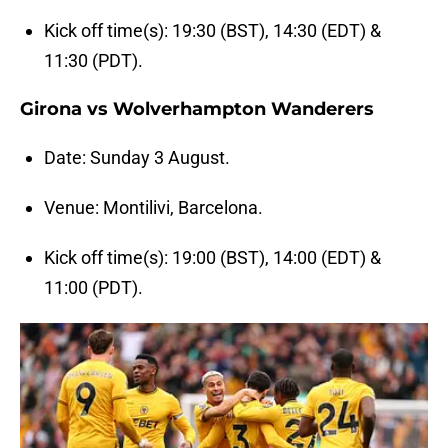
Kick off time(s): 19:30 (BST), 14:30 (EDT) &
11:30 (PDT).
Girona vs Wolverhampton Wanderers
Date: Sunday 3 August.
Venue: Montilivi, Barcelona.
Kick off time(s): 19:00 (BST), 14:00 (EDT) &
11:00 (PDT).