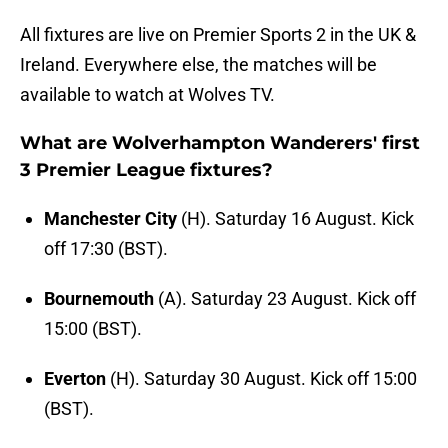
All fixtures are live on Premier Sports 2 in the UK &
Ireland. Everywhere else, the matches will be
available to watch at Wolves TV.
What are Wolverhampton Wanderers' first
3 Premier League fixtures?
Manchester City
(H). Saturday 16 August. Kick
off 17:30 (BST).
Bournemouth
(A). Saturday 23 August. Kick off
15:00 (BST).
Everton
(H). Saturday 30 August. Kick off 15:00
(BST).