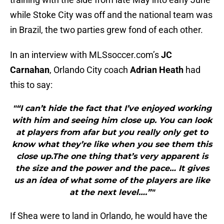
while Stoke City was off and the national team was
in Brazil, the two parties grew fond of each other.
In an interview with MLSsoccer.com’s
JC
Carnahan
, Orlando City coach
Adrian Heath
had
this to say:
"“I can’t hide the fact that I’ve enjoyed working
with him and seeing him close up. You can look
at players from afar but you really only get to
know what they’re like when you see them this
close up.The one thing that’s very apparent is
the size and the power and the pace… It gives
us an idea of what some of the players are like
at the next level….”"
If Shea were to land in Orlando, he would have the