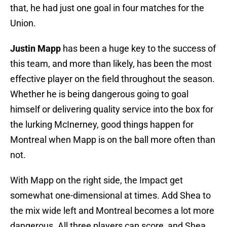
that, he had just one goal in four matches for the
Union.
Justin Mapp
has been a huge key to the success of
this team, and more than likely, has been the most
effective player on the field throughout the season.
Whether he is being dangerous going to goal
himself or delivering quality service into the box for
the lurking McInerney, good things happen for
Montreal when Mapp is on the ball more often than
not.
With Mapp on the right side, the Impact get
somewhat one-dimensional at times. Add Shea to
the mix wide left and Montreal becomes a lot more
dangerous. All three players can score, and Shea