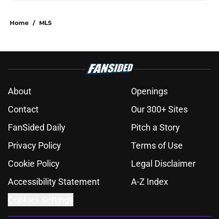
Home
/
MLS
About
Openings
Contact
Our 300+ Sites
FanSided Daily
Pitch a Story
Privacy Policy
Terms of Use
Cookie Policy
Legal Disclaimer
Accessibility Statement
A-Z Index
Cookies Settings