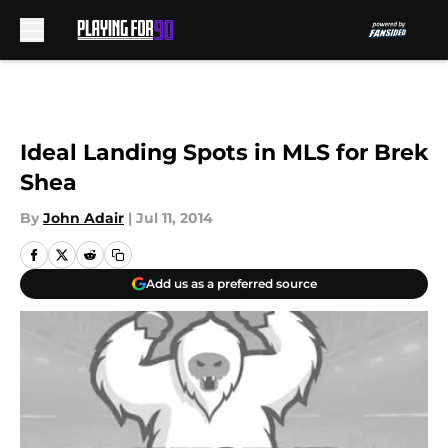
Skip to main content
Ideal Landing Spots in MLS for Brek
Shea
By
John Adair
|
Jul 11, 2014
Add us as a preferred source