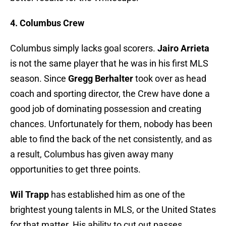
4. Columbus Crew
Columbus simply lacks goal scorers.
Jairo Arrieta
is not the same player that he was in his first MLS
season. Since
Gregg Berhalter
took over as head
coach and sporting director, the Crew have done a
good job of dominating possession and creating
chances. Unfortunately for them, nobody has been
able to find the back of the net consistently, and as
a result, Columbus has given away many
opportunities to get three points.
Wil Trapp
has established him as one of the
brightest young talents in MLS, or the United States
for that matter. His ability to cut out passes