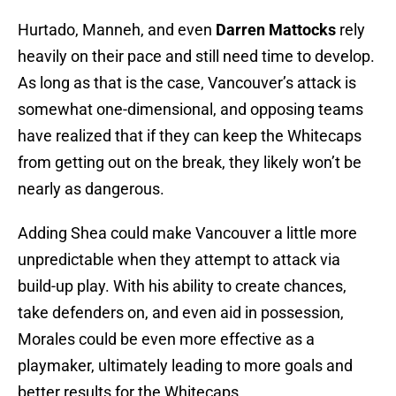
Hurtado, Manneh, and even
Darren Mattocks
rely
heavily on their pace and still need time to develop.
As long as that is the case, Vancouver’s attack is
somewhat one-dimensional, and opposing teams
have realized that if they can keep the Whitecaps
from getting out on the break, they likely won’t be
nearly as dangerous.
Adding Shea could make Vancouver a little more
unpredictable when they attempt to attack via
build-up play. With his ability to create chances,
take defenders on, and even aid in possession,
Morales could be even more effective as a
playmaker, ultimately leading to more goals and
better results for the Whitecaps.