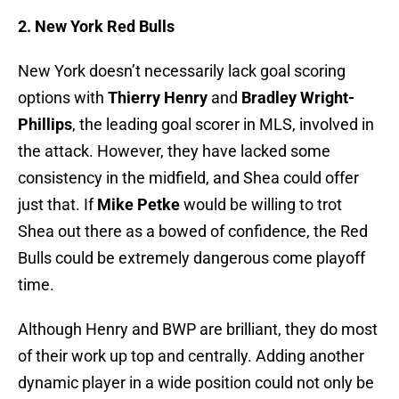
2. New York Red Bulls
New York doesn’t necessarily lack goal scoring
options with
Thierry Henry
and
Bradley Wright-
Phillips
, the leading goal scorer in MLS, involved in
the attack. However, they have lacked some
consistency in the midfield, and Shea could offer
just that. If
Mike Petke
would be willing to trot
Shea out there as a bowed of confidence, the Red
Bulls could be extremely dangerous come playoff
time.
Although Henry and BWP are brilliant, they do most
of their work up top and centrally. Adding another
dynamic player in a wide position could not only be