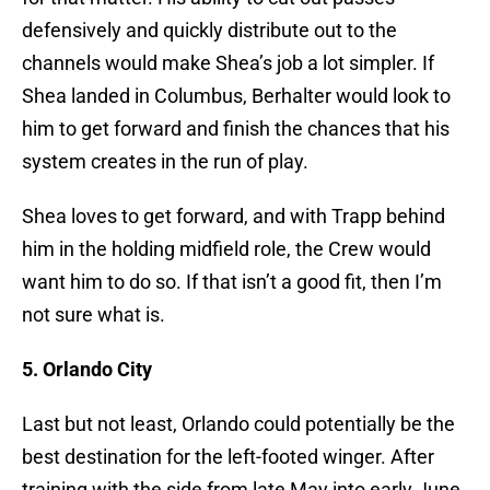
defensively and quickly distribute out to the
channels would make Shea’s job a lot simpler. If
Shea landed in Columbus, Berhalter would look to
him to get forward and finish the chances that his
system creates in the run of play.
Shea loves to get forward, and with Trapp behind
him in the holding midfield role, the Crew would
want him to do so. If that isn’t a good fit, then I’m
not sure what is.
5. Orlando City
Last but not least, Orlando could potentially be the
best destination for the left-footed winger. After
training with the side from late May into early June