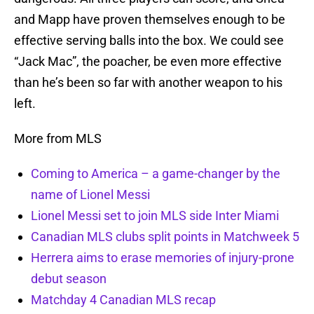
and Mapp have proven themselves enough to be
effective serving balls into the box. We could see
“Jack Mac”, the poacher, be even more effective
than he’s been so far with another weapon to his
left.
More from MLS
Coming to America – a game-changer by the
name of Lionel Messi
Lionel Messi set to join MLS side Inter Miami
Canadian MLS clubs split points in Matchweek 5
Herrera aims to erase memories of injury-prone
debut season
Matchday 4 Canadian MLS recap