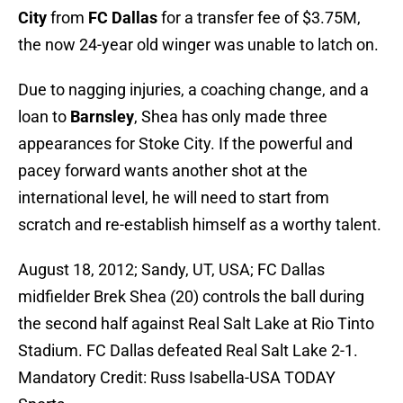
City
from
FC Dallas
for a transfer fee of $3.75M,
the now 24-year old winger was unable to latch on.
Due to nagging injuries, a coaching change, and a
loan to
Barnsley
, Shea has only made three
appearances for Stoke City. If the powerful and
pacey forward wants another shot at the
international level, he will need to start from
scratch and re-establish himself as a worthy talent.
August 18, 2012; Sandy, UT, USA; FC Dallas
midfielder Brek Shea (20) controls the ball during
the second half against Real Salt Lake at Rio Tinto
Stadium. FC Dallas defeated Real Salt Lake 2-1.
Mandatory Credit: Russ Isabella-USA TODAY