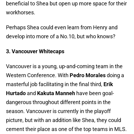
beneficial to Shea but open up more space for their
workhorses.
Perhaps Shea could even learn from Henry and
develop into more of a No.10, but who knows?
3. Vancouver Whitecaps
Vancouver is a young, up-and-coming team in the
Western Conference. With
Pedro Morales
doing a
masterful job facilitating in the final third,
Erik
Hurtado
and
Kakuta Manneh
have been goal-
dangerous throughout different points in the
season. Vancouver is currently in the playoff
picture, but with an addition like Shea, they could
cement their place as one of the top teams in MLS.