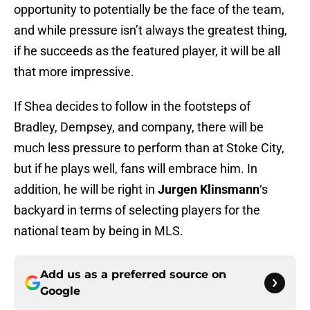
opportunity to potentially be the face of the team,
and while pressure isn’t always the greatest thing,
if he succeeds as the featured player, it will be all
that more impressive.
If Shea decides to follow in the footsteps of
Bradley, Dempsey, and company, there will be
much less pressure to perform than at Stoke City,
but if he plays well, fans will embrace him. In
addition, he will be right in
Jurgen Klinsmann
‘s
backyard in terms of selecting players for the
national team by being in MLS.
Add us as a preferred source on
Google