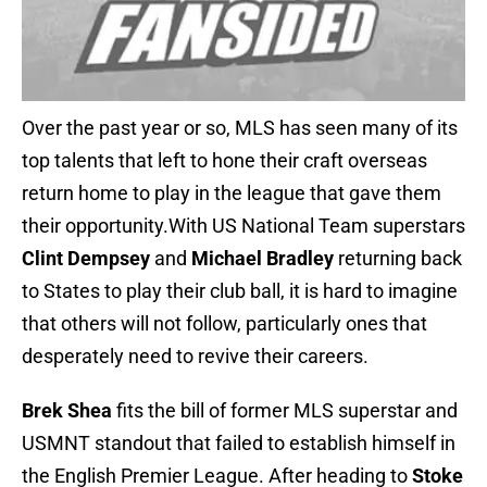
Over the past year or so, MLS has seen many of its
top talents that left to hone their craft overseas
return home to play in the league that gave them
their opportunity.With US National Team superstars
Clint Dempsey
and
Michael Bradley
returning back
to States to play their club ball, it is hard to imagine
that others will not follow, particularly ones that
desperately need to revive their careers.
Brek Shea
fits the bill of former MLS superstar and
USMNT standout that failed to establish himself in
the English Premier League. After heading to
Stoke