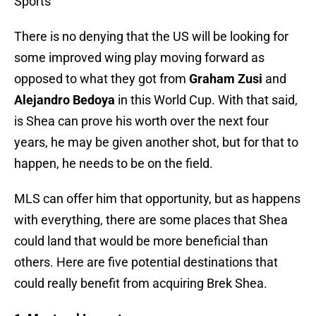
Sports
There is no denying that the US will be looking for
some improved wing play moving forward as
opposed to what they got from
Graham Zusi
and
Alejandro Bedoya
in this World Cup. With that said,
is Shea can prove his worth over the next four
years, he may be given another shot, but for that to
happen, he needs to be on the field.
MLS can offer him that opportunity, but as happens
with everything, there are some places that Shea
could land that would be more beneficial than
others. Here are five potential destinations that
could really benefit from acquiring Brek Shea.