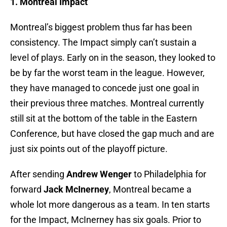
1. Montreal Impact
Montreal’s biggest problem thus far has been
consistency. The Impact simply can’t sustain a
level of plays. Early on in the season, they looked to
be by far the worst team in the league. However,
they have managed to concede just one goal in
their previous three matches. Montreal currently
still sit at the bottom of the table in the Eastern
Conference, but have closed the gap much and are
just six points out of the playoff picture.
After sending
Andrew Wenger
to Philadelphia for
forward
Jack McInerney
, Montreal became a
whole lot more dangerous as a team. In ten starts
for the Impact, McInerney has six goals. Prior to