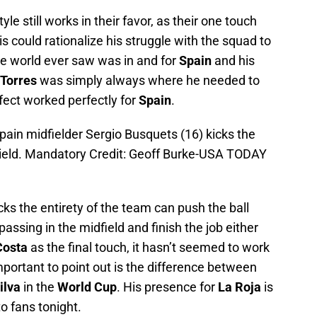
le still works in their favor, as their one touch
s could rationalize his struggle with the squad to
e world ever saw was in and for
Spain
and his
Torres
was simply always where he needed to
ffect worked perfectly for
Spain
.
pain midfielder Sergio Busquets (16) kicks the
 Field. Mandatory Credit: Geoff Burke-USA TODAY
cks the entirety of the team can push the ball
passing in the midfield and finish the job either
Costa
as the final touch, it hasn’t seemed to work
mportant to point out is the difference between
ilva
in the
World Cup
. His presence for
La Roja
is
to fans tonight.