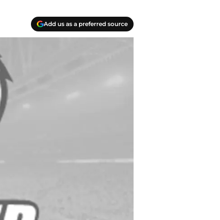
Add us as a preferred source