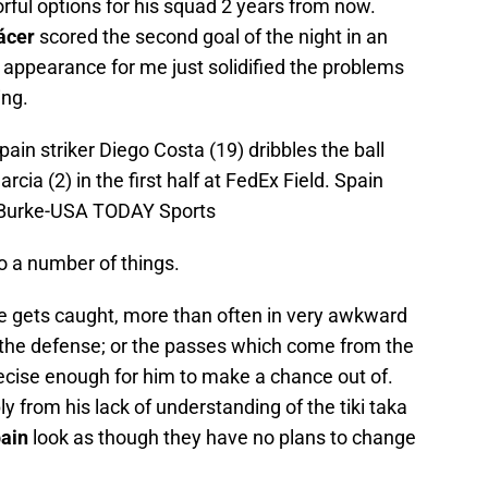
orful options for his squad 2 years from now.
ácer
scored the second goal of the night in an
His appearance for me just solidified the problems
ing.
ain striker Diego Costa (19) dribbles the ball
cia (2) in the first half at FedEx Field. Spain
f Burke-USA TODAY Sports
 a number of things.
he gets caught, more than often in very awkward
 the defense; or the passes which come from the
precise enough for him to make a chance out of.
from his lack of understanding of the tiki taka
ain
look as though they have no plans to change