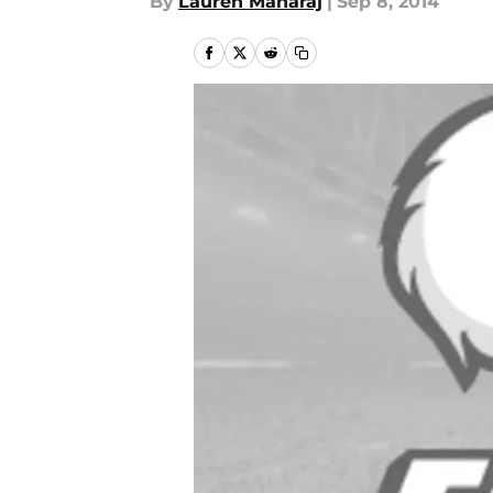
By
Lauren Maharaj
|
Sep 8, 2014