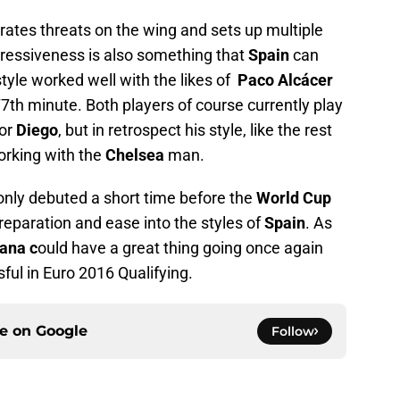
ates threats on the wing and sets up multiple
ressiveness is also something that
Spain
can
tyle worked well with the likes of
Paco Alcácer
77th minute. Both players of course currently play
for
Diego
, but in retrospect his style, like the rest
orking with the
Chelsea
man.
nly debuted a short time before the
World Cup
eparation and ease into the styles of
Spain
. As
ana c
ould have a great thing going once again
ul in Euro 2016 Qualifying.
ce on
Google
Follow