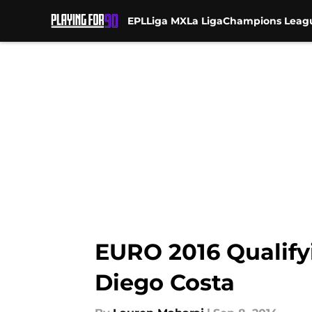
EPL
Liga MX
La Liga
Champions Leag
Skip to main content
EURO 2016 Qualify
Diego Costa