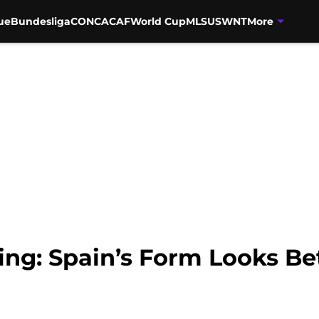
ue
Bundesliga
CONCACAF
World Cup
MLS
USWNT
More
ing: Spain’s Form Looks Be