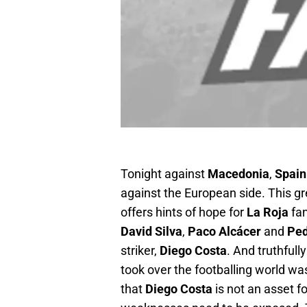
Tonight against
Macedonia
,
Spain
against the European side. This gr
offers hints of hope for
La Roja
fan
David Silva
,
Paco Alcácer
and
Pe
striker,
Diego Costa
. And truthfull
took over the footballing world was 
that
Diego Costa
is not an asset fo