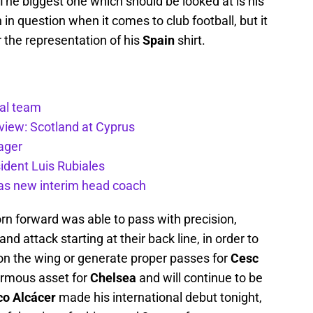
e biggest one which should be looked at is his
n in question when it comes to club football, but it
 the representation of his
Spain
shirt.
nal team
view: Scotland at Cyprus
ager
ident Luis Rubiales
 as new interim head coach
rn forward was able to pass with precision,
d attack starting at their back line, in order to
n the wing or generate proper passes for
Cesc
ormous asset for
Chelsea
and will continue to be
o Alcácer
made his international debut tonight,