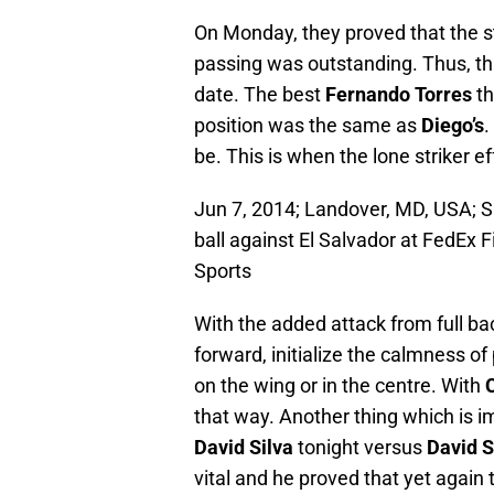
On Monday, they proved that the sty
passing was outstanding. Thus, thi
date. The best
Fernando Torres
th
position was the same as
Diego’s
.
be. This is when the lone striker e
Jun 7, 2014; Landover, MD, USA; S
ball against El Salvador at FedEx
Sports
With the added attack from full ba
forward, initialize the calmness of 
on the wing or in the centre. With
that way. Another thing which is i
David Silva
tonight versus
David S
vital and he proved that yet again 