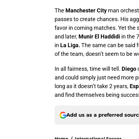
The
Manchester City
man orchestr
passes to create chances. His agg
favor in coming matches. Yet the s
and later,
Munir El Haddidi
in the 
in
La Liga.
The same can be said 
of the team, doesn’t seem to be w
In all fairness, time will tell.
Diego
o
and could simply just need more pr
long as it doesn’t take 2 years,
Esp
and find themselves being successf
Add us as a preferred sour
Home
/
International Soccer