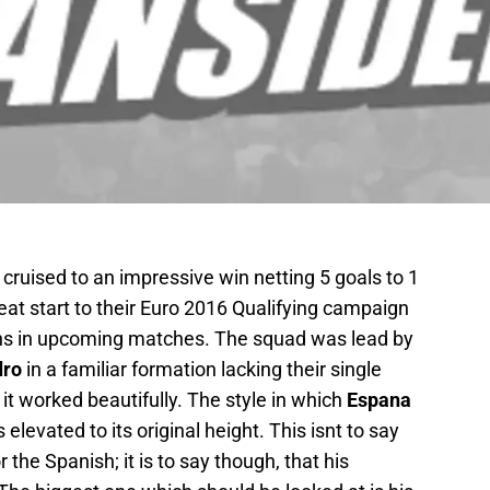
cruised to an impressive win netting 5 goals to 1
eat start to their Euro 2016 Qualifying campaign
s in upcoming matches. The squad was lead by
dro
in a familiar formation lacking their single
y it worked beautifully. The style in which
Espana
elevated to its original height. This isnt to say
r the Spanish; it is to say though, that his