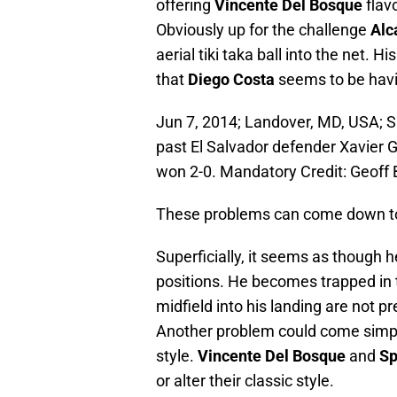
offering
Vincente Del Bosque
flav
Obviously up for the challenge
Alc
aerial tiki taka ball into the net. 
that
Diego Costa
seems to be hav
Jun 7, 2014; Landover, MD, USA; Sp
past El Salvador defender Xavier Gar
won 2-0. Mandatory Credit: Geof
These problems can come down to
Superficially, it seems as though 
positions. He becomes trapped in
midfield into his landing are not 
Another problem could come simply 
style.
Vincente Del Bosque
and
Sp
or alter their classic style.