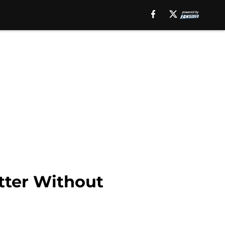
tter Without