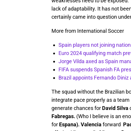
weaknesses need to be exposed. Th
lack of adaptability. It has not bee
certainly came into question under
More from International Soccer
Spain players not joining natio
Euro 2024 qualifying match pre
Jorge Vilda axed as Spain man
FIFA suspends Spanish FA pres
Brazil appoints Fernando Diniz
The squad without the Brazilian bo
integrate pace properly as a team an
generate chances for
David Silva
o
Fabregas.
(Who I believe is an en
for
Espana).
Valencia
forward
Pac