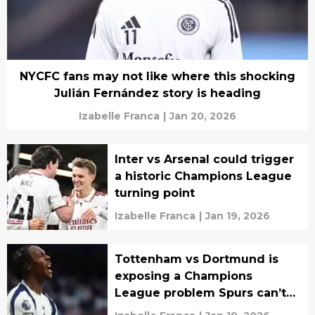
NYCFC fans may not like where this shocking
Julián Fernández story is heading
Izabelle Franca
|
Jan 20, 2026
Inter vs Arsenal could trigger
a historic Champions League
turning point
Izabelle Franca
|
Jan 19, 2026
Tottenham vs Dortmund is
exposing a Champions
League problem Spurs can’t
ignore