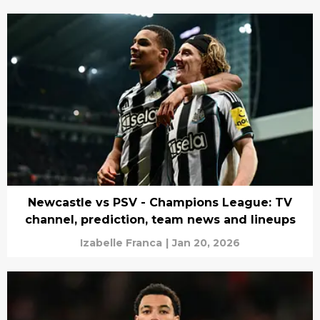
Newcastle vs PSV - Champions League: TV
channel, prediction, team news and lineups
Izabelle Franca
|
Jan 20, 2026