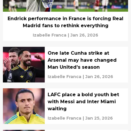
Endrick performance in France is forcing Real
Madrid fans to rethink everything
Izabelle Franca
|
Jan 26, 2026
One late Cunha strike at
Arsenal may have changed
Man United’s season
Izabelle Franca
|
Jan 26, 2026
LAFC place a bold youth bet
with Messi and Inter Miami
waiting
Izabelle Franca
|
Jan 25, 2026