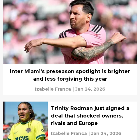
Inter Miami’s preseason spotlight is brighter
and less forgiving this year
Izabelle Franca
|
Jan 24, 2026
Trinity Rodman just signed a
deal that shocked owners,
rivals and Europe
Izabelle Franca
|
Jan 24, 2026