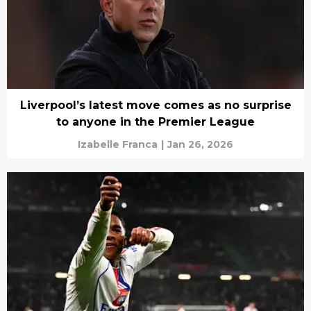
Liverpool’s latest move comes as no surprise
to anyone in the Premier League
Izabelle Franca
|
Jan 26, 2026