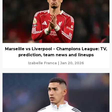
Marseille vs Liverpool - Champions League: TV,
prediction, team news and lineups
Izabelle Franca
|
Jan 20, 2026