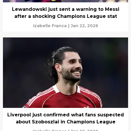
Lewandowski just sent a warning to Messi
after a shocking Champions League stat
Izabelle Franca
|
Jan 22, 2026
Liverpool just confirmed what fans suspected
about Szoboszlai in Champions League