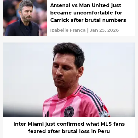
Arsenal vs Man United just
became uncomfortable for
Carrick after brutal numbers
Izabelle Franca
|
Jan 25, 2026
Inter Miami just confirmed what MLS fans
feared after brutal loss in Peru