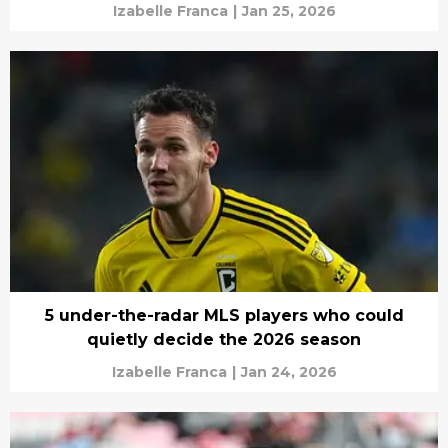
Izabelle Franca
|
Jan 25, 2026
5 under-the-radar MLS players who could
quietly decide the 2026 season
Izabelle Franca
|
Jan 24, 2026