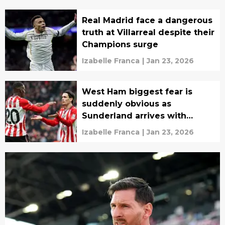
Real Madrid face a dangerous
truth at Villarreal despite their
Champions surge
Izabelle Franca
|
Jan 23, 2026
West Ham biggest fear is
suddenly obvious as
Sunderland arrives with
nothing to lose
Izabelle Franca
|
Jan 23, 2026