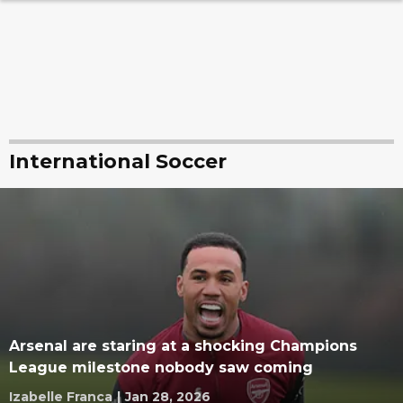
International Soccer
Arsenal are staring at a shocking Champions
League milestone nobody saw coming
Izabelle Franca
|
Jan 28, 2026