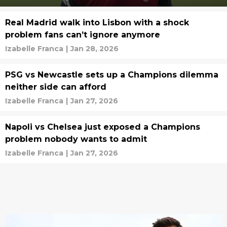
Real Madrid walk into Lisbon with a shock
problem fans can’t ignore anymore
Izabelle Franca
|
Jan 28, 2026
PSG vs Newcastle sets up a Champions dilemma
neither side can afford
Izabelle Franca
|
Jan 27, 2026
Napoli vs Chelsea just exposed a Champions
problem nobody wants to admit
Izabelle Franca
|
Jan 27, 2026