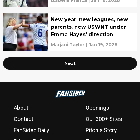
Izabelle Franca
|
Jan 19, 2026
New year, new leagues, new
parents, new USWNT under
Emma Hayes' direction
Marjani Taylor
|
Jan 19, 2026
Next
About
Openings
Contact
Our 300+ Sites
FanSided Daily
Pitch a Story