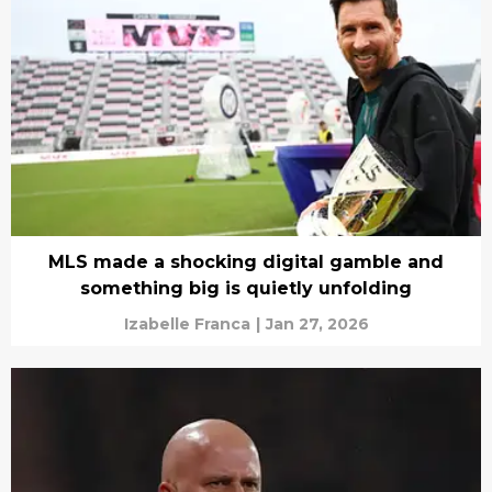
MLS made a shocking digital gamble and
something big is quietly unfolding
Izabelle Franca
|
Jan 27, 2026