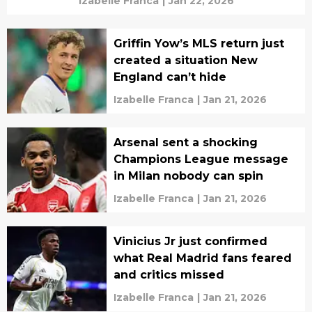
Izabelle Franca
|
Jan 22, 2026
Griffin Yow’s MLS return just
created a situation New
England can’t hide
Izabelle Franca
|
Jan 21, 2026
Arsenal sent a shocking
Champions League message
in Milan nobody can spin
Izabelle Franca
|
Jan 21, 2026
Vinicius Jr just confirmed
what Real Madrid fans feared
and critics missed
Izabelle Franca
|
Jan 21, 2026