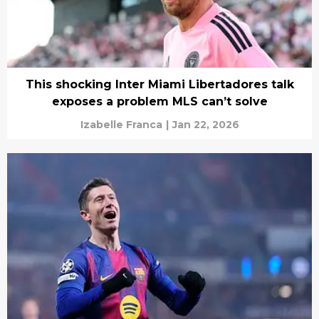
This shocking Inter Miami Libertadores talk
exposes a problem MLS can’t solve
Izabelle Franca
|
Jan 22, 2026