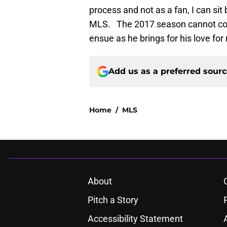
process and not as a fan, I can sit
MLS. The 2017 season cannot come
ensue as he brings for his love for
Add us as a preferred sour
Home
/
MLS
About
Pitch a Story
Accessibility Statement