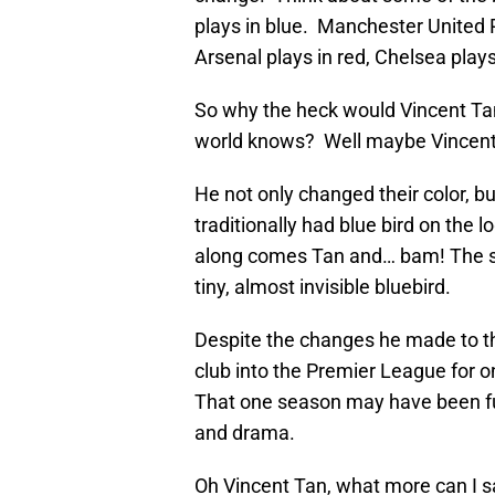
plays in blue. Manchester United P
Arsenal plays in red, Chelsea plays
So why the heck would Vincent Ta
world knows? Well maybe Vincent
He not only changed their color, bu
traditionally had blue bird on the
along comes Tan and… bam! The shi
tiny, almost invisible bluebird.
Despite the changes he made to th
club into the Premier League for 
That one season may have been full
and drama.
Oh Vincent Tan, what more can I sa