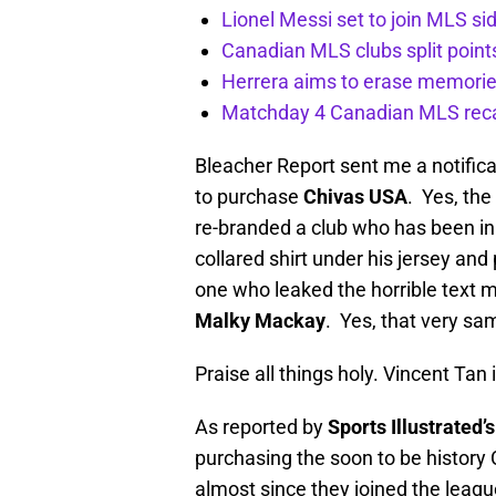
Lionel Messi set to join MLS si
Canadian MLS clubs split poin
Herrera aims to erase memorie
Matchday 4 Canadian MLS rec
Bleacher Report sent me a notifica
to purchase
Chivas USA
. Yes, th
re-branded a club who has been in
collared shirt under his jersey and 
one who leaked the horrible text
Malky Mackay
. Yes, that very sa
Praise all things holy. Vincent Tan
As reported by
Sports Illustrated’
purchasing the soon to be history
almost since they joined the league