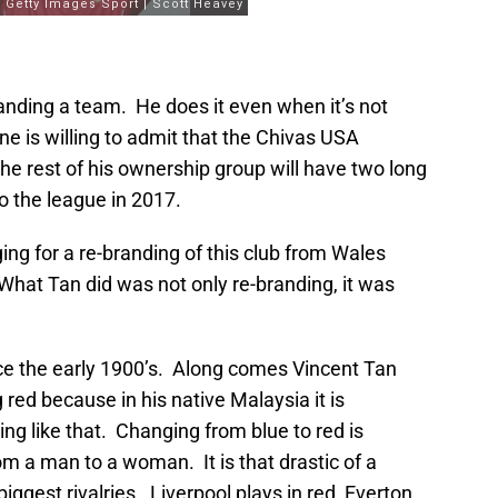
randing a team. He does it even when it’s not
ne is willing to admit that the Chivas USA
he rest of his ownership group will have two long
o the league in 2017.
ng for a re-branding of this club from Wales
What Tan did was not only re-branding, it was
ince the early 1900’s. Along comes Vincent Tan
red because in his native Malaysia it is
ing like that. Changing from blue to red is
m a man to a woman. It is that drastic of a
ggest rivalries. Liverpool plays in red, Everton