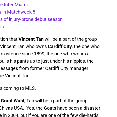
de Inter Miami
ts in Matchweek 5
s of injury-prone debut season
ap
tion that
Vincent Tan
will be a part of the group
e Vincent Tan who owns
Cardiff City
, the one who
 existence since 1899, the one who wears a
pulls his pants up to just under his nipples, the
 messages from former Cardiff City manager
me Vincent Tan.
 is coming to MLS.
s Grant Wahl
, Tan will be a part of the group
 Chivas USA. Yes, the Goats have been a disaster
 in 2004, but if you are one of the few die-hards,