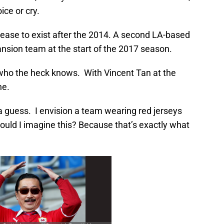
oice or cry.
 cease to exist after the 2014. A second LA-based
sion team at the start of the 2017 season.
who the heck knows. With Vincent Tan at the
ne.
a guess. I envision a team wearing red jerseys
ould I imagine this? Because that’s exactly what