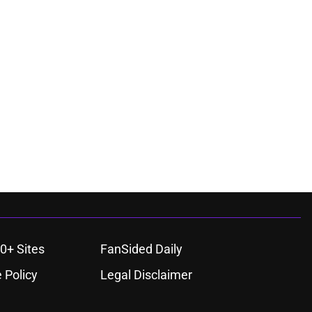
0+ Sites
FanSided Daily
 Policy
Legal Disclaimer