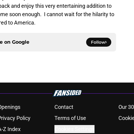
 back and enjoy this very entertaining addition to
 soon enough. I cannot wait for the hilarity to
 red to America.
ce on
Google
Follow
Openings
Contact
Our 30
Privacy Policy
Terms of Use
Cookie
A-Z Index
Cookies Settings