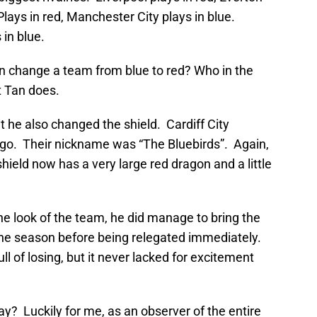
lays in red, Manchester City plays in blue.
 in blue.
n change a team from blue to red? Who in the
 Tan does.
t he also changed the shield. Cardiff City
 logo. Their nickname was “The Bluebirds”. Again,
eld now has a very large red dragon and a little
e look of the team, he did manage to bring the
one season before being relegated immediately.
 of losing, but it never lacked for excitement
y? Luckily for me, as an observer of the entire