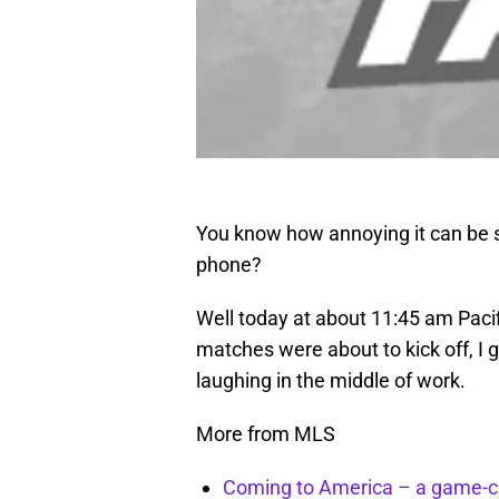
You know how annoying it can be s
phone?
Well today at about 11:45 am Paci
matches were about to kick off, I 
laughing in the middle of work.
More from MLS
Coming to America – a game-ch