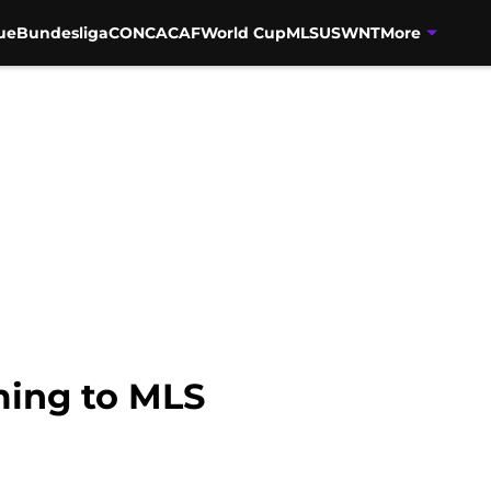
ue
Bundesliga
CONCACAF
World Cup
MLS
USWNT
More
ming to MLS