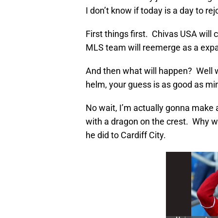
I don’t know if today is a day to rej
First things first. Chivas USA will
MLS team will reemerge as a expan
And then what will happen? Well 
helm, your guess is as good as mi
No wait, I’m actually gonna make 
with a dragon on the crest. Why w
he did to Cardiff City.