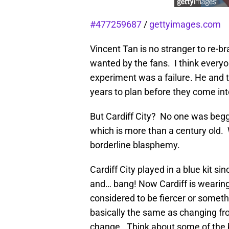
#477259687
/
gettyimages.com
Vincent Tan is no stranger to re-b
wanted by the fans. I think everyo
experiment was a failure. He and t
years to plan before they come int
But Cardiff City? No one was beggi
which is more than a century old. 
borderline blasphemy.
Cardiff City played in a blue kit s
and… bang! Now Cardiff is wearing 
considered to be fiercer or someth
basically the same as changing fro
change. Think about some of the bi