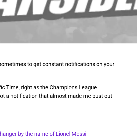
ometimes to get constant notifications on your
fic Time, right as the Champions League
got a notification that almost made me bust out
anger by the name of Lionel Messi