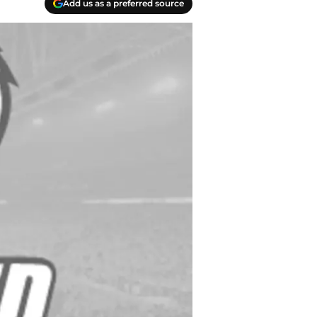
Add us as a preferred source