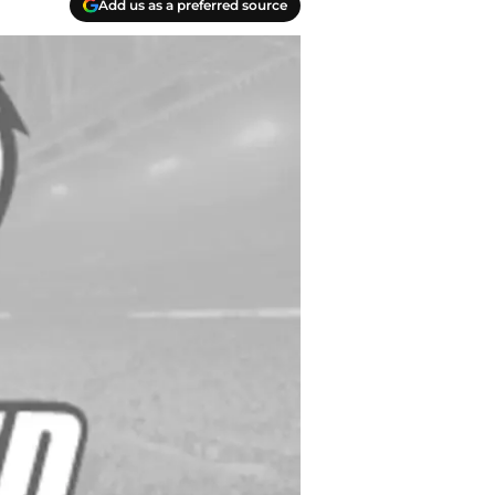
Add us as a preferred source