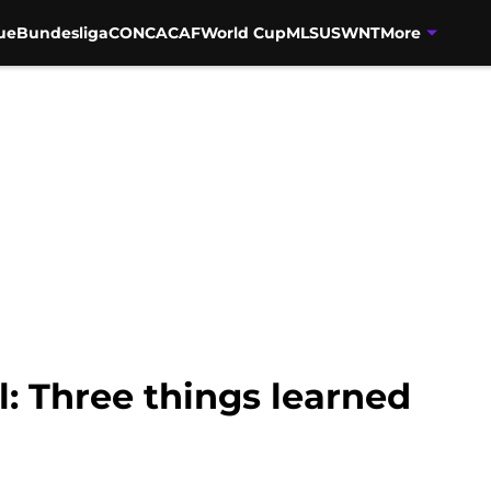
ue
Bundesliga
CONCACAF
World Cup
MLS
USWNT
More
l: Three things learned