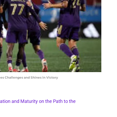
es Challenges and Shines in Victory
ation and Maturity on the Path to the