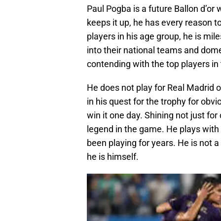
Paul Pogba is a future Ballon d’or w
keeps it up, he has every reason t
players in his age group, he is mi
into their national teams and domes
contending with the top players in
He does not play for Real Madrid o
in his quest for the trophy for obv
win it one day. Shining not just fo
legend in the game. He plays with
been playing for years. He is not 
he is himself.