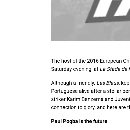
The host of the 2016 European Ch
Saturday evening, at
Le Stade de
Although a friendly,
Les Bleus,
kep
Portuguese alive after a stellar p
striker Karim Benzema and Juvent
connection to glory, and here are 
Paul Pogba is the future