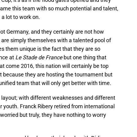
me this team with so much potential and talent,
 a lot to work on.
ot Germany, and they certainly are not how
y are simply themselves with a talented pool of
 them unique is the fact that they are so
nce at
Le Stade de France
but one thing that
at come 2016, this nation will certainly be top
ot because they are hosting the tournament but
unified team that will only get better with time.
 layout; with different weaknesses and different
ir youth. Franck Ribery retired from international
worried but truly, they have nothing to worry