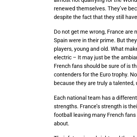
renewed themselves. They’ve beca
despite the fact that they still have
Do not get me wrong, France are n
Spain were in their prime. But the
players, young and old. What makes
electric – It may just be the ambia
French fans should be sure of is th
contenders for the Euro trophy. N
because they are truly a talented, 
Each national team has a different
strengths. France’s strength is the
football leaving many French fans 
about.