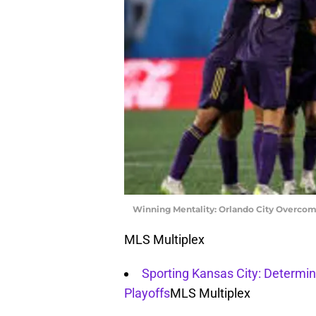
Winning Mentality: Orlando City Overcom
MLS Multiplex
Sporting Kansas City: Determin
Playoffs
MLS Multiplex