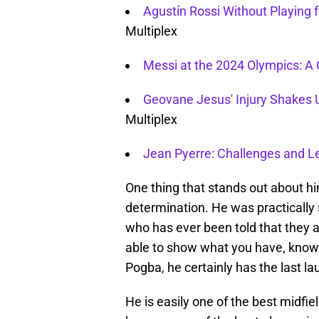
Agustín Rossi Without Playing
Multiplex
Messi at the 2024 Olympics: A 
Geovane Jesus' Injury Shakes 
Multiplex
Jean Pyerre: Challenges and L
One thing that stands out about hi
determination. He was practicall
who has ever been told that they 
able to show what you have, knows
Pogba, he certainly has the last la
He is easily one of the best midfie