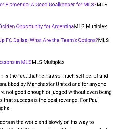
 for Flamengo: A Good Goalkeeper for MLS?
MLS
Golden Opportunity for Argentina
MLS Multiplex
Up FC Dallas: What Are the Team's Options?
MLS
essons in MLS
MLS Multiplex
m is the fact that he has so much self-belief and
y snubbed by Manchester United and for anyone
are not good enough or judged without even being
 that success is the best revenge. For Paul
ughs.
lders in the world and slowly on his way to