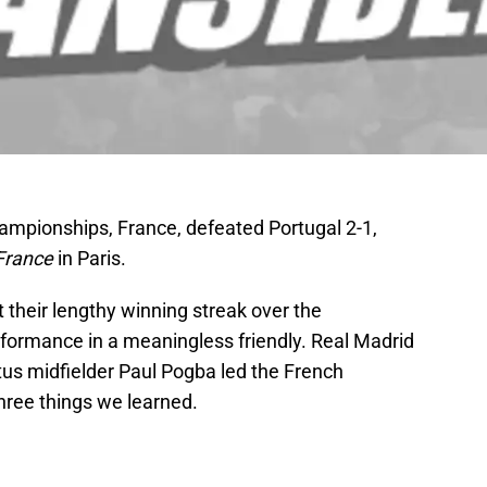
ampionships, France, defeated Portugal 2-1,
 France
in Paris.
t their lengthy winning streak over the
erformance in a meaningless friendly. Real Madrid
us midfielder Paul Pogba led the French
three things we learned.