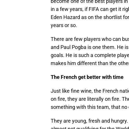
become one of the best players in t
in a few years, if FIFA can get it
Eden Hazard as on the shortlist for
years or so.
There are few players who can bust
and Paul Pogba is one them. He is f
goals. He is such a complete playe
makes him different than the other
The French get better with time
Just like fine wine, the French nat
on fire, they are literally on fire
something with this team, that no 
They are young, fresh and hungry.
almost not qualifying for the World