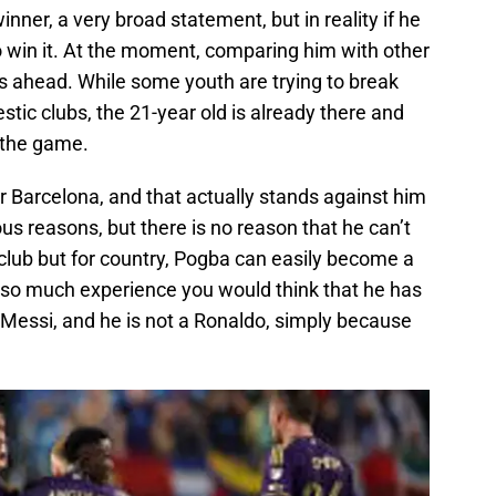
inner, a very broad statement, but in reality if he
o win it. At the moment, comparing him with other
les ahead. While some youth are trying to break
tic clubs, the 21-year old is already there and
 the game.
r Barcelona, and that actually stands against him
ious reasons, but there is no reason that he can’t
r club but for country, Pogba can easily become a
 so much experience you would think that he has
a Messi, and he is not a Ronaldo, simply because