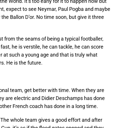
he World. It’s too early for it to happen now but
 right, expect to see Neymar, Paul Pogba and maybe
 the Ballon D’or. No time soon, but give it three
 from the seams of being a typical footballer,
ast, he is verstile, he can tackle, he can score
r at such a young age and that is truly what
s. He is the future.
ional team, get better with time. When they are
. They are electric and Didier Deschamps has done
other French coach has done in a long time.
 The whole team gives a good effort and after
 Cup, it’s as if the flood gates opened and they