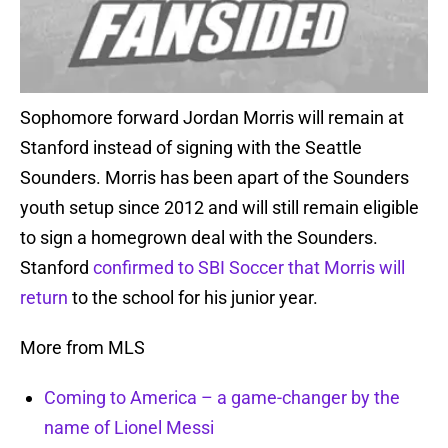
Sophomore forward Jordan Morris will remain at
Stanford instead of signing with the Seattle
Sounders. Morris has been apart of the Sounders
youth setup since 2012 and will still remain eligible
to sign a homegrown deal with the Sounders.
Stanford
confirmed to SBI Soccer that Morris will
return
to the school for his junior year.
More from MLS
Coming to America – a game-changer by the
name of Lionel Messi