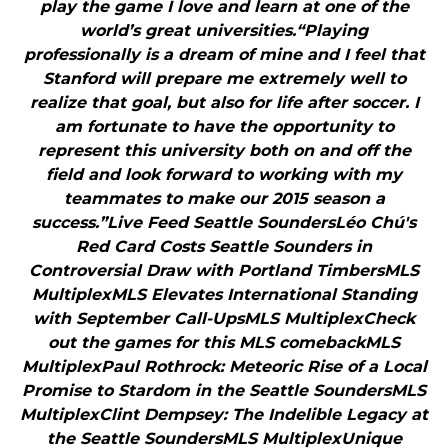
play the game I love and learn at one of the
world’s great universities.“Playing
professionally is a dream of mine and I feel that
Stanford will prepare me extremely well to
realize that goal, but also for life after soccer. I
am fortunate to have the opportunity to
represent this university both on and off the
field and look forward to working with my
teammates to make our 2015 season a
success.”Live Feed Seattle SoundersLéo Chú's
Red Card Costs Seattle Sounders in
Controversial Draw with Portland TimbersMLS
MultiplexMLS Elevates International Standing
with September Call-UpsMLS MultiplexCheck
out the games for this MLS comebackMLS
MultiplexPaul Rothrock: Meteoric Rise of a Local
Promise to Stardom in the Seattle SoundersMLS
MultiplexClint Dempsey: The Indelible Legacy at
the Seattle SoundersMLS MultiplexUnique