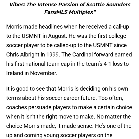
Vibes: The Intense Passion of Seattle Sounders
FansMLS Multiplex"
Morris made headlines when he received a call-up
to the USMNT in August. He was the first college
soccer player to be called-up to the USMNT since
Chris Albright in 1999. The Cardinal forward earned
his first national team cap in the team’s 4-1 loss to
Ireland in November.
It is good to see that Morris is deciding on his own
terms about his soccer career future. Too often,
coaches persuade players to make a certain choice
when it isn’t the right move to make. No matter the
choice Morris made, it made sense. He’s one of the
up and coming young soccer players on the