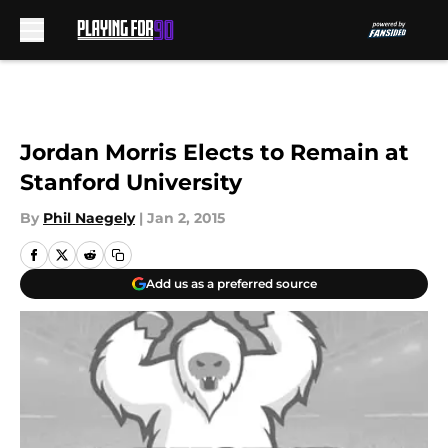
Skip to main content
Jordan Morris Elects to Remain at
Stanford University
By
Phil Naegely
|
Jan 2, 2015
Add us as a preferred source