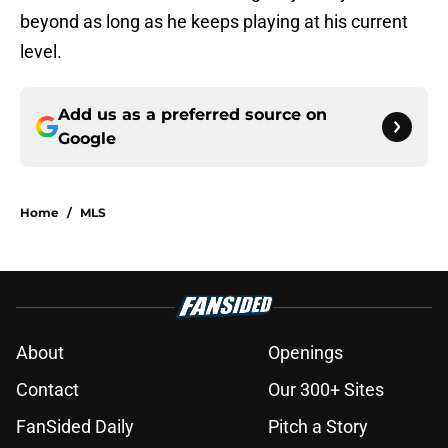
beyond as long as he keeps playing at his current
level.
Add us as a preferred source on
Google
Home
/
MLS
About
Openings
Contact
Our 300+ Sites
FanSided Daily
Pitch a Story