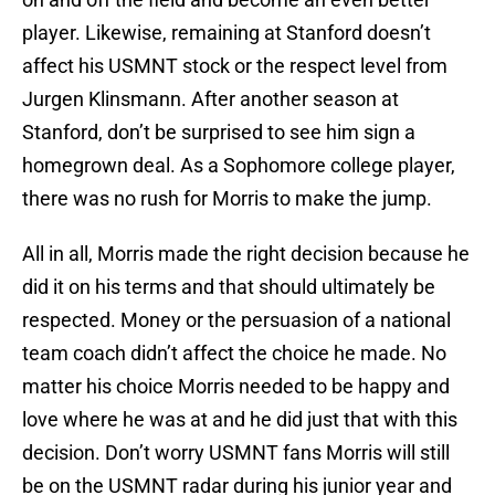
player. Likewise, remaining at Stanford doesn’t
affect his USMNT stock or the respect level from
Jurgen Klinsmann. After another season at
Stanford, don’t be surprised to see him sign a
homegrown deal. As a Sophomore college player,
there was no rush for Morris to make the jump.
All in all, Morris made the right decision because he
did it on his terms and that should ultimately be
respected. Money or the persuasion of a national
team coach didn’t affect the choice he made. No
matter his choice Morris needed to be happy and
love where he was at and he did just that with this
decision. Don’t worry USMNT fans Morris will still
be on the USMNT radar during his junior year and