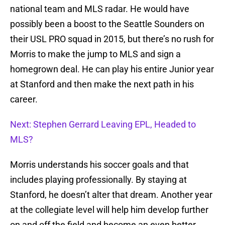
national team and MLS radar. He would have
possibly been a boost to the Seattle Sounders on
their USL PRO squad in 2015, but there’s no rush for
Morris to make the jump to MLS and sign a
homegrown deal. He can play his entire Junior year
at Stanford and then make the next path in his
career.
Next: Stephen Gerrard Leaving EPL, Headed to
MLS?
Morris understands his soccer goals and that
includes playing professionally. By staying at
Stanford, he doesn’t alter that dream. Another year
at the collegiate level will help him develop further
on and off the field and become an even better