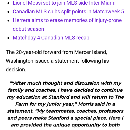
Lionel Messi set to join MLS side Inter Miami
Canadian MLS clubs split points in Matchweek 5
Herrera aims to erase memories of injury-prone
debut season
Matchday 4 Canadian MLS recap
The 20-year-old forward from Mercer Island,
Washington issued a statement following his
decision.
"“After much thought and discussion with my
family and coaches, I have decided to continue
my education at Stanford and will return to The
Farm for my junior year,” Morris said in a
statement. “My teammates, coaches, professors
and peers make Stanford a special place. Here I
am provided the unique opportunity to both