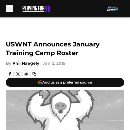
Skip to main content
USWNT Announces January
Training Camp Roster
By
Phil Naegely
|
Jan 2, 2015
Add us as a preferred source