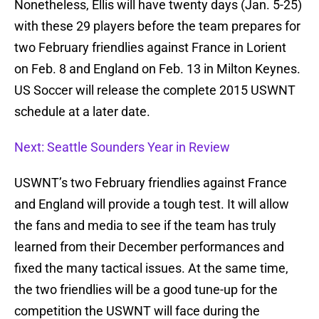
Nonetheless, Ellis will have twenty days (Jan. 5-25)
with these 29 players before the team prepares for
two February friendlies against France in Lorient
on
Feb. 8 and
England on
Feb. 13
in Milton Keynes.
US Soccer will release the complete 2015 USWNT
schedule at a later date.
Next: Seattle Sounders Year in Review
USWNT’s two February friendlies against France
and England will provide a tough test. It will allow
the fans and media to see if the team has truly
learned from their December performances and
fixed the many tactical issues. At the same time,
the two friendlies will be a good tune-up for the
competition the USWNT will face during the