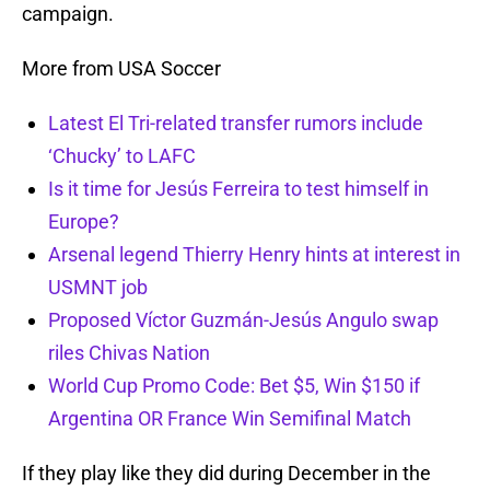
campaign.
More from USA Soccer
Latest El Tri-related transfer rumors include
‘Chucky’ to LAFC
Is it time for Jesús Ferreira to test himself in
Europe?
Arsenal legend Thierry Henry hints at interest in
USMNT job
Proposed Víctor Guzmán-Jesús Angulo swap
riles Chivas Nation
World Cup Promo Code: Bet $5, Win $150 if
Argentina OR France Win Semifinal Match
If they play like they did during December in the