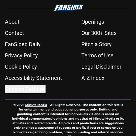
About
Openings
Contact
Our 300+ Sites
FanSided Daily
Pitch a Story
Privacy Policy
Terms of Use
Cookie Policy
Legal Disclaimer
Accessibility Statement
A-Z Index
Cookies Settings
© 2026
Minute Media
-
All Rights Reserved. The content on this site is
for entertainment and educational purposes only. Betting and
gambling content is intended for individuals 21+ and is based on
individual commentators' opinions and not that of Minute Media or its
affiliates and related brands. All picks and predictions are suggestions
only and not a guarantee of success or profit. If you or someone you
know has a gambling problem, crisis counseling and referral services