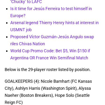
‘Chucky’ to LAFC
Is it time for Jesús Ferreira to test himself in
Europe?
Arsenal legend Thierry Henry hints at interest in
USMNT job
Proposed Víctor Guzmán-Jesús Angulo swap
riles Chivas Nation
World Cup Promo Code: Bet $5, Win $150 if
Argentina OR France Win Semifinal Match
Below is the 29-player roster listed by position.
GOALKEEPERS (4):
Nicole Barnhart (FC Kansas
City), Ashlyn Harris (Washington Spirit), Alyssa
Naeher (Boston Breakers), Hope Solo (Seattle
Reign FC)