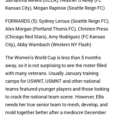
Samantha Mewis (UCLA), Heather O’Reilly (FC
Kansas City), Megan Rapinoe (Seattle Reign FC)
FORWARDS (5):
Sydney Leroux (Seattle Reign FC),
Alex Morgan (Portland Thorns FC), Christen Press
(Chicago Red Stars), Amy Rodriguez (FC Kansas
City), Abby Wambach (Western NY Flash)
The Women’s World Cup is less than 5 months
away, so it is not surprising to see the roster filled
with many veterans. Usually January training
camps for USWNT, USMNT and other national
teams featured younger players and those looking
to crack the national team scene. However, Ellis
needs her true senior team to mesh, develop, and
mold together better after a mediocre December