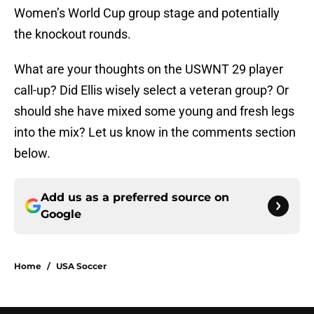
Women’s World Cup group stage and potentially
the knockout rounds.
What are your thoughts on the USWNT 29 player
call-up? Did Ellis wisely select a veteran group? Or
should she have mixed some young and fresh legs
into the mix? Let us know in the comments section
below.
Add us as a preferred source on
Google
Home
/
USA Soccer