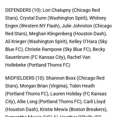
DEFENDERS (10):
Lori Chalupny (Chicago Red
Stars), Crystal Dunn (Washington Spirit), Whitney
Engen (Western NY Flash), Julie Johnston (Chicago
Red Stars), Meghan Klingenberg (Houston Dash),
Ali Krieger (Washington Spirit), Kelley O’Hara (Sky
Blue FC), Christie Rampone (Sky Blue FC), Becky
Sauerbrunn (FC Kansas City), Rachel Van
Hollebeke (Portland Thorns FC)
MIDFIELDERS (10):
Shannon Boxx (Chicago Red
Stars), Morgan Brian (Virginia), Tobin Heath
(Portland Thorns FC), Lauren Holiday (FC Kansas
City), Allie Long (Portland Thorns FC), Carli Lloyd
(Houston Dash), Kristie Mewis (Boston Breakers),