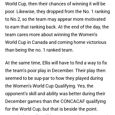
World Cup, then their chances of winning it will be
poor. Likewise, they dropped from the No. 1 ranking
to No.2, so the team may appear more motivated
to earn that ranking back. At the end of the day, the
team cares more about winning the Women’s
World Cup in Canada and coming home victorious
than being the no. 1 ranked team.
At the same time, Ellis will have to find a way to fix
the team’s poor play in December. Their play then
seemed to be sup-par to how they played during
the Women’s World Cup Qualifying. Yes, the
opponent’s skill and ability was better during their
December games than the CONCACAF qualifying
for the World Cup, but that is beside the point.