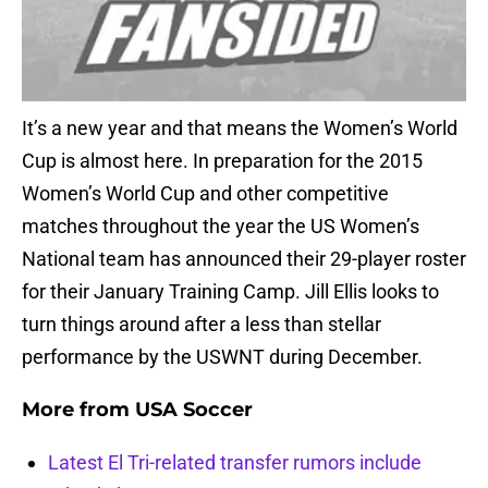
It’s a new year and that means the Women’s World
Cup is almost here. In preparation for the 2015
Women’s World Cup and other competitive
matches throughout the year the US Women’s
National team has announced their 29-player roster
for their January Training Camp. Jill Ellis looks to
turn things around after a less than stellar
performance by the USWNT during December.
More from
USA Soccer
Latest El Tri-related transfer rumors include