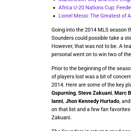
Africa U-20 Nations Cup: Feeder
Lionel Messi: The Greatest of A
Going into the 2014 MLS season the
Sounders could possible take a ste
However, that was not to be. A te
personal went on to win two of the
Prior to the beginning of the season
of players lost was a bit of concer
2014. Here are some of the key pl
Gspurning
,
Steve Zakuani
,
Marc B
Ianni
,
Jhon Kennedy Hurtado
, and
on that list and a few fan favorit
Zakuani.