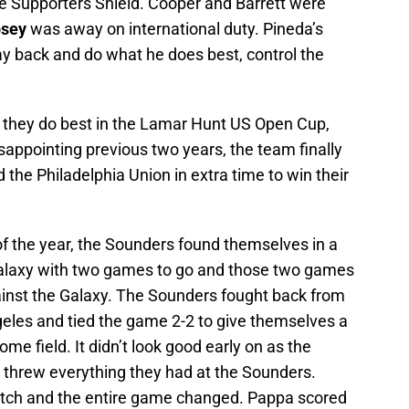
he Supporters Shield. Cooper and Barrett were
psey
was away on international duty. Pineda’s
ay back and do what he does best, control the
 they do best in the Lamar Hunt US Open Cup,
isappointing previous two years, the team finally
 the Philadelphia Union in extra time to win their
of the year, the Sounders found themselves in a
s Galaxy with two games to go and those two games
nst the Galaxy. The Sounders fought back from
ngeles and tied the game 2-2 to give themselves a
ome field. It didn’t look good early on as the
threw everything they had at the Sounders.
tch and the entire game changed. Pappa scored