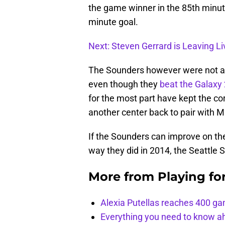
the game winner in the 85th minute 
minute goal.
Next: Steven Gerrard is Leaving L
The Sounders however were not abl
even though they
beat the Galaxy 
for the most part have kept the co
another center back to pair with M
If the Sounders can improve on th
way they did in 2014, the Seattle
More from
Playing fo
Alexia Putellas reaches 400 g
Everything you need to know ah