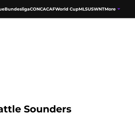
ue
Bundesliga
CONCACAF
World Cup
MLS
USWNT
More
attle Sounders