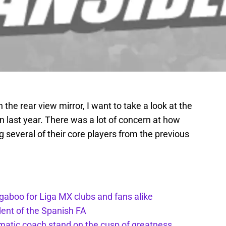
 the rear view mirror, I want to take a look at the
n last year. There was a lot of concern at how
g several of their core players from the previous
gaboo for Liga MX clubs and fans alike
dent of the Spanish FA
matic coach stand on the cusp of greatness