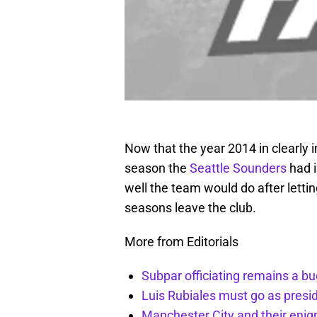
Now that the year 2014 in clearly in
season the
Seattle Sounders
had i
well the team would do after lettin
seasons leave the club.
More from Editorials
Subpar officiating remains a bu
Luis Rubiales must go as presi
Manchester City and their enig