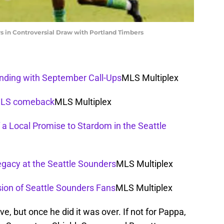
s in Controversial Draw with Portland Timbers
anding with September Call-Ups
MLS Multiplex
 MLS comeback
MLS Multiplex
 a Local Promise to Stardom in the Seattle
egacy at the Seattle Sounders
MLS Multiplex
sion of Seattle Sounders Fans
MLS Multiplex
ve, but once he did it was over. If not for Pappa,