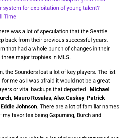
 system for exploitation of young talent?
ll Time
re was a lot of speculation that the Seattle
p back from their previous successful years.
am that had a whole bunch of changes in their
 three major trophies in MLS.
, the Sounders lost a lot of key players. The list
n for me as I was afraid it would not be a great
ayers or vital backups that departed–
Michael
urch
,
Mauro Rosales
,
Alex Caskey
,
Patrick
Eddie Johnson
. There are a lot of familiar names
es–my favorites being Gspurning, Burch and