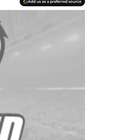
Add us as a preferred source