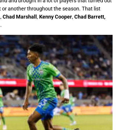
nd and brought in a lot of players that turned out
t or another throughout the season. That list
i
,
Chad Marshall
,
Kenny Cooper
,
Chad Barrett,
a
.