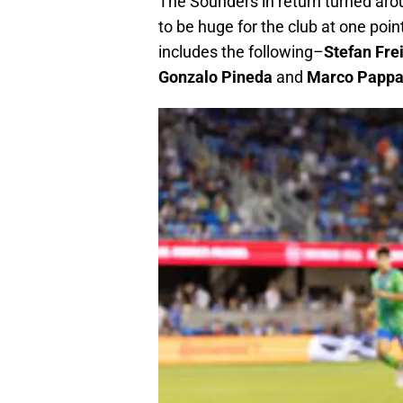
The Sounders in return turned arou
to be huge for the club at one poin
includes the following–
Stefan Fre
Gonzalo Pineda
and
Marco Papp