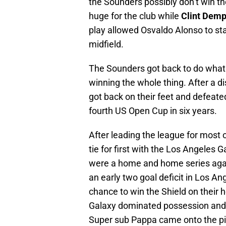
the Sounders possibly don’t win t
huge for the club while
Clint Dem
play allowed Osvaldo Alonso to st
midfield.
The Sounders got back to do what
winning the whole thing. After a d
got back on their feet and defeated
fourth US Open Cup in six years.
After leading the league for most 
tie for first with the Los Angele
were a home and home series agai
an early two goal deficit in Los A
chance to win the Shield on their h
Galaxy dominated possession and 
Super sub Pappa came onto the pi