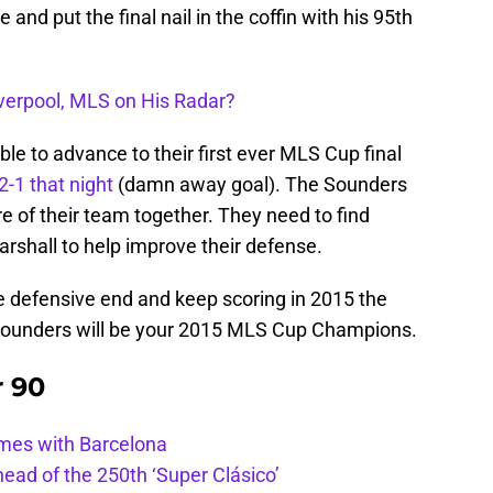
and put the final nail in the coffin with his 95th
iverpool, MLS on His Radar?
e to advance to their first ever MLS Cup final
2-1 that night
(damn away goal). The Sounders
re of their team together. They need to find
arshall to help improve their defense.
e defensive end and keep scoring in 2015 the
 Sounders will be your 2015 MLS Cup Champions.
r 90
ames with Barcelona
ead of the 250th ‘Super Clásico’