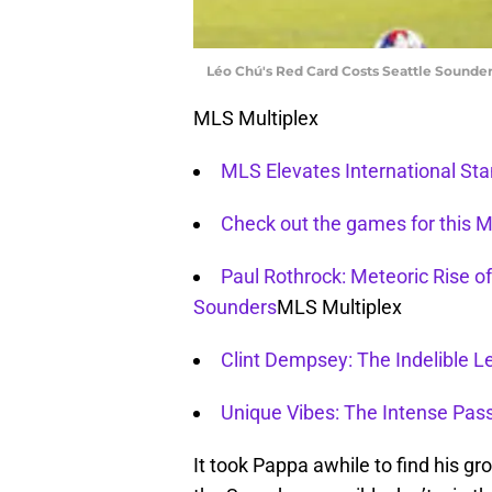
Léo Chú's Red Card Costs Seattle Sounder
MLS Multiplex
MLS Elevates International St
Check out the games for this
Paul Rothrock: Meteoric Rise of
Sounders
MLS Multiplex
Clint Dempsey: The Indelible L
Unique Vibes: The Intense Pas
It took Pappa awhile to find his gro