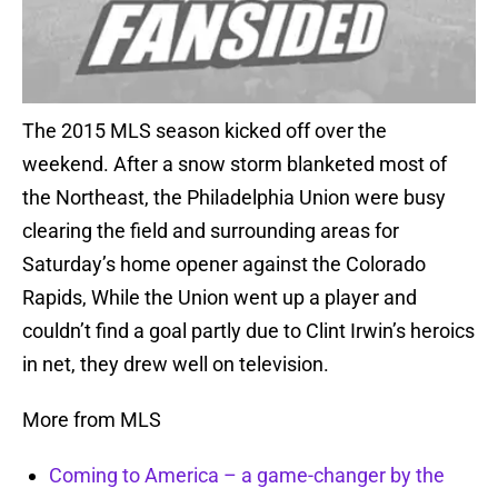
The 2015 MLS season kicked off over the
weekend. After a snow storm blanketed most of
the Northeast, the Philadelphia Union were busy
clearing the field and surrounding areas for
Saturday’s home opener against the Colorado
Rapids, While the Union went up a player and
couldn’t find a goal partly due to Clint Irwin’s heroics
in net, they drew well on television.
More from MLS
Coming to America – a game-changer by the