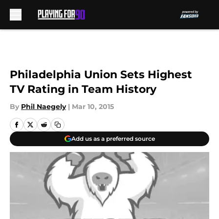
Skip to main content
Philadelphia Union Sets Highest
TV Rating in Team History
By
Phil Naegely
|
Mar 10, 2015
Add us as a preferred source