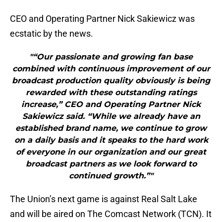
CEO and Operating Partner Nick Sakiewicz was
ecstatic by the news.
"“Our passionate and growing fan base
combined with continuous improvement of our
broadcast production quality obviously is being
rewarded with these outstanding ratings
increase,” CEO and Operating Partner Nick
Sakiewicz said. “While we already have an
established brand name, we continue to grow
on a daily basis and it speaks to the hard work
of everyone in our organization and our great
broadcast partners as we look forward to
continued growth.”"
The Union’s next game is against Real Salt Lake
and will be aired on The Comcast Network (TCN). It