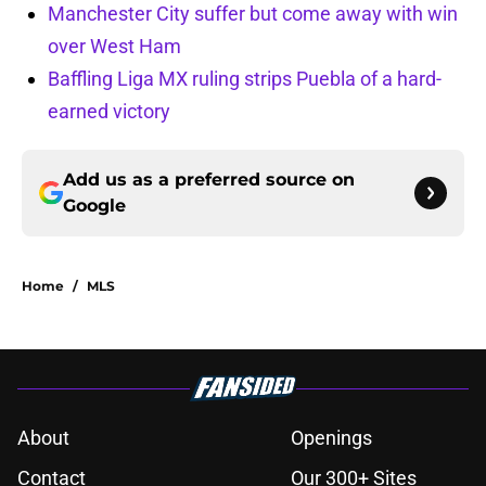
Manchester City suffer but come away with win
over West Ham
Baffling Liga MX ruling strips Puebla of a hard-
earned victory
Add us as a preferred source on
Google
Home
/
MLS
About
Openings
Contact
Our 300+ Sites