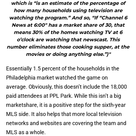
which is “is an estimate of the percentage of
how many households using television are
watching the program.” And so, “If “Channel 6
News at 6:00″ has a market share of 30, that
means 30% of the homes watching TV at 6
o’clock are watching that newscast. This
number eliminates those cooking supper, at the
movies or doing anything else.”)"
Essentially 1.5 percent of the households in the
Philadelphia market watched the game on
average. Obviously, this doesn’t include the 18,000
paid attendees at PPL Park. While this isn’t a big
marketshare, it is a positive step for the sixth-year
MLS side. It also helps that more local television
networks and websites are covering the team and
MLS as a whole.