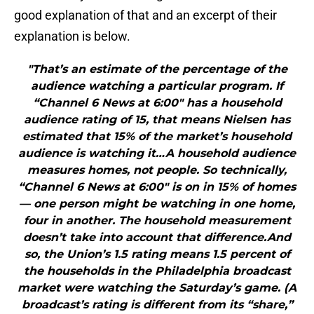
good explanation of that and an excerpt of their
explanation is below.
"That’s an estimate of the percentage of the
audience watching a particular program. If
“Channel 6 News at 6:00″ has a household
audience rating of 15, that means Nielsen has
estimated that 15% of the market’s household
audience is watching it…A household audience
measures homes, not people. So technically,
“Channel 6 News at 6:00″ is on in 15% of homes
— one person might be watching in one home,
four in another. The household measurement
doesn’t take into account that difference.And
so, the Union’s 1.5 rating means 1.5 percent of
the households in the Philadelphia broadcast
market were watching the Saturday’s game. (A
broadcast’s rating is different from its “share,”