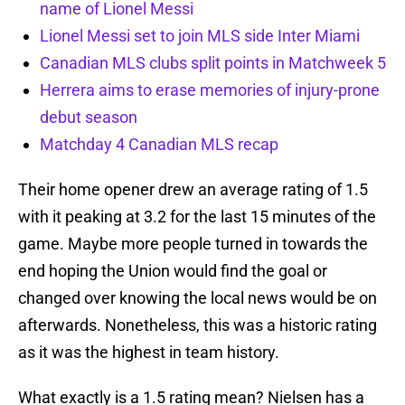
name of Lionel Messi
Lionel Messi set to join MLS side Inter Miami
Canadian MLS clubs split points in Matchweek 5
Herrera aims to erase memories of injury-prone
debut season
Matchday 4 Canadian MLS recap
Their home opener drew an average rating of 1.5
with it peaking at 3.2 for the last 15 minutes of the
game. Maybe more people turned in towards the
end hoping the Union would find the goal or
changed over knowing the local news would be on
afterwards. Nonetheless, this was a historic rating
as it was the highest in team history.
What exactly is a 1.5 rating mean? Nielsen has a