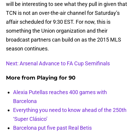
will be interesting to see what they pull in given that
TCN is not an over-the-air channel for Saturday’s
affair scheduled for 9:30 EST. For now, this is
something the Union organization and their
broadcast partners can build on as the 2015 MLS
season continues.
Next: Arsenal Advance to FA Cup Semifinals
More from
Playing for 90
Alexia Putellas reaches 400 games with
Barcelona
Everything you need to know ahead of the 250th
‘Super Clásico’
Barcelona put five past Real Betis