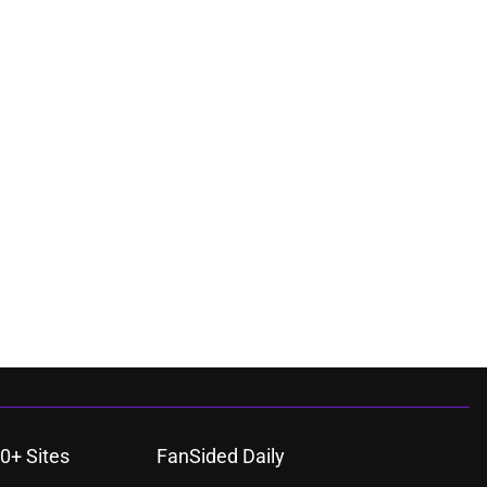
0+ Sites
FanSided Daily