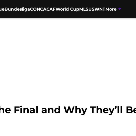
ue
Bundesliga
CONCACAF
World Cup
MLS
USWNT
More
he Final and Why They’ll B