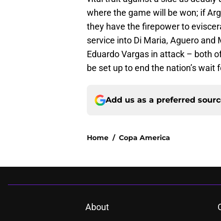
where the game will be won; if Arg
they have the firepower to eviscera
service into Di Maria, Aguero and
Eduardo Vargas in attack – both of
be set up to end the nation’s wait f
Add us as a preferred sour
Home
/
Copa America
About