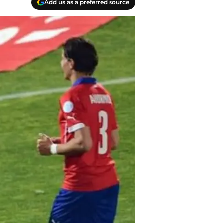
Add us as a preferred source