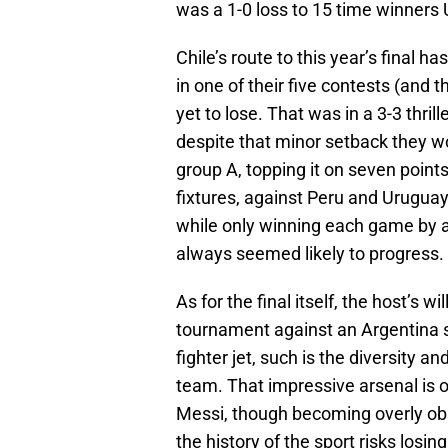
was a 1-0 loss to 15 time winners
Chile’s route to this year’s final h
in one of their five contests (and
yet to lose. That was in a 3-3 thri
despite that minor setback they woul
group A, topping it on seven point
fixtures, against Peru and Uruguay
while only winning each game by a 
always seemed likely to progress.
As for the final itself, the host’s wi
tournament against an Argentina 
fighter jet, such is the diversity a
team. That impressive arsenal is o
Messi, though becoming overly obs
the history of the sport risks losi