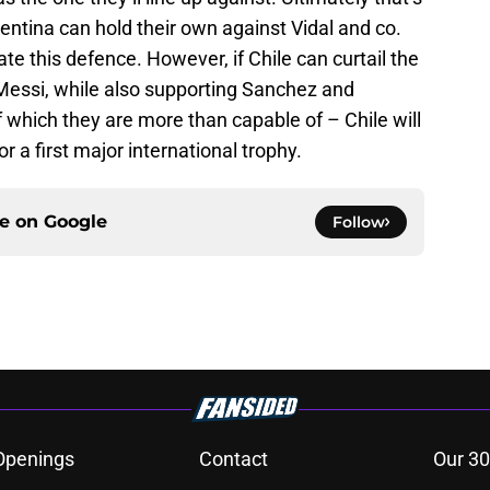
entina can hold their own against Vidal and co.
te this defence. However, if Chile can curtail the
 Messi, while also supporting Sanchez and
 which they are more than capable of – Chile will
or a first major international trophy.
ce on
Google
Follow
Openings
Contact
Our 30