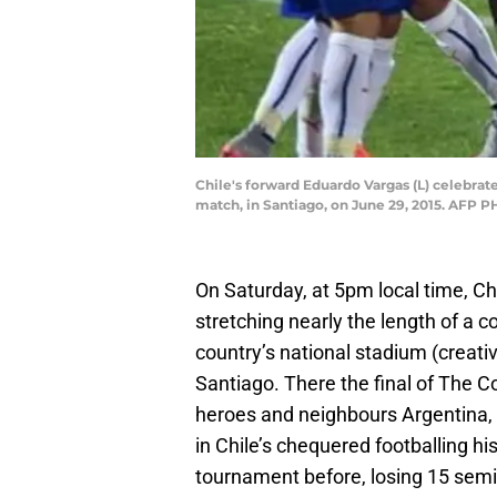
Chile's forward Eduardo Vargas (L) celebra
match, in Santiago, on June 29, 2015. AF
On Saturday, at 5pm local time, Chi
stretching nearly the length of a co
country’s national stadium (creativ
Santiago. There the final of The C
heroes and neighbours Argentina,
in Chile’s chequered footballing hi
tournament before, losing 15 semi-