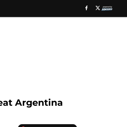
eat Argentina