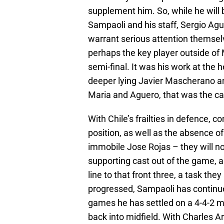
supplement him. So, while he will
Sampaoli and his staff, Sergio Agu
warrant serious attention themselv
perhaps the key player outside of
semi-final. It was his work at the 
deeper lying Javier Mascherano and 
Maria and Aguero, that was the cata
With Chile’s frailties in defence, 
position, as well as the absence of
immobile Jose Rojas – they will n
supporting cast out of the game, a
line to that front three, a task the
progressed, Sampaoli has continued
games he has settled on a 4-4-2 mo
back into midfield. With Charles Ar