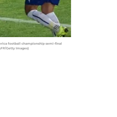
erica football championship semi-final
AFP/Getty Images)