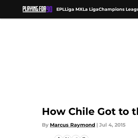
EPL
Liga MX
La Liga
Champions Leag
Skip to main content
How Chile Got to t
By
Marcus Raymond
|
Jul 4, 2015