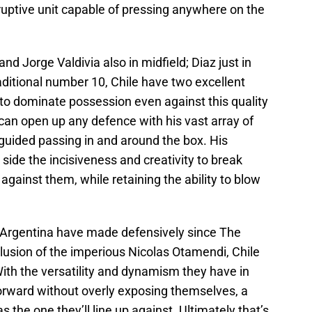
sruptive unit capable of pressing anywhere on the
nd Jorge Valdivia also in midfield; Diaz just in
traditional number 10, Chile have two excellent
t to dominate possession even against this quality
a can open up any defence with his vast array of
er guided passing in and around the box. His
 side the incisiveness and creativity to break
ainst them, while retaining the ability to blow
 Argentina have made defensively since The
clusion of the imperious Nicolas Otamendi, Chile
. With the versatility and dynamism they have in
forward without overly exposing themselves, a
as the one they’ll line up against. Ultimately that’s