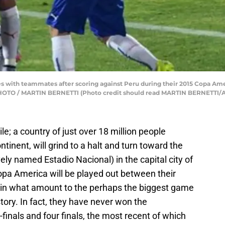
tes with teammates after scoring against Peru during their 2015 Copa Am
P PHOTO / MARTIN BERNETTI (Photo credit should read MARTIN BERNETTI/
le; a country of just over 18 million people
ntinent, will grind to a halt and turn toward the
ely named Estadio Nacional) in the capital city of
opa America will be played out between their
 in what amount to the perhaps the biggest game
story. In fact, they have never won the
finals and four finals, the most recent of which