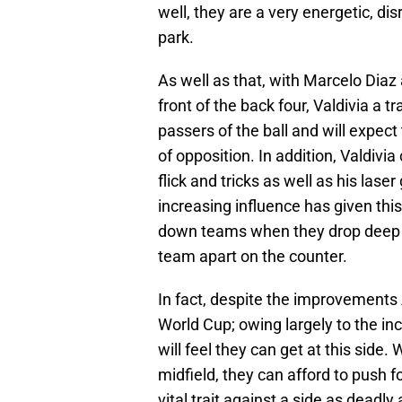
well, they are a very energetic, di
park.
As well as that, with Marcelo Diaz a
front of the back four, Valdivia a 
passers of the ball and will expec
of opposition. In addition, Valdivi
flick and tricks as well as his las
increasing influence has given this
down teams when they drop deep ag
team apart on the counter.
In fact, despite the improvements
World Cup; owing largely to the in
will feel they can get at this side
midfield, they can afford to push 
vital trait against a side as deadly 