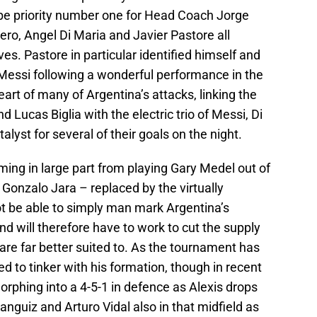
 be priority number one for Head Coach Jorge
ero, Angel Di Maria and Javier Pastore all
es. Pastore in particular identified himself and
 Messi following a wonderful performance in the
heart of many of Argentina’s attacks, linking the
Lucas Biglia with the electric trio of Messi, Di
lyst for several of their goals on the night.
coming in large part from playing Gary Medel out of
 Gonzalo Jara – replaced by the virtually
ot be able to simply man mark Argentina’s
nd will therefore have to work to cut the supply
y are far better suited to. As the tournament has
 to tinker with his formation, though in recent
rphing into a 4-5-1 in defence as Alexis drops
anguiz and Arturo Vidal also in that midfield as