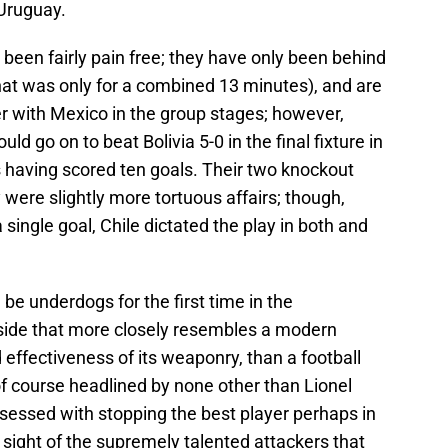
 Uruguay.
as been fairly pain free; they have only been behind
 that was only for a combined 13 minutes), and are
ller with Mexico in the group stages; however,
d go on to beat Bolivia 5-0 in the final fixture in
s having scored ten goals. Their two knockout
 were slightly more tortuous affairs; though,
single goal, Chile dictated the play in both and
ll be underdogs for the first time in the
side that more closely resembles a modern
nd effectiveness of its weaponry, than a football
f course headlined by none other than Lionel
essed with stopping the best player perhaps in
ng sight of the supremely talented attackers that