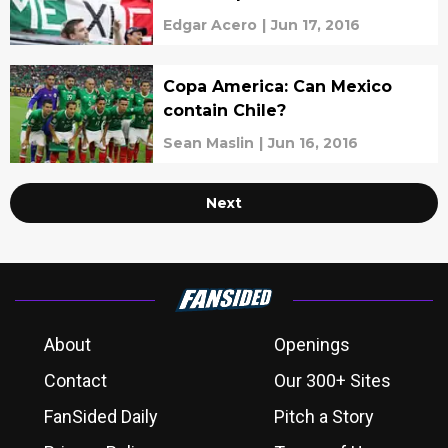
Edgar Acero
|
Jun 17, 2016
Copa America: Can Mexico
contain Chile?
Sean Maslin
|
Jun 16, 2016
Next
About
Openings
Contact
Our 300+ Sites
FanSided Daily
Pitch a Story