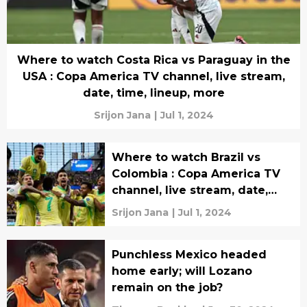
Where to watch Costa Rica vs Paraguay in the
USA : Copa America TV channel, live stream,
date, time, lineup, more
Srijon Jana
|
Jul 1, 2024
Where to watch Brazil vs
Colombia : Copa America TV
channel, live stream, date,
time, lineup, more
Srijon Jana
|
Jul 1, 2024
Punchless Mexico headed
home early; will Lozano
remain on the job?