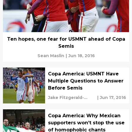
Ten hopes, one fear for USMNT ahead of Copa
Semis
Sean Maslin
|
Jun 18, 2016
Copa America: USMNT Have
Multiple Questions to Answer
Before Semis
Jake Fitzgerald-
|
Jun 17, 2016
Marcin
Copa America: Why Mexican
supporters won’t stop the use
of homophobic chants