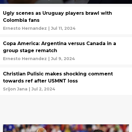
Ugly scenes as Uruguay players brawl with
Colombia fans
Ernesto Hernandez
|
Jul 11, 2024
Copa America: Argentina versus Canada in a
group stage rematch
Ernesto Hernandez
|
Jul 9, 2024
Christian Pulisic makes shocking comment
towards ref after USMNT loss
Srijon Jana
|
Jul 2, 2024