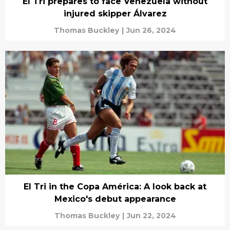
El Tri prepares to face Venezuela without
injured skipper Álvarez
Thomas Buckley
|
Jun 26, 2024
El Tri in the Copa América: A look back at
Mexico's debut appearance
Thomas Buckley
|
Jun 22, 2024