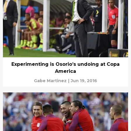
Experimenting is Osorio’s undoing at Copa
America
Gabe Martinez
|
Jun 19, 2016