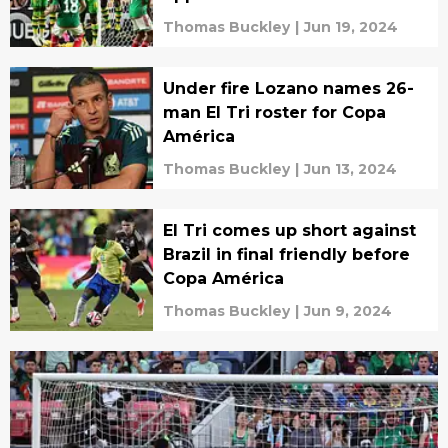
Thomas Buckley
|
Jun 19, 2024
Under fire Lozano names 26-
man El Tri roster for Copa
América
Thomas Buckley
|
Jun 13, 2024
El Tri comes up short against
Brazil in final friendly before
Copa América
Thomas Buckley
|
Jun 9, 2024