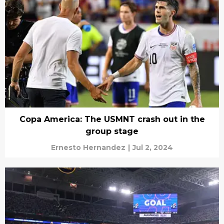
Copa America: The USMNT crash out in the
group stage
Ernesto Hernandez
|
Jul 2, 2024