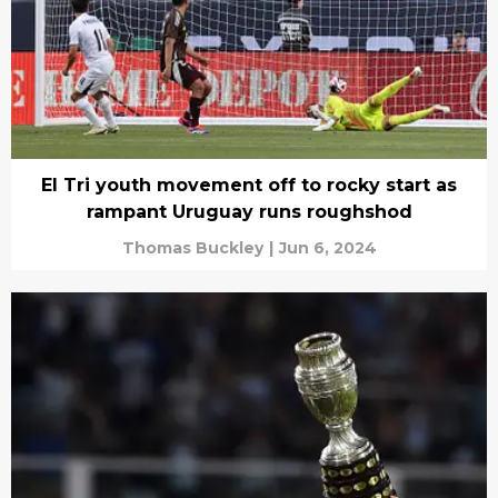
El Tri youth movement off to rocky start as
rampant Uruguay runs roughshod
Thomas Buckley
|
Jun 6, 2024