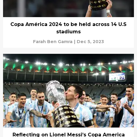
Copa América 2024 to be held across 14 U.S
stadiums
Farah Ben Gamra
|
Dec 5, 2023
Reflecting on Lionel Messi’s Copa America