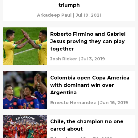
triumph
Arkadeep Paul
|
Jul 19, 2021
Roberto Firmino and Gabriel
Jesus proving they can play
together
Josh Ricker
|
Jul 3, 2019
Colombia open Copa America
with dominant win over
Argentina
Ernesto Hernandez
|
Jun 16, 2019
Chile, the champion no one
cared about