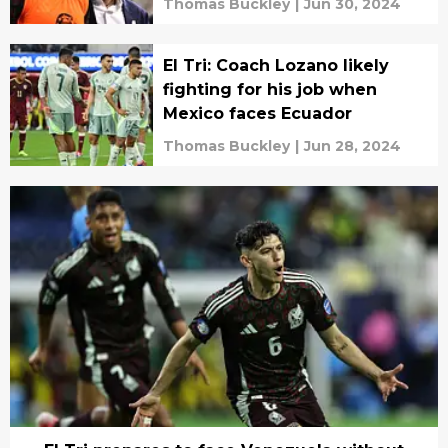
Thomas Buckley
|
Jun 30, 2024
El Tri: Coach Lozano likely
fighting for his job when
Mexico faces Ecuador
Thomas Buckley
|
Jun 28, 2024