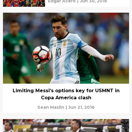
Edgar Acero
|
Jun 30, 2016
Limiting Messi’s options key for USMNT in
Copa America clash
Sean Maslin
|
Jun 21, 2016