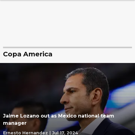
Copa America
Jaime Lozano out as Mexico national team
manager
Ernesto Hernandez
|
Jul 17, 2024