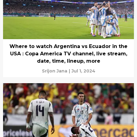
Where to watch Argentina vs Ecuador in the
USA : Copa America TV channel, live stream,
date, time, lineup, more
Srijon Jana
|
Jul 1, 2024