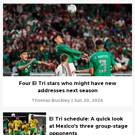
Four El Tri stars who might have new
addresses next season
Thomas Buckley
|
Jun 20, 2024
El Tri schedule: A quick look
at Mexico's three group-stage
opponents