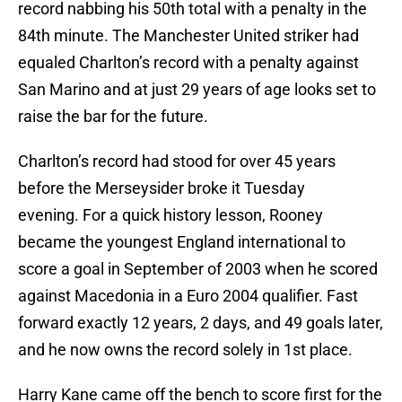
record nabbing his 50th total with a penalty in the
84th minute. The Manchester United striker had
equaled Charlton’s record with a penalty against
San Marino and at just 29 years of age looks set to
raise the bar for the future.
Charlton’s record had stood for over 45 years
before the Merseysider broke it Tuesday
evening. For a quick history lesson, Rooney
became the youngest England international to
score a goal in September of 2003 when he scored
against Macedonia in a Euro 2004 qualifier. Fast
forward exactly 12 years, 2 days, and 49 goals later,
and he now owns the record solely in 1st place.
Harry Kane came off the bench to score first for the