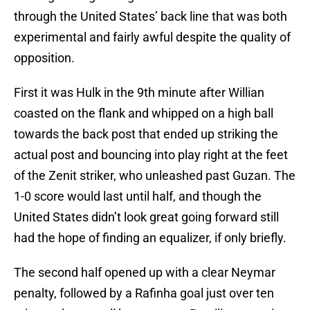
through the United States’ back line that was both
experimental and fairly awful despite the quality of
opposition.
First it was Hulk in the 9th minute after Willian
coasted on the flank and whipped on a high ball
towards the back post that ended up striking the
actual post and bouncing into play right at the feet
of the Zenit striker, who unleashed past Guzan. The
1-0 score would last until half, and though the
United States didn’t look great going forward still
had the hope of finding an equalizer, if only briefly.
The second half opened up with a clear Neymar
penalty, followed by a Rafinha goal just over ten