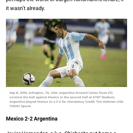
it wasn’t already.
Sep 8, 2015; Arlington, TX, USA; Argentina forward Carlos Tevez (11)
controls the ball against Mexico in the second half at AT&T Stadium.
Argentina played Mexico to a 2-2 tie. Mandatory Credit: Tim Heitman-USA
TODAY Sports
Mexico 2-2 Argentina