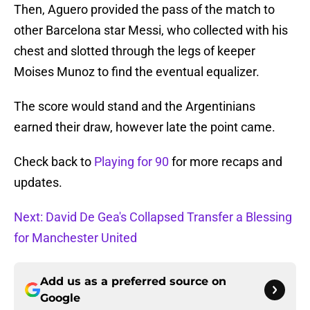
Then, Aguero provided the pass of the match to
other Barcelona star Messi, who collected with his
chest and slotted through the legs of keeper
Moises Munoz to find the eventual equalizer.
The score would stand and the Argentinians
earned their draw, however late the point came.
Check back to
Playing for 90
for more recaps and
updates.
Next: David De Gea's Collapsed Transfer a Blessing
for Manchester United
Add us as a preferred source on
Google