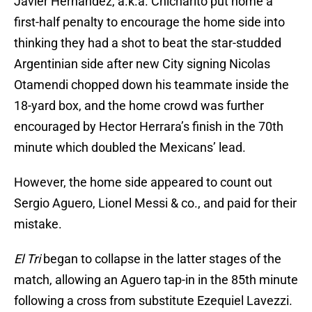
Javier Hernandez, a.k.a. Chicharito put home a
first-half penalty to encourage the home side into
thinking they had a shot to beat the star-studded
Argentinian side after new City signing Nicolas
Otamendi chopped down his teammate inside the
18-yard box, and the home crowd was further
encouraged by Hector Herrara’s finish in the 70th
minute which doubled the Mexicans’ lead.
However, the home side appeared to count out
Sergio Aguero, Lionel Messi & co., and paid for their
mistake.
El Tri
began to collapse in the latter stages of the
match, allowing an Aguero tap-in in the 85th minute
following a cross from substitute Ezequiel Lavezzi.