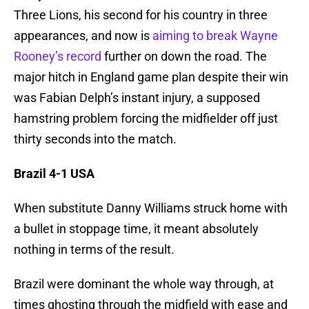
Three Lions, his second for his country in three
appearances, and now is
aiming to break Wayne
Rooney’s record
further on down the road. The
major hitch in England game plan despite their win
was Fabian Delph’s instant injury, a supposed
hamstring problem forcing the midfielder off just
thirty seconds into the match.
Brazil 4-1 USA
When substitute Danny Williams struck home with
a bullet in stoppage time, it meant absolutely
nothing in terms of the result.
Brazil were dominant the whole way through, at
times ghosting through the midfield with ease and