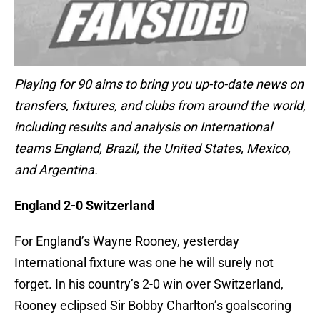
Playing for 90 aims to bring you up-to-date news on
transfers, fixtures, and clubs from around the world,
including results and analysis on International
teams England, Brazil, the United States, Mexico,
and Argentina.
England 2-0 Switzerland
For England’s Wayne Rooney, yesterday
International fixture was one he will surely not
forget. In his country’s 2-0 win over Switzerland,
Rooney eclipsed Sir Bobby Charlton’s goalscoring