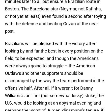
minutes later to all but ensure a Brazilian route in
Boston. The Barcelona star (Neymar, not Rafinha,
or not yet at least) even found a second after toying
with the defense and beating Guzan at the near
post.
Brazilians will be pleased with the victory after
looking by and far the best in every position on the
field, to be expected, and though the Americans
were always going to struggle – the American
Outlaws and other supporters should be
discouraged by the way the team performed in the
offensive half. After all, if it weren’t for Danny
Williams’s brilliant (but somewhat lucky) strike, the
U.S. would be looking at an abysmal evening and
perhaps the worst of Jurgen Klinsmann’s tenure, if