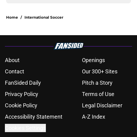
Home
/
International Soccer
About
Openings
Contact
Our 300+ Sites
FanSided Daily
Pitch a Story
Privacy Policy
Terms of Use
Cookie Policy
Legal Disclaimer
Accessibility Statement
A-Z Index
Cookies Settings