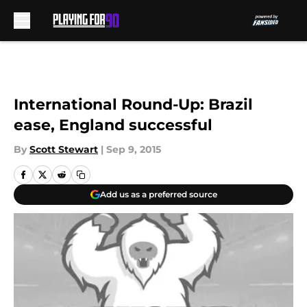
Skip to main content
International Round-Up: Brazil
ease, England successful
By
Scott Stewart
|
Sep 9, 2015
Add us as a preferred source