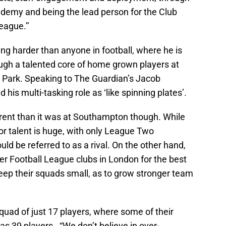
emy and being the lead person for the Club
eague.’’
ng harder than anyone in football, where he is
rough a talented core of home grown players at
 Park. Speaking to The Guardian’s Jacob
his multi-tasking role as ‘like spinning plates’.
erent than it was at Southampton though. While
r talent is huge, with only League Two
ld be referred to as a rival. On the other hand,
r Football League clubs in London for the best
eep their squads small, as to grow stronger team
uad of just 17 players, where some of their
s 39 players. “We don’t believe in over-