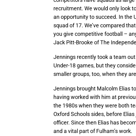
recruitment. We would only look to
an opportunity to succeed. In the U
squad of 17. We’ve compared that 
you give competitive football – any
Jack Pitt-Brooke of The Independe
Jennings recently took a team out 
Under-18 games, but they consider i
smaller groups, too, when they are
Jennings brought Malcolm Elias to
having worked with him at previou
the 1980s when they were both tea
Oxford Schools sides, before Elia
officer. Since then Elias has beco
and a vital part of Fulham’s work.