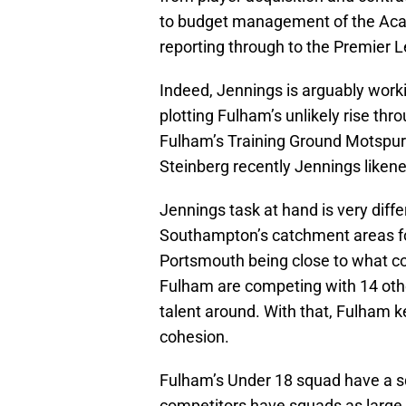
to budget management of the Acad
reporting through to the Premier L
Indeed, Jennings is arguably worki
plotting Fulham’s unlikely rise th
Fulham’s Training Ground Motspur
Steinberg recently Jennings likened 
Jennings task at hand is very diff
Southampton’s catchment areas fo
Portsmouth being close to what cou
Fulham are competing with 14 othe
talent around. With that, Fulham k
cohesion.
Fulham’s Under 18 squad have a sq
competitors have squads as large a