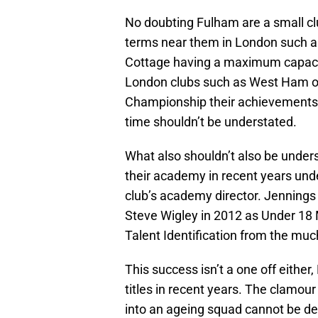
No doubting Fulham are a small c
terms near them in London such a
Cottage having a maximum capacit
London clubs such as West Ham or
Championship their achievements o
time shouldn’t be understated.
What also shouldn’t also be under
their academy in recent years unde
club’s academy director. Jennings
Steve Wigley in 2012 as Under 18
Talent Identification from the mu
This success isn’t a one off eith
titles in recent years. The clamou
into an ageing squad cannot be de