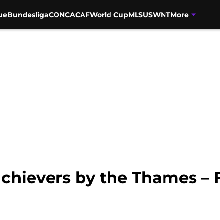
ue
Bundesliga
CONCACAF
World Cup
MLS
USWNT
More
achievers by the Thames –