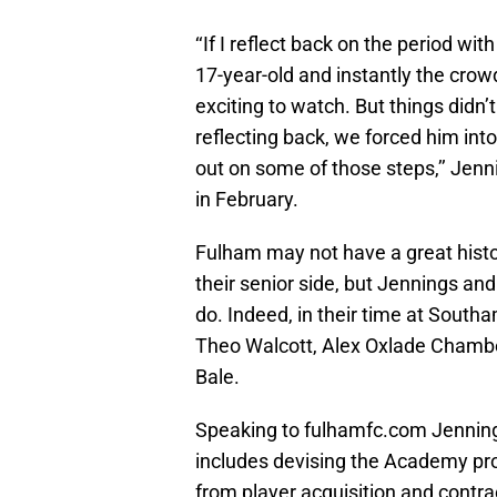
‘‘If I reflect back on the period wit
17-year-old and instantly the crow
exciting to watch. But things didn’
reflecting back, we forced him into
out on some of those steps,’’ Jenn
in February.
Fulham may not have a great hist
their senior side, but Jennings and
do. Indeed, in their time at Sout
Theo Walcott, Alex Oxlade Chambe
Bale.
Speaking to fulhamfc.com Jennings
includes devising the Academy pro
from player acquisition and contr