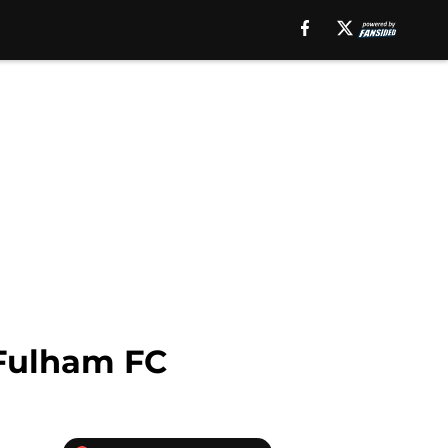
 Fulham FC