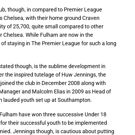
lub, though, in compared to Premier League
s Chelsea, with their home ground Craven
y of 25,700, quite small compared to other
 Chelsea. While Fulham are now in the
f staying in The Premier League for such a long
stated though, is the sublime development in
r the inspired tutelage of Huw Jennings, the
 joined the club in December 2008 along with
 Manager and Malcolm Elias in 2009 as Head of
ch lauded youth set up at Southampton.
er, Fulham have won three successive Under 18
r for their successful youth to be implemented
nied. Jennings though, is cautious about putting