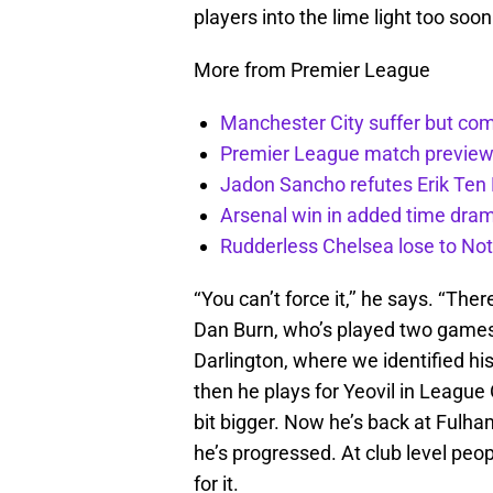
players into the lime light too soon
More from Premier League
Manchester City suffer but c
Premier League match preview: 
Jadon Sancho refutes Erik Te
Arsenal win in added time dram
Rudderless Chelsea lose to No
‘‘You can’t force it,’’ he says. ‘‘Th
Dan Burn, who’s played two games f
Darlington, where we identified hi
then he plays for Yeovil in League
bit bigger. Now he’s back at Fulha
he’s progressed. At club level peo
for it.