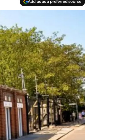
Add us as a preferred source