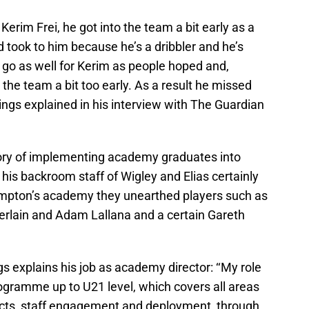
h Kerim Frei, he got into the team a bit early as a
d took to him because he’s a dribbler and he’s
t go as well for Kerim as people hoped and,
 the team a bit too early. As a result he missed
ings explained in his interview with The Guardian
ory of implementing academy graduates into
 his backroom staff of Wigley and Elias certainly
hampton’s academy they unearthed players such as
rlain and Adam Lallana and a certain Gareth
 explains his job as academy director: ‘‘My role
gramme up to U21 level, which covers all areas
acts, staff engagement and deployment, through