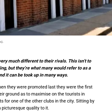
s).
y much different to their rivals. This isn’t to
ng, but they’re what many would refer to as a
and it can be took up in many ways.
hen they were promoted last they were the first
heir ground as to maximise on the tourists in
 for one of the other clubs in the city. Sitting by
icturesque quality to it.