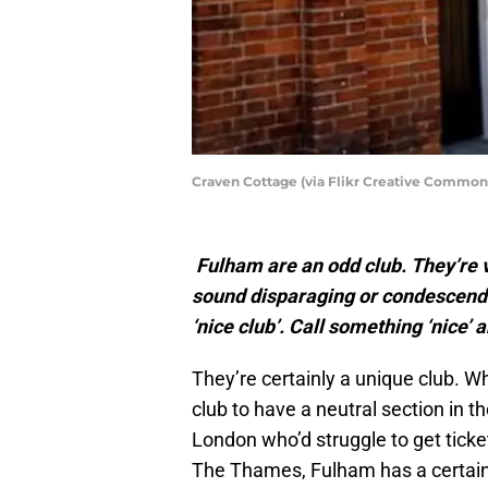
Craven Cottage (via Flikr Creative Common
Fulham are an odd club. They’re ver
sound disparaging or condescendi
‘nice club’. Call something ‘nice’ 
They’re certainly a unique club. W
club to have a neutral section in t
London who’d struggle to get tickets
The Thames, Fulham has a certain p