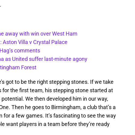
.
ome away with win over West Ham
Aston Villa v Crystal Palace
n Hag’s comments
a as United suffer last-minute agony
ttingham Forest
ere’s got to be the right stepping stones. If we take
or the first team, his stepping stone started at
s potential. We then developed him in our way,
 One. Then he goes to Birmingham, a club that’s a
m for a few games. It’s fascinating to see the way
ple want players in a team before they’re ready