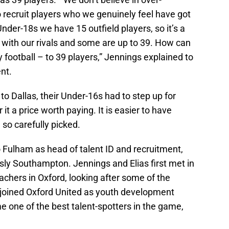
 recruit players who we genuinely feel have got
nder-18s we have 15 outfield players, so it’s a
with our rivals and some are up to 39. How can
 football – to 39 players,” Jennings explained to
nt.
to Dallas, their Under-16s had to step up for
t a price worth paying. It is easier to have
 so carefully picked.
 Fulham as head of talent ID and recruitment,
sly Southampton. Jennings and Elias first met in
chers in Oxford, looking after some of the
s joined Oxford United as youth development
me one of the best talent-spotters in the game,