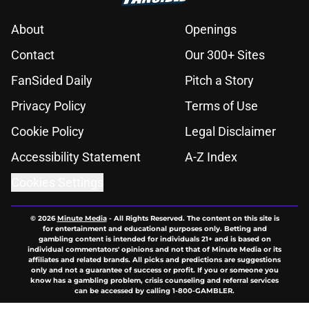
About
Openings
Contact
Our 300+ Sites
FanSided Daily
Pitch a Story
Privacy Policy
Terms of Use
Cookie Policy
Legal Disclaimer
Accessibility Statement
A-Z Index
Cookies Settings
© 2026
Minute Media
-
All Rights Reserved. The content on this site is
for entertainment and educational purposes only. Betting and
gambling content is intended for individuals 21+ and is based on
individual commentators' opinions and not that of Minute Media or its
affiliates and related brands. All picks and predictions are suggestions
only and not a guarantee of success or profit. If you or someone you
know has a gambling problem, crisis counseling and referral services
can be accessed by calling 1-800-GAMBLER.