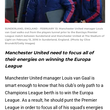
SUNDERLAND, ENGLAND - FEBRUARY 13: Manchester United manager Louis
van Gaal walks out from the players tunnel prior to the Barclays Premier
League match between Sunderland and Manchester United at The Stadium of
Light on February 13, 2016 in Sunderland, England. (Photo by Clive
Brunskill/Getty Images)
Manchester United need to focus all of
their energies on winning the Europa
League
Manchester United manager Louis van Gaal is
smart enough to know that his club’s only path to a
Champions League berth is to win the Europa
League. As a result, he should punt the Premier
League in order to focus all of his squad’s energies