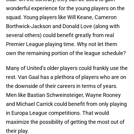
wonderful experience for the young players on the
squad. Young players like Will Keane, Cameron
Borthwick-Jackson and Donald Love (along with
several others) could benefit greatly from real
Premier League playing time. Why not let them
own the remaining portion of the league schedule?
Many of United’s older players could frankly use the
rest. Van Gaal has a plethora of players who are on
the downside of their careers in terms of years.
Men like Bastian Schweinsteiger, Wayne Rooney
and Michael Carrick could benefit from only playing
in Europa League competitions. That would
maximize the possibility of getting the most out of
their play.