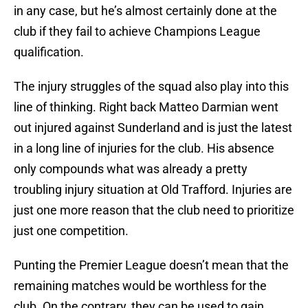
in any case, but he’s almost certainly done at the
club if they fail to achieve Champions League
qualification.
The injury struggles of the squad also play into this
line of thinking. Right back Matteo Darmian went
out injured against Sunderland and is just the latest
in a long line of injuries for the club. His absence
only compounds what was already a pretty
troubling injury situation at Old Trafford. Injuries are
just one more reason that the club need to prioritize
just one competition.
Punting the Premier League doesn’t mean that the
remaining matches would be worthless for the
club. On the contrary, they can be used to gain