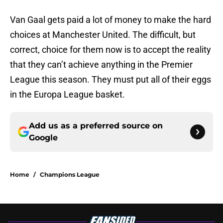
Van Gaal gets paid a lot of money to make the hard
choices at Manchester United. The difficult, but
correct, choice for them now is to accept the reality
that they can’t achieve anything in the Premier
League this season. They must put all of their eggs
in the Europa League basket.
Add us as a preferred source on
Google
Home
/
Champions League