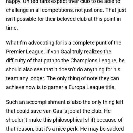
happy. United fans expect their club to be able to
challenge in all competitions, not just one. That just
isn’t possible for their beloved club at this point in
time.
What I’m advocating for is a complete punt of the
Premier League. If van Gaal truly realizes the
difficulty of that path to the Champions League, he
should also see that it doesn’t do anything for his
team any longer. The only thing of note they can
achieve now is to garner a Europa League title.
Such an accomplishment is also the only thing left
that could save van Gaal’s job at the club. He
shouldn’t make this philosophical shift because of
that reason, but it’s a nice perk. He may be sacked