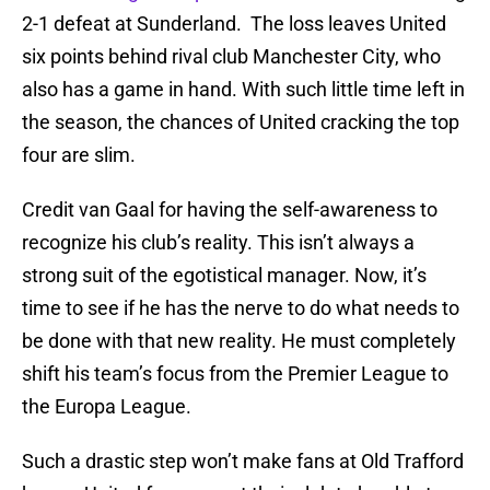
2-1 defeat at Sunderland. The loss leaves United
six points behind rival club Manchester City, who
also has a game in hand. With such little time left in
the season, the chances of United cracking the top
four are slim.
Credit van Gaal for having the self-awareness to
recognize his club’s reality. This isn’t always a
strong suit of the egotistical manager. Now, it’s
time to see if he has the nerve to do what needs to
be done with that new reality. He must completely
shift his team’s focus from the Premier League to
the Europa League.
Such a drastic step won’t make fans at Old Trafford