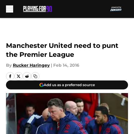
Skip to main content
Manchester United need to punt
the Premier League
By
Rucker Haringey
|
Feb 14, 2016
Add us as a preferred source