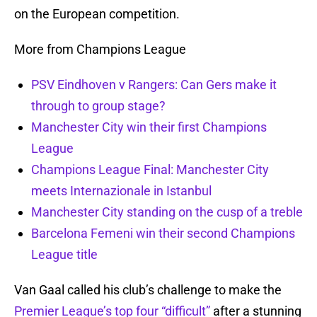
on the European competition.
More from Champions League
PSV Eindhoven v Rangers: Can Gers make it
through to group stage?
Manchester City win their first Champions
League
Champions League Final: Manchester City
meets Internazionale in Istanbul
Manchester City standing on the cusp of a treble
Barcelona Femeni win their second Champions
League title
Van Gaal called his club’s challenge to make the
Premier League’s top four “difficult”
after a stunning